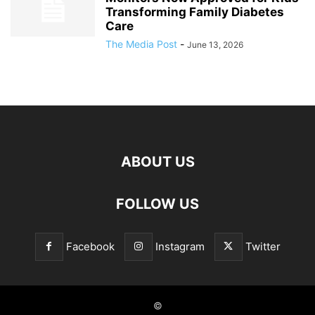
Transforming Family Diabetes
Care
The Media Post
-
June 13, 2026
ABOUT US
FOLLOW US
Facebook
Instagram
Twitter
©