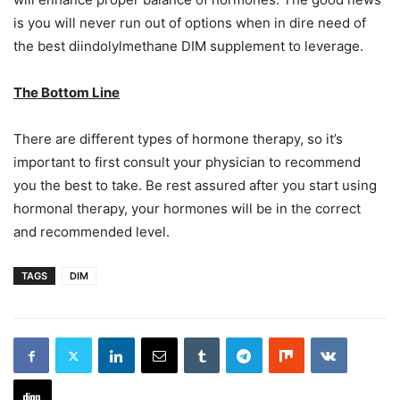
is you will never run out of options when in dire need of
the best diindolylmethane DIM supplement to leverage.
The Bottom Line
There are different types of hormone therapy, so it’s
important to first consult your physician to recommend
you the best to take. Be rest assured after you start using
hormonal therapy, your hormones will be in the correct
and recommended level.
TAGS
DIM