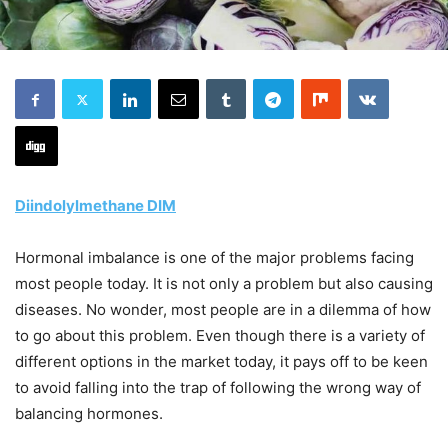
Diindolylmethane DIM
Hormonal imbalance is one of the major problems facing
most people today. It is not only a problem but also causing
diseases. No wonder, most people are in a dilemma of how
to go about this problem. Even though there is a variety of
different options in the market today, it pays off to be keen
to avoid falling into the trap of following the wrong way of
balancing hormones.