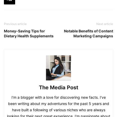
Previous article
Next article
Money-Saving Tips for
Notable Benefits of Content
Dietary Health Supplements
Marketing Campaigns
The Media Post
I'm a blogger with a love for discovering new facts. I've
been writing about my adventures for the past 5 years and
have built a following of various niches who are always
looking for their next great experience. I'm passionate about