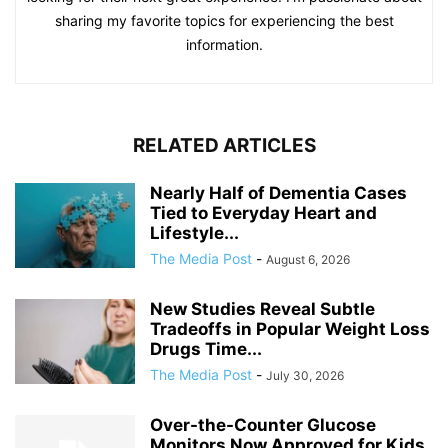
sharing my favorite topics for experiencing the best
information.
RELATED ARTICLES
Nearly Half of Dementia Cases
Tied to Everyday Heart and
Lifestyle...
The Media Post
-
August 6, 2026
New Studies Reveal Subtle
Tradeoffs in Popular Weight Loss
Drugs Time...
The Media Post
-
July 30, 2026
Over-the-Counter Glucose
Monitors Now Approved for Kids