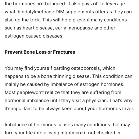
the hormones are balanced. It also pays off to leverage
what diindolylmethane DIM supplements offer as they can
also do the trick. This will help prevent many conditions
such as heart disease, early menopause and other
estrogen caused diseases.
Prevent Bone Loss or Fractures
You may find yourself battling osteoporosis, which
happens to be a bone thinning disease. This condition can
mainly be caused by imbalance of estrogen hormones.
Most peoplewon’t realize that they are suffering from
hormonal imbalance until they visit a physician. That’s why
it’simportant to be always keen about your hormones level.
Imbalance of hormones causes many conditions that may
turn your life into a living nightmare if not checked in