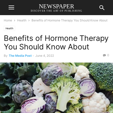
NEWSPAPER
DISCOVER THE ART OF PUBLISHING
Home
Health
Benefits of Hormone Therapy You Should Know About
Health
Benefits of Hormone Therapy
You Should Know About
0
By
The Media Post
-
June 4, 2022