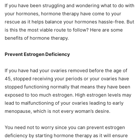
If you have been struggling and wondering what to do with
your hormones, hormone therapy have come to your
rescue as it helps balance your hormones hassle-free. But
is this the most viable route to follow? Here are some
benefits of hormone therapy.
Prevent Estrogen Deficiency
If you have had your ovaries removed before the age of
45, stopped receiving your periods or your ovaries have
stopped functioning normally that means they have been
exposed to too much estrogen. High estrogen levels may
lead to malfunctioning of your ovaries leading to early
menopause, which is not every woman’s desire.
You need not to worry since you can prevent estrogen
deficiency by starting hormone therapy as it will ensure