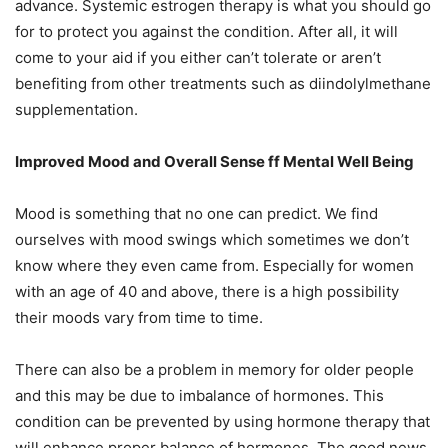
advance. Systemic estrogen therapy is what you should go
for to protect you against the condition. After all, it will
come to your aid if you either can’t tolerate or aren’t
benefiting from other treatments such as diindolylmethane
supplementation.
Improved Mood and Overall Sense ff Mental Well Being
Mood is something that no one can predict. We find
ourselves with mood swings which sometimes we don’t
know where they even came from. Especially for women
with an age of 40 and above, there is a high possibility
their moods vary from time to time.
There can also be a problem in memory for older people
and this may be due to imbalance of hormones. This
condition can be prevented by using hormone therapy that
will enhance proper balance of hormones. The good news