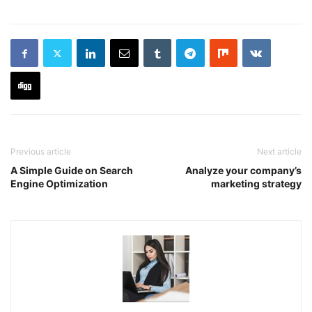
Previous article
Next article
A Simple Guide on Search
Analyze your company’s
Engine Optimization
marketing strategy