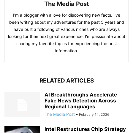
The Media Post
I'm a blogger with a love for discovering new facts. I've
been writing about my adventures for the past 5 years and
have built a following of various niches who are always
looking for their next great experience. I'm passionate about
sharing my favorite topics for experiencing the best
information.
RELATED ARTICLES
AI Breakthroughs Accelerate
Fake News Detection Across
Regional Languages
The Media Post
-
February 14, 2026
Intel Restructures Chip Strategy