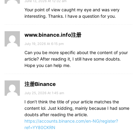
June 13, 2026 At 12:32 am
Your point of view caught my eye and was very
interesting. Thanks. I have a question for you.
www.binance.info注册
July 19, 2026 At 6:15 pm
Can you be more specific about the content of your
article? After reading it, I still have some doubts.
Hope you can help me.
注册Binance
July 25, 2026 At 1:45 am
I don’t think the title of your article matches the
content lol. Just kidding, mainly because I had some
doubts after reading the article.
https://accounts.binance.com/en-NG/register?
ref=YY80CKRN