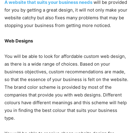
A website that suits your business needs
will be provided
for you by getting a great design, it will not only make your
website catchy but also fixes many problems that may be
stopping your business from getting more noticed.
Web Designs
You will be able to look for affordable custom web design,
as there is a wide range of choices. Based on your
business objectives, custom recommendations are made,
so that the essence of your business is felt on the website.
The brand color scheme is provided by most of the
companies that provide you with web designs. Different
colours have different meanings and this scheme will help
you in finding the best colour that suits your business
type.