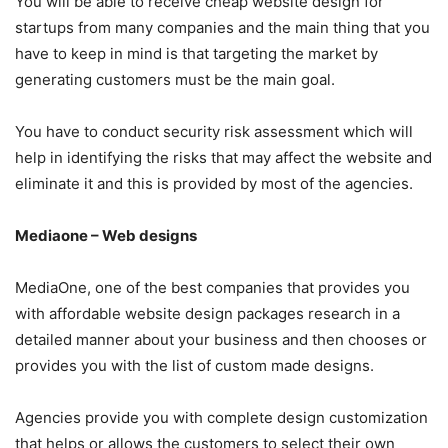
You will be able to receive cheap website design for
startups from many companies and the main thing that you
have to keep in mind is that targeting the market by
generating customers must be the main goal.
You have to conduct security risk assessment which will
help in identifying the risks that may affect the website and
eliminate it and this is provided by most of the agencies.
Mediaone – Web designs
MediaOne, one of the best companies that provides you
with affordable website design packages research in a
detailed manner about your business and then chooses or
provides you with the list of custom made designs.
Agencies provide you with complete design customization
that helps or allows the customers to select their own