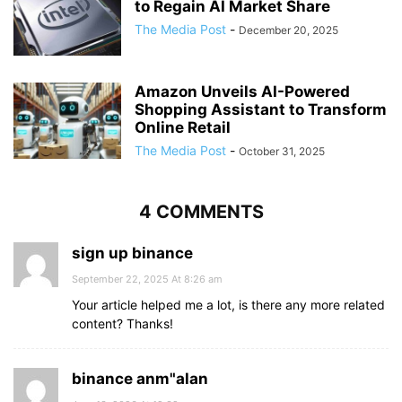
to Regain AI Market Share
The Media Post
-
December 20, 2025
Amazon Unveils AI-Powered
Shopping Assistant to Transform
Online Retail
The Media Post
-
October 31, 2025
4 COMMENTS
sign up binance
September 22, 2025 At 8:26 am
Your article helped me a lot, is there any more related
content? Thanks!
binance anm"alan