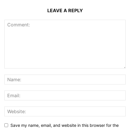
LEAVE A REPLY
Save my name, email, and website in this browser for the