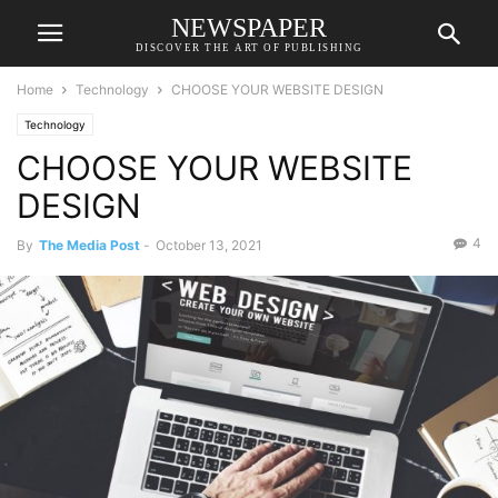
NEWSPAPER
DISCOVER THE ART OF PUBLISHING
Home
Technology
CHOOSE YOUR WEBSITE DESIGN
Technology
CHOOSE YOUR WEBSITE
DESIGN
4
By
The Media Post
-
October 13, 2021