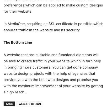
preferences which can be applied to make custom designs
for their website.
In MediaOne, acquiring an SSL certificate is possible which
ensures traffic in the website and its security.
The Bottom Line
A website that has clickable and functional elements will
be able to create traffic in your website which in turn help
in bringing more customers. You can get done company
website design projects with the help of agencies that
provide you with the best web designs and promise you
with the maximum improvement of your website by getting
a high reach.
TAGS
WEBSITE DESIGN