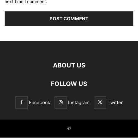
next time I comment.
ABOUT US
FOLLOW US
Facebook
Instagram
Twitter
©