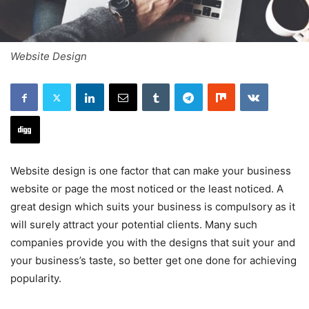
Website Design
Website design is one factor that can make your business
website or page the most noticed or the least noticed. A
great design which suits your business is compulsory as it
will surely attract your potential clients. Many such
companies provide you with the designs that suit your and
your business’s taste, so better get one done for achieving
popularity.