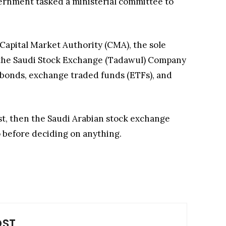
vernment tasked a ministerial committee to
Capital Market Authority (CMA), the sole
, the Saudi Stock Exchange (Tadawul) Company
ic bonds, exchange traded funds (ETFs), and
ast, then the Saudi Arabian stock exchange
o before deciding on anything.
OST