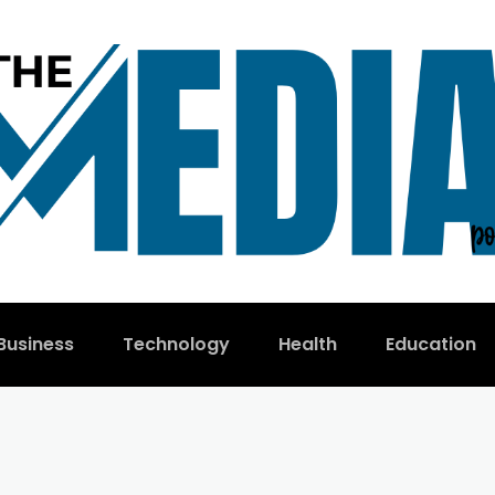
Business
Technology
Health
Education