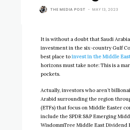
THE MEDIA POST
MAY 13, 2023
-
It is without a doubt that Saudi Arab
investment in the six-country Gulf C
best place to
invest in the Middle Eas
horizons must take note: This is a ma
pockets.
Actually, investors who aren’t billio
Arabid surrounding the region throug
(ETFs) that focus on Middle Easter c
include the SPDR S&P Emerging Middle
WisdommTree Middle East Dividend 