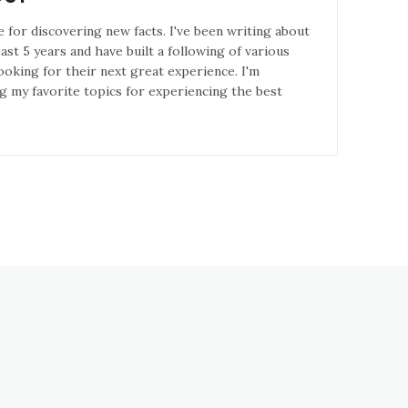
e for discovering new facts. I've been writing about
st 5 years and have built a following of various
ooking for their next great experience. I'm
g my favorite topics for experiencing the best