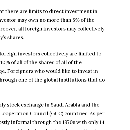
t there are limits to direct investment in
 investor may own no more than 5% of the
eover, all foreign investors may collectively
’s shares.
 foreign investors collectively are limited to
% of all of the shares of all of the
e. Foreigners who would like to invest in
hrough one of the global institutions that do
nly stock exchange in Saudi Arabia and the
Cooperation Council (GCC) countries. As per
stly informal through the 1970s with only 14