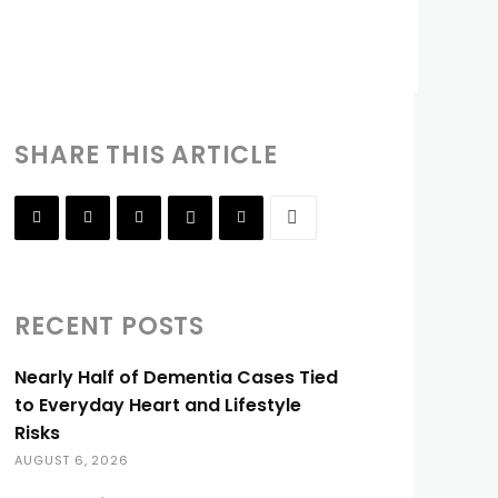
SHARE THIS ARTICLE
RECENT POSTS
Nearly Half of Dementia Cases Tied
to Everyday Heart and Lifestyle
Risks
AUGUST 6, 2026