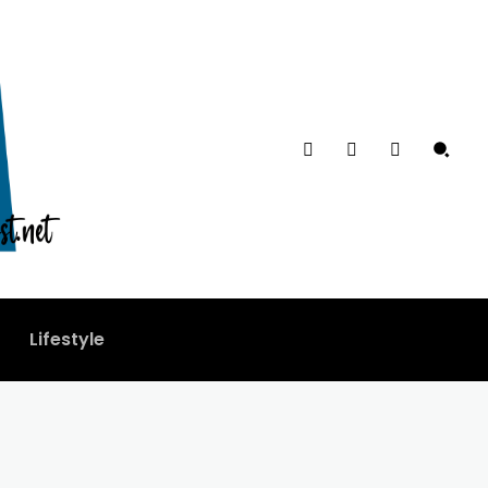
Lifestyle