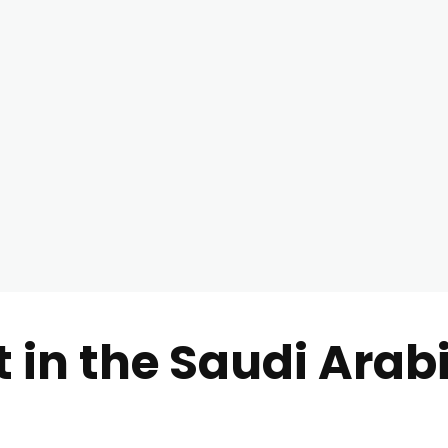
t in the Saudi Arab