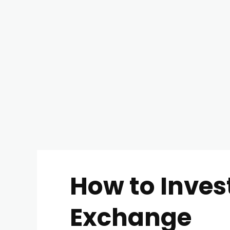
How to Inves
Exchange