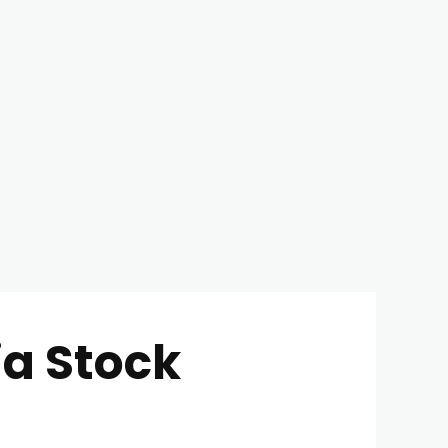
ia Stock