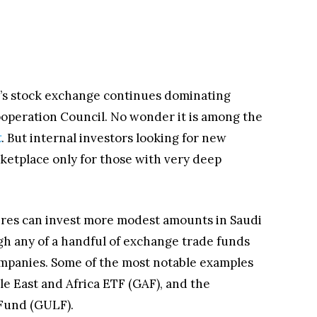
ia’s stock exchange continues dominating
ooperation Council. No wonder it is among the
t
. But internal investors looking for new
rketplace only for those with very deep
naires can invest more modest amounts in Saudi
h any of a handful of exchange trade funds
ompanies. Some of the most notable examples
 East and Africa ETF (GAF), and the
Fund (GULF).