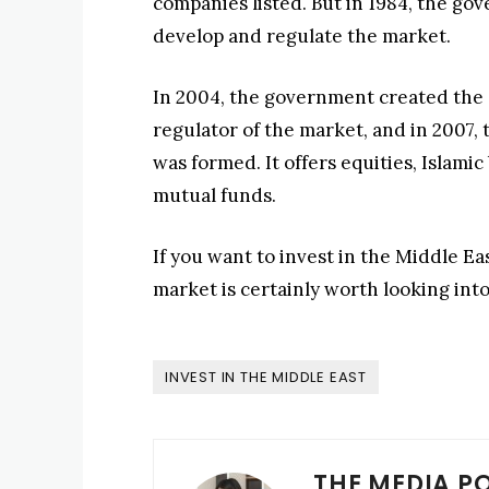
companies listed. But in 1984, the go
develop and regulate the market.
In 2004, the government created the 
regulator of the market, and in 2007
was formed. It offers equities, Islam
mutual funds.
If you want to invest in the Middle E
market is certainly worth looking int
INVEST IN THE MIDDLE EAST
THE MEDIA P