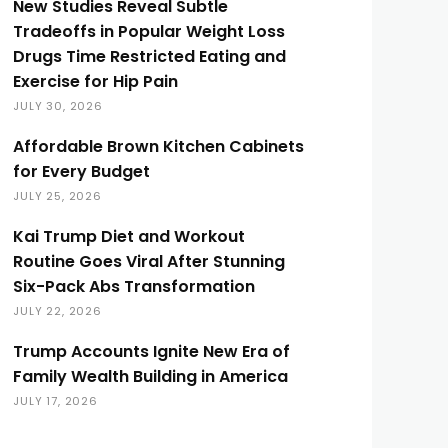
New Studies Reveal Subtle
Tradeoffs in Popular Weight Loss
Drugs Time Restricted Eating and
Exercise for Hip Pain
JULY 30, 2026
Affordable Brown Kitchen Cabinets
for Every Budget
JULY 25, 2026
Kai Trump Diet and Workout
Routine Goes Viral After Stunning
Six-Pack Abs Transformation
JULY 22, 2026
Trump Accounts Ignite New Era of
Family Wealth Building in America
JULY 17, 2026