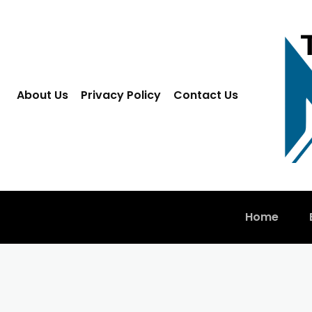
About Us
Privacy Policy
Contact Us
Home