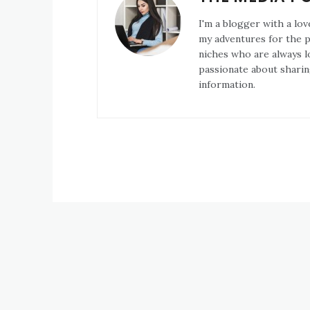
I'm a blogger with a lov
my adventures for the pa
niches who are always l
passionate about sharin
information.