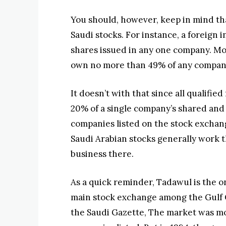
You should, however, keep in mind tha
Saudi stocks. For instance, a foreign
shares issued in any one company. Mor
own no more than 49% of any company
It doesn’t with that since all qualified
20% of a single company’s shared and 10
companies listed on the stock exchang
Saudi Arabian stocks generally work t
business there.
As a quick reminder, Tadawul is the o
main stock exchange among the Gulf 
the Saudi Gazette, The market was mo