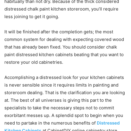
habitually than not dry. Because of the thick considered
distressed chalk paint kitchen storeroom, you’ll require
less joining to get it going.
It will be finished after the completion gets; the most
common system for dealing with expecting covered wood
that has already been fixed. You should consider chalk
paint distressed kitchen cabinets beating that you want to
restore your old cabinetries.
Accomplishing a distressed look for your kitchen cabinets
is never sensible since it requires limits in painting and
storeroom dealing. That is the clarification you are looking
at. The best of all universes is giving this part to the
specialists to take the necessary steps not to commit
exorbitant messes up. A splendid spot to begin when you
need to partake in the numerous benefits of
Distressed
Kitchen Cabinets
at CabinetDIY online cabinetry store.