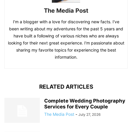
The Media Post
I'm a blogger with a love for discovering new facts. I've
been writing about my adventures for the past 5 years and
have built a following of various niches who are always
looking for their next great experience. I'm passionate about
sharing my favorite topics for experiencing the best
information.
RELATED ARTICLES
Complete Wedding Photography
Services for Every Couple
The Media Post
-
July 27, 2026