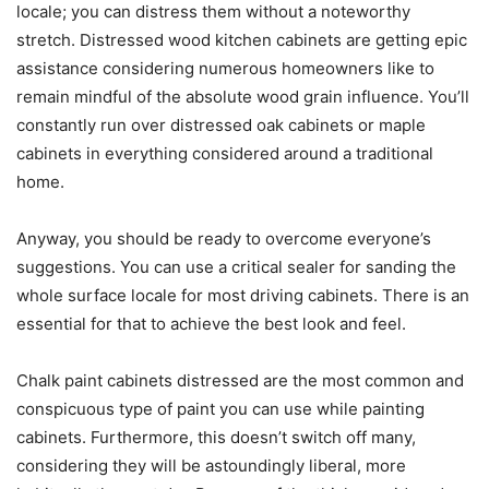
locale; you can distress them without a noteworthy
stretch. Distressed wood kitchen cabinets are getting epic
assistance considering numerous homeowners like to
remain mindful of the absolute wood grain influence. You’ll
constantly run over distressed oak cabinets or maple
cabinets in everything considered around a traditional
home.
Anyway, you should be ready to overcome everyone’s
suggestions. You can use a critical sealer for sanding the
whole surface locale for most driving cabinets. There is an
essential for that to achieve the best look and feel.
Chalk paint cabinets distressed are the most common and
conspicuous type of paint you can use while painting
cabinets. Furthermore, this doesn’t switch off many,
considering they will be astoundingly liberal, more