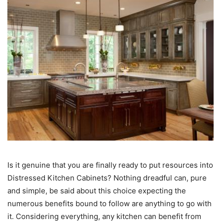
Is it genuine that you are finally ready to put resources into
Distressed Kitchen Cabinets? Nothing dreadful can, pure
and simple, be said about this choice expecting the
numerous benefits bound to follow are anything to go with
it. Considering everything, any kitchen can benefit from