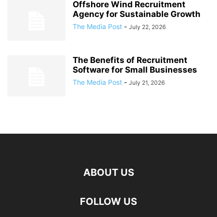
Offshore Wind Recruitment
Agency for Sustainable Growth
The Media Post
-
July 22, 2026
The Benefits of Recruitment
Software for Small Businesses
The Media Post
-
July 21, 2026
ABOUT US
FOLLOW US