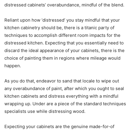
distressed cabinets’ overabundance, mindful of the blend.
Reliant upon how ‘distressed’ you stay mindful that your
kitchen cabinetry should be, there is a titanic party of
techniques to accomplish different room impacts for the
distressed kitchen. Expecting that you essentially need to
discard the ideal appearance of your cabinets, there is the
choice of painting them in regions where mileage would
happen.
As you do that, endeavor to sand that locale to wipe out
any overabundance of paint, after which you ought to seal
kitchen cabinets and distress everything with a mindful
wrapping up. Under are a piece of the standard techniques
specialists use while distressing wood.
Expecting your cabinets are the genuine made-for-of