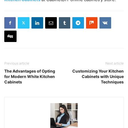
Previous article
Next article
The Advantages of Opting
Customizing Your Kitchen
for Modern White Kitchen
Cabinets with Unique
Cabinets
Techniques