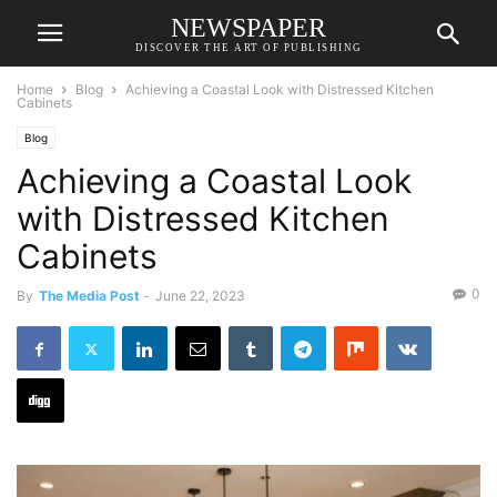
NEWSPAPER
DISCOVER THE ART OF PUBLISHING
Home
Blog
Achieving a Coastal Look with Distressed Kitchen
Cabinets
Blog
Achieving a Coastal Look
with Distressed Kitchen
Cabinets
0
By
The Media Post
-
June 22, 2023