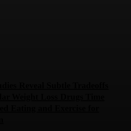
dies Reveal Subtle Tradeoffs
lar Weight Loss Drugs Time
ted Eating and Exercise for
n