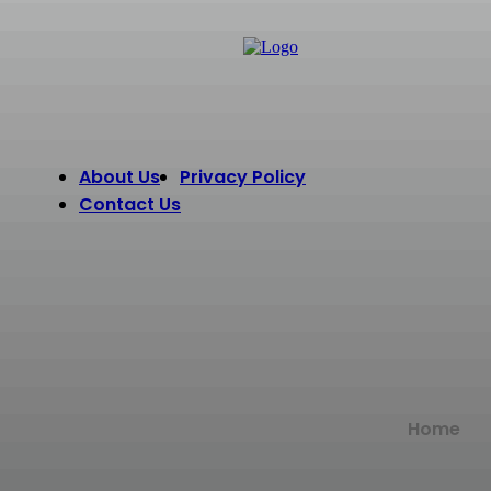
About Us
Privacy Policy
Contact Us
Home