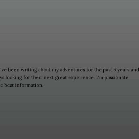
 I've been writing about my adventures for the past 5 years and
ays looking for their next great experience. I'm passionate
he best information.