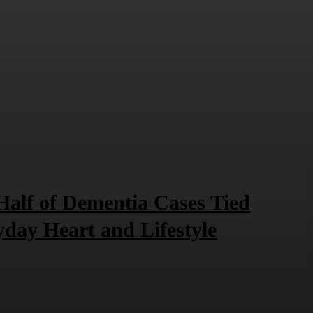
Half of Dementia Cases Tied
yday Heart and Lifestyle
6