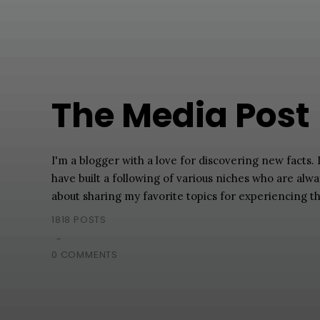
The Media Post
I'm a blogger with a love for discovering new facts.
have built a following of various niches who are alw
about sharing my favorite topics for experiencing t
1818 POSTS
-
0 COMMENTS