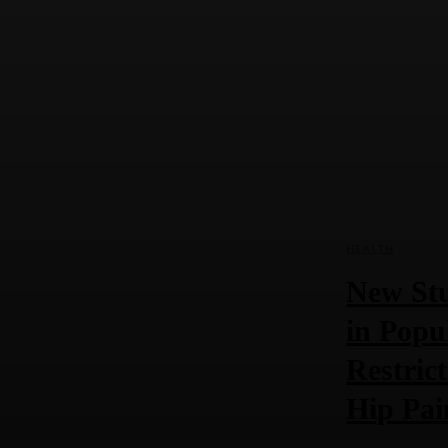
HEALTH
New Stu
in Popu
Restric
Hip Pai