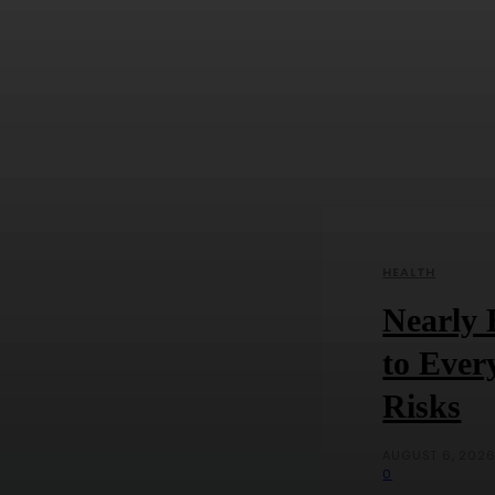
HEALTH
Nearly 
to Ever
Risks
AUGUST 6, 202
0