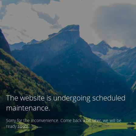
The website is undergoing scheduled
maintenance.
Sorry for the inconvenience. Come back a bit later, we will be
ready soon!