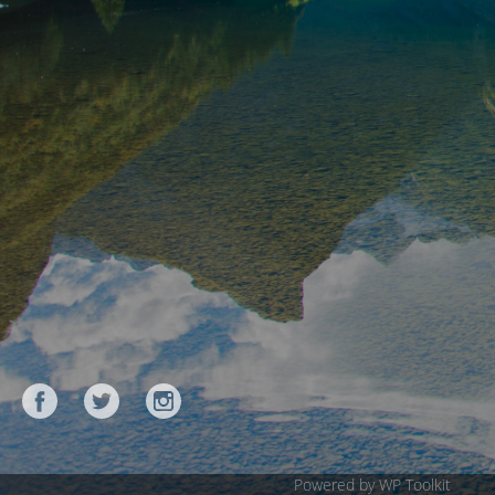
Powered by WP Toolkit