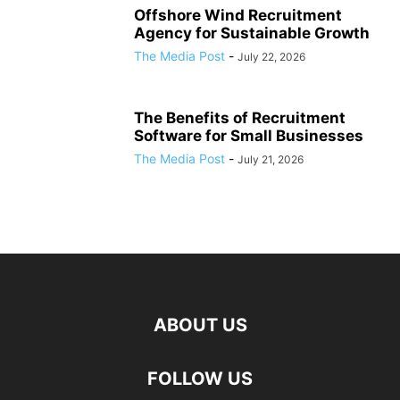
Offshore Wind Recruitment
Agency for Sustainable Growth
The Media Post
-
July 22, 2026
The Benefits of Recruitment
Software for Small Businesses
The Media Post
-
July 21, 2026
ABOUT US
FOLLOW US