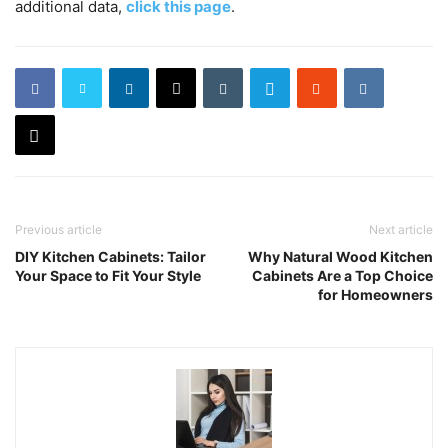
additional data,
click this page
.
Previous article
Next article
DIY Kitchen Cabinets: Tailor
Why Natural Wood Kitchen
Your Space to Fit Your Style
Cabinets Are a Top Choice
for Homeowners