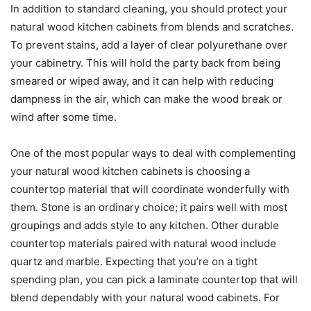
In addition to standard cleaning, you should protect your
natural wood kitchen cabinets from blends and scratches.
To prevent stains, add a layer of clear polyurethane over
your cabinetry. This will hold the party back from being
smeared or wiped away, and it can help with reducing
dampness in the air, which can make the wood break or
wind after some time.
One of the most popular ways to deal with complementing
your natural wood kitchen cabinets is choosing a
countertop material that will coordinate wonderfully with
them. Stone is an ordinary choice; it pairs well with most
groupings and adds style to any kitchen. Other durable
countertop materials paired with natural wood include
quartz and marble. Expecting that you’re on a tight
spending plan, you can pick a laminate countertop that will
blend dependably with your natural wood cabinets. For