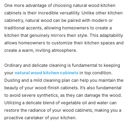
One more advantage of choosing natural wood kitchen
cabinets is their incredible versatility. Unlike other kitchen
cabinetry, natural wood can be paired with modern or
traditional accents, allowing homeowners to create a
kitchen that genuinely mirrors their style. This adaptability
allows homeowners to customize their kitchen spaces and
create a warm, inviting atmosphere.
Ordinary and delicate cleaning is fundamental to keeping
your
natural wood kitchen cabinets
in top condition.
Dusting and a mild cleaning plan can help you maintain the
beauty of your wood-finish cabinets. It’s also fundamental
to avoid severe synthetics, as they can damage the wood.
Utilizing a delicate blend of vegetable oil and water can
restore the radiance of your wood cabinets, making you a
proactive caretaker of your kitchen.