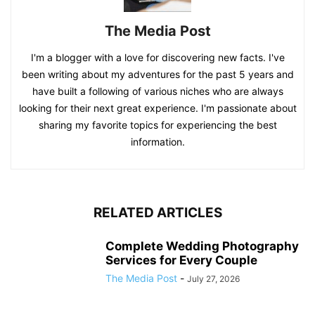
The Media Post
I'm a blogger with a love for discovering new facts. I've
been writing about my adventures for the past 5 years and
have built a following of various niches who are always
looking for their next great experience. I'm passionate about
sharing my favorite topics for experiencing the best
information.
RELATED ARTICLES
Complete Wedding Photography
Services for Every Couple
The Media Post
-
July 27, 2026