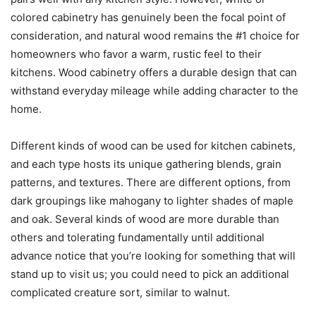
colored cabinetry has genuinely been the focal point of
consideration, and natural wood remains the #1 choice for
homeowners who favor a warm, rustic feel to their
kitchens. Wood cabinetry offers a durable design that can
withstand everyday mileage while adding character to the
home.
Different kinds of wood can be used for kitchen cabinets,
and each type hosts its unique gathering blends, grain
patterns, and textures. There are different options, from
dark groupings like mahogany to lighter shades of maple
and oak. Several kinds of wood are more durable than
others and tolerating fundamentally until additional
advance notice that you’re looking for something that will
stand up to visit us; you could need to pick an additional
complicated creature sort, similar to walnut.