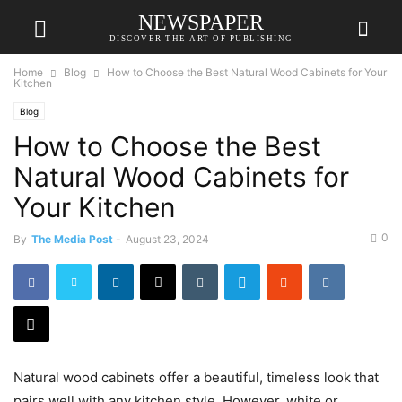
NEWSPAPER
DISCOVER THE ART OF PUBLISHING
Home
Blog
How to Choose the Best Natural Wood Cabinets for Your
Kitchen
Blog
How to Choose the Best
Natural Wood Cabinets for
Your Kitchen
0
By
The Media Post
-
August 23, 2024
Natural wood cabinets offer a beautiful, timeless look that
pairs well with any kitchen style. However, white or