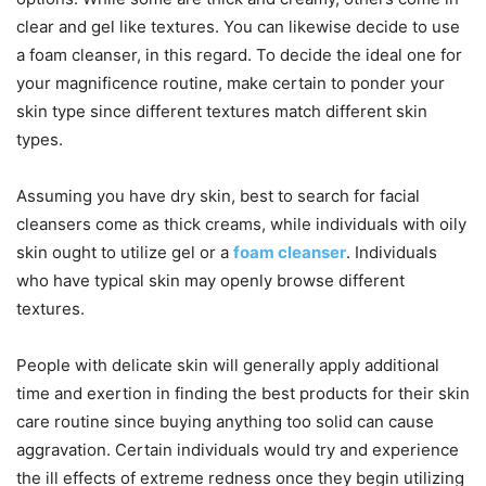
clear and gel like textures. You can likewise decide to use
a foam cleanser, in this regard. To decide the ideal one for
your magnificence routine, make certain to ponder your
skin type since different textures match different skin
types.
Assuming you have dry skin, best to search for facial
cleansers come as thick creams, while individuals with oily
skin ought to utilize gel or a
foam cleanser
. Individuals
who have typical skin may openly browse different
textures.
People with delicate skin will generally apply additional
time and exertion in finding the best products for their skin
care routine since buying anything too solid can cause
aggravation. Certain individuals would try and experience
the ill effects of extreme redness once they begin utilizing