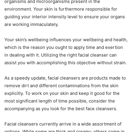
organisms and microorganisms present in the
environment. Your skin is furthermore responsible for
guiding your interior intensity level to ensure your organs
are working immaculately.
Your skin’s wellbeing influences your wellbeing and health,
which is the reason you ought to apply time and exertion
in dealing with it. Utilizing the right facial cleanser can
assist you with accomplishing this objective without strain.
As a speedy update, facial cleansers are products made to
remove dirt and different contaminations from the skin
explicitly. To work on your skin and keep it good for the
most significant length of time possible, consider the
accompanying as you look for the best face cleansers.
Facial cleansers currently arrive in a wide assortment of
options. While some are thick and creamy, others come in