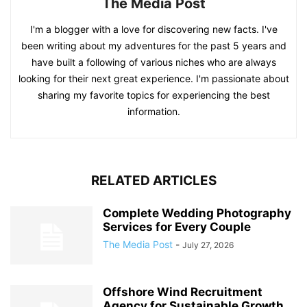
The Media Post
I'm a blogger with a love for discovering new facts. I've
been writing about my adventures for the past 5 years and
have built a following of various niches who are always
looking for their next great experience. I'm passionate about
sharing my favorite topics for experiencing the best
information.
RELATED ARTICLES
Complete Wedding Photography
Services for Every Couple
The Media Post
-
July 27, 2026
Offshore Wind Recruitment
Agency for Sustainable Growth