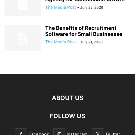
The Media Post
-
July 22, 2026
The Benefits of Recruitment
Software for Small Businesses
The Media Post
-
July 21, 2026
ABOUT US
FOLLOW US
Facebook
Instagram
Twitter