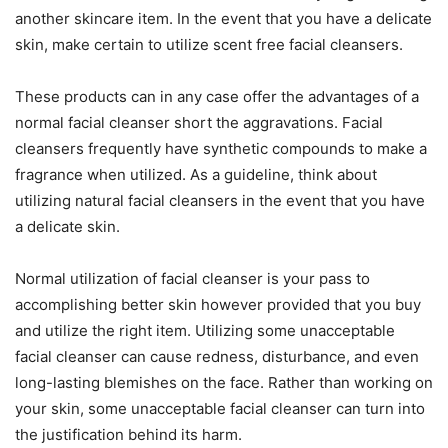
another skincare item. In the event that you have a delicate
skin, make certain to utilize scent free facial cleansers.
These products can in any case offer the advantages of a
normal facial cleanser short the aggravations. Facial
cleansers frequently have synthetic compounds to make a
fragrance when utilized. As a guideline, think about
utilizing natural facial cleansers in the event that you have
a delicate skin.
Normal utilization of facial cleanser is your pass to
accomplishing better skin however provided that you buy
and utilize the right item. Utilizing some unacceptable
facial cleanser can cause redness, disturbance, and even
long-lasting blemishes on the face. Rather than working on
your skin, some unacceptable facial cleanser can turn into
the justification behind its harm.