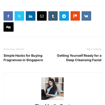
Previous article
Next article
Simple Hacks for Buying
Getting Yourself Ready for a
Fragrances in Singapore
Deep Cleansing Facial