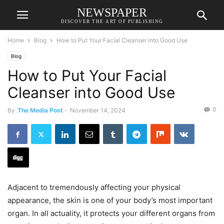
NEWSPAPER
DISCOVER THE ART OF PUBLISHING
Home
Blog
How to Put Your Facial Cleanser into Good Use
Blog
How to Put Your Facial
Cleanser into Good Use
0
By
The Media Post
-
November 14, 2024
Adjacent to tremendously affecting your physical
appearance, the skin is one of your body’s most important
organ. In all actuality, it protects your different organs from