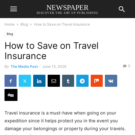
NEWSPAPER
DISCOVER THE ART OF PUBLISHING
Home
Blog
How to Save on Travel Insurance
Blog
How to Save on Travel
Insurance
0
By
The Media Post
-
June 13, 2026
Travel insurance is a must-have when going on your
expedition since it helps protect you in the event you
damage your belongings or property during your travels.