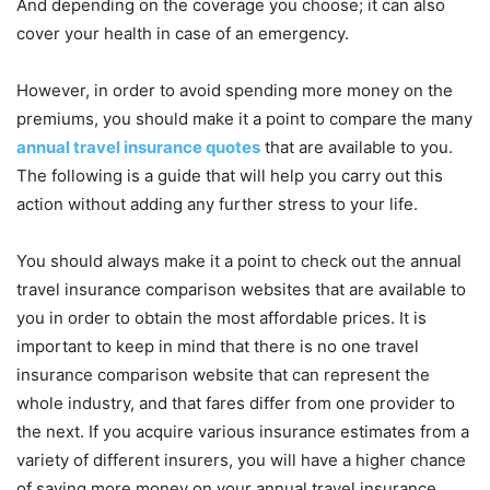
And depending on the coverage you choose; it can also
cover your health in case of an emergency.
However, in order to avoid spending more money on the
premiums, you should make it a point to compare the many
annual travel insurance quotes
that are available to you.
The following is a guide that will help you carry out this
action without adding any further stress to your life.
You should always make it a point to check out the annual
travel insurance comparison websites that are available to
you in order to obtain the most affordable prices. It is
important to keep in mind that there is no one travel
insurance comparison website that can represent the
whole industry, and that fares differ from one provider to
the next. If you acquire various insurance estimates from a
variety of different insurers, you will have a higher chance
of saving more money on your annual travel insurance