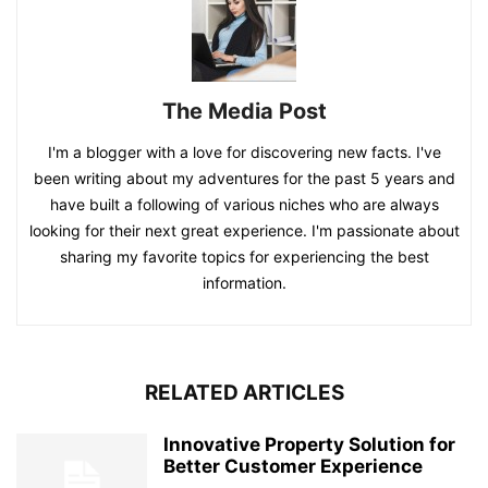
The Media Post
I'm a blogger with a love for discovering new facts. I've
been writing about my adventures for the past 5 years and
have built a following of various niches who are always
looking for their next great experience. I'm passionate about
sharing my favorite topics for experiencing the best
information.
RELATED ARTICLES
Innovative Property Solution for
Better Customer Experience