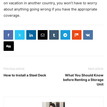
on vacation in another country, you won’t have to worry
about anything going wrong if you have the appropriate
coverage.
Previous article
Next article
How to Install a Steel Deck
What You Should Know
before Renting a Storage
Unit