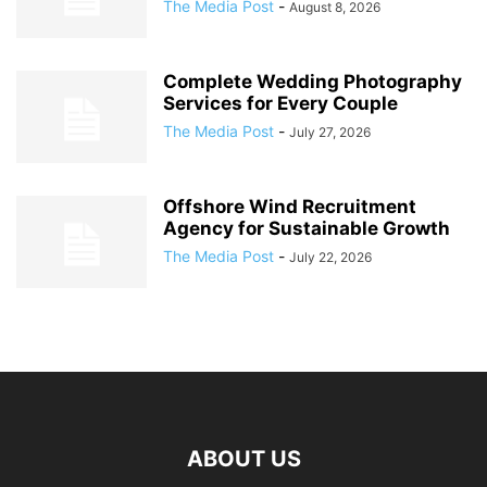
The Media Post
-
August 8, 2026
Complete Wedding Photography
Services for Every Couple
The Media Post
-
July 27, 2026
Offshore Wind Recruitment
Agency for Sustainable Growth
The Media Post
-
July 22, 2026
ABOUT US