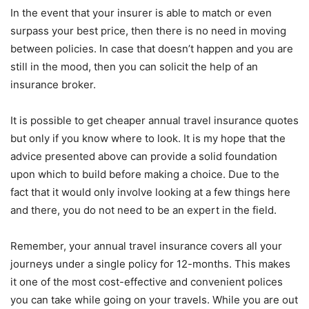
In the event that your insurer is able to match or even
surpass your best price, then there is no need in moving
between policies. In case that doesn’t happen and you are
still in the mood, then you can solicit the help of an
insurance broker.
It is possible to get cheaper annual travel insurance quotes
but only if you know where to look. It is my hope that the
advice presented above can provide a solid foundation
upon which to build before making a choice. Due to the
fact that it would only involve looking at a few things here
and there, you do not need to be an expert in the field.
Remember, your annual travel insurance covers all your
journeys under a single policy for 12-months. This makes
it one of the most cost-effective and convenient polices
you can take while going on your travels. While you are out