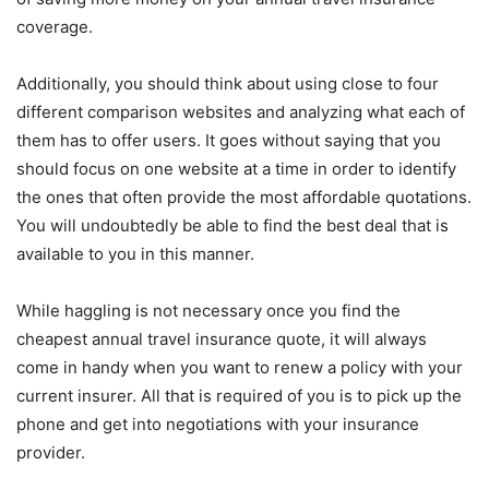
coverage.
Additionally, you should think about using close to four
different comparison websites and analyzing what each of
them has to offer users. It goes without saying that you
should focus on one website at a time in order to identify
the ones that often provide the most affordable quotations.
You will undoubtedly be able to find the best deal that is
available to you in this manner.
While haggling is not necessary once you find the
cheapest annual travel insurance quote, it will always
come in handy when you want to renew a policy with your
current insurer. All that is required of you is to pick up the
phone and get into negotiations with your insurance
provider.