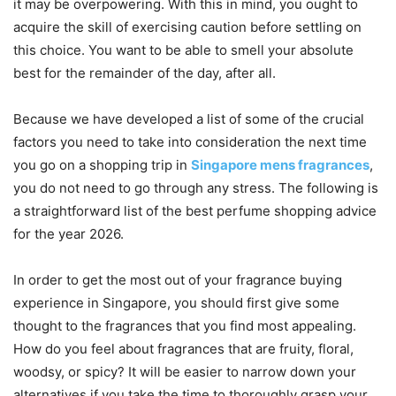
it may be overpowering. With this in mind, you ought to
acquire the skill of exercising caution before settling on
this choice. You want to be able to smell your absolute
best for the remainder of the day, after all.
Because we have developed a list of some of the crucial
factors you need to take into consideration the next time
you go on a shopping trip in
Singapore mens fragrances
,
you do not need to go through any stress. The following is
a straightforward list of the best perfume shopping advice
for the year 2026.
In order to get the most out of your fragrance buying
experience in Singapore, you should first give some
thought to the fragrances that you find most appealing.
How do you feel about fragrances that are fruity, floral,
woodsy, or spicy? It will be easier to narrow down your
alternatives if you take the time to thoroughly grasp your