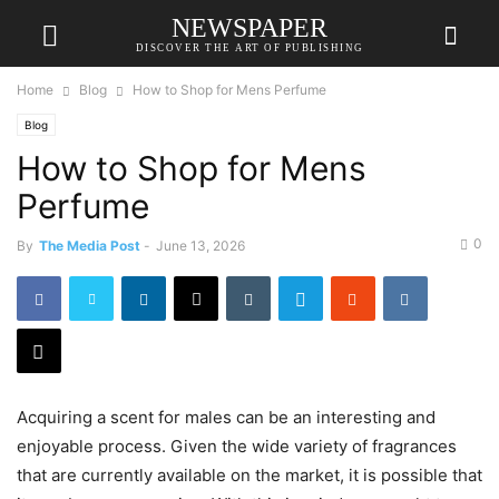
NEWSPAPER
DISCOVER THE ART OF PUBLISHING
Home
Blog
How to Shop for Mens Perfume
Blog
How to Shop for Mens
Perfume
0
By
The Media Post
-
June 13, 2026
Acquiring a scent for males can be an interesting and
enjoyable process. Given the wide variety of fragrances
that are currently available on the market, it is possible that