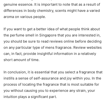
genuine essence. It is important to note that as a result of
differences in body chemistry, scents might have a varied
aroma on various people.
If you want to get a better idea of what people think about
the perfume smell in Singapore that you are interested in,
you should be sure to read reviews online before deciding
on any particular type of mens fragrance. Review websites
can, in fact, provide insightful information in a relatively
short amount of time.
In conclusion, it is essential that you select a fragrance that
instills a sense of self-assurance and joy within you. In the
process of locating the fragrance that is most suitable for
you without causing you to experience any strain, your
intuition plays a significant part.