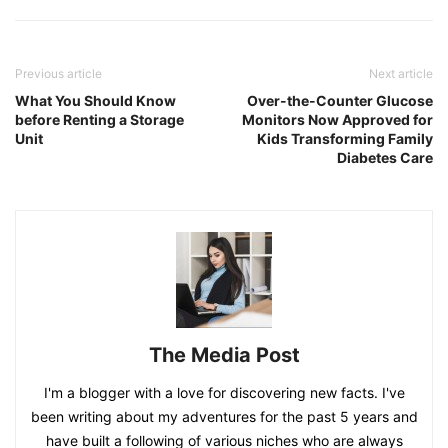
Previous article
Next article
What You Should Know
Over-the-Counter Glucose
before Renting a Storage
Monitors Now Approved for
Unit
Kids Transforming Family
Diabetes Care
The Media Post
I'm a blogger with a love for discovering new facts. I've
been writing about my adventures for the past 5 years and
have built a following of various niches who are always