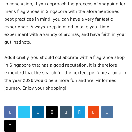
In conclusion, if you approach the process of shopping for
mens fragrances in Singapore with the aforementioned
best practices in mind, you can have a very fantastic
experience. Always keep in mind to take your time,
experiment with a variety of aromas, and have faith in your
gut instincts.
Additionally, you should collaborate with a fragrance shop
in Singapore that has a good reputation. It is therefore
expected that the search for the perfect perfume aroma in
the year 2026 would be a more fun and well-informed
journey. Enjoy your shopping!