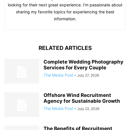
looking for their next great experience. I'm passionate about
sharing my favorite topics for experiencing the best
information.
RELATED ARTICLES
Complete Wedding Photography
Services for Every Couple
The Media Post
-
July 27, 2026
Offshore Wind Recruitment
Agency for Sustainable Growth
The Media Post
-
July 22, 2026
The Benefits of Recruitment