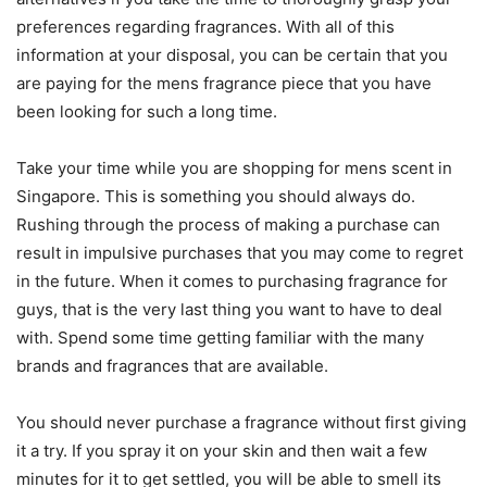
preferences regarding fragrances. With all of this
information at your disposal, you can be certain that you
are paying for the mens fragrance piece that you have
been looking for such a long time.
Take your time while you are shopping for mens scent in
Singapore. This is something you should always do.
Rushing through the process of making a purchase can
result in impulsive purchases that you may come to regret
in the future. When it comes to purchasing fragrance for
guys, that is the very last thing you want to have to deal
with. Spend some time getting familiar with the many
brands and fragrances that are available.
You should never purchase a fragrance without first giving
it a try. If you spray it on your skin and then wait a few
minutes for it to get settled, you will be able to smell its