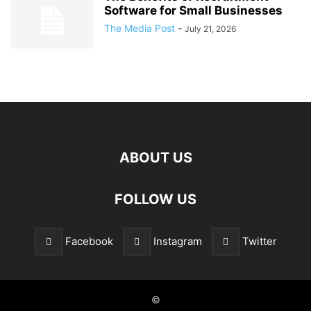
Software for Small Businesses
The Media Post
-
July 21, 2026
ABOUT US
FOLLOW US
Facebook
Instagram
Twitter
©