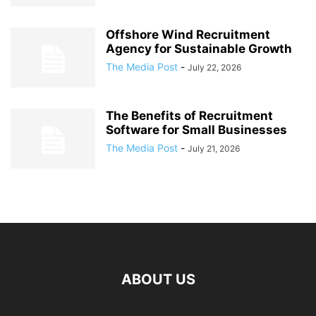
Offshore Wind Recruitment
Agency for Sustainable Growth
The Media Post
-
July 22, 2026
The Benefits of Recruitment
Software for Small Businesses
The Media Post
-
July 21, 2026
ABOUT US