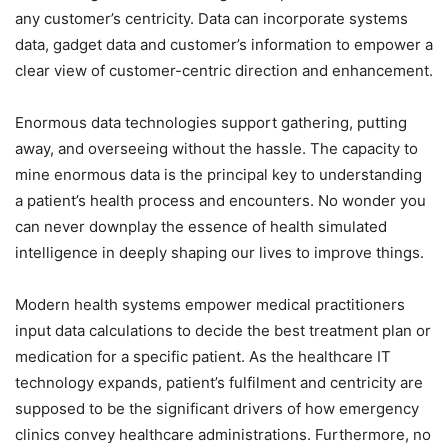
any customer’s centricity. Data can incorporate systems
data, gadget data and customer’s information to empower a
clear view of customer-centric direction and enhancement.
Enormous data technologies support gathering, putting
away, and overseeing without the hassle. The capacity to
mine enormous data is the principal key to understanding
a patient’s health process and encounters. No wonder you
can never downplay the essence of health simulated
intelligence in deeply shaping our lives to improve things.
Modern health systems empower medical practitioners
input data calculations to decide the best treatment plan or
medication for a specific patient. As the healthcare IT
technology expands, patient’s fulfilment and centricity are
supposed to be the significant drivers of how emergency
clinics convey healthcare administrations. Furthermore, no