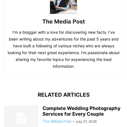
The Media Post
I'm a blogger with a love for discovering new facts. I've
been writing about my adventures for the past 5 years and
have built a following of various niches who are always
looking for their next great experience. I'm passionate about
sharing my favorite topics for experiencing the best
information.
RELATED ARTICLES
Complete Wedding Photography
Services for Every Couple
The Media Post
-
July 27, 2026