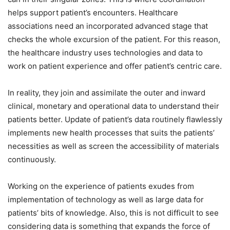
helps support patient’s encounters. Healthcare
associations need an incorporated advanced stage that
checks the whole excursion of the patient. For this reason,
the healthcare industry uses technologies and data to
work on patient experience and offer patient’s centric care.
In reality, they join and assimilate the outer and inward
clinical, monetary and operational data to understand their
patients better. Update of patient’s data routinely flawlessly
implements new health processes that suits the patients’
necessities as well as screen the accessibility of materials
continuously.
Working on the experience of patients exudes from
implementation of technology as well as large data for
patients’ bits of knowledge. Also, this is not difficult to see
considering data is something that expands the force of