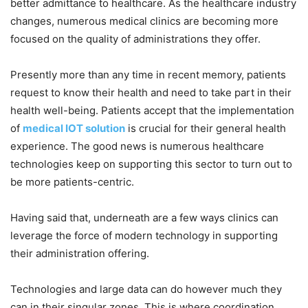
better admittance to healthcare. As the healthcare industry
changes, numerous medical clinics are becoming more
focused on the quality of administrations they offer.
Presently more than any time in recent memory, patients
request to know their health and need to take part in their
health well-being. Patients accept that the implementation
of
medical IOT solution
is crucial for their general health
experience. The good news is numerous healthcare
technologies keep on supporting this sector to turn out to
be more patients-centric.
Having said that, underneath are a few ways clinics can
leverage the force of modern technology in supporting
their administration offering.
Technologies and large data can do however much they
can in their singular zones. This is where coordination