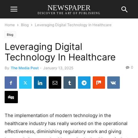
NEWSPAPER
DISCOVER THE ART OF PUBLISHING
Home
Blog
Leveraging Digital Technology In Healthcare
Blog
Leveraging Digital
Technology In Healthcare
0
By
The Media Post
-
January 13, 2025
The implementation of modern technology in the
healthcare industry has really worked on the operational
effectiveness, diminishing regulatory work and giving