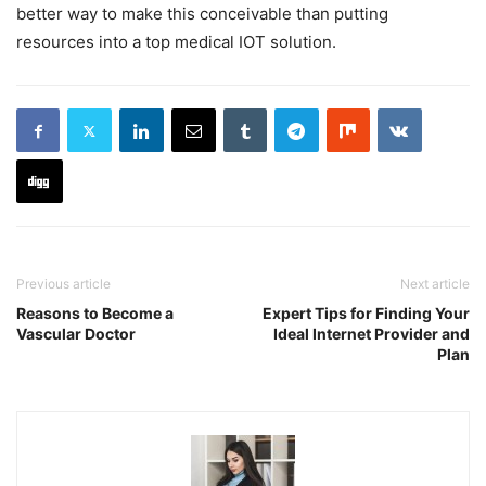
better way to make this conceivable than putting
resources into a top medical IOT solution.
Previous article
Next article
Reasons to Become a
Expert Tips for Finding Your
Vascular Doctor
Ideal Internet Provider and
Plan