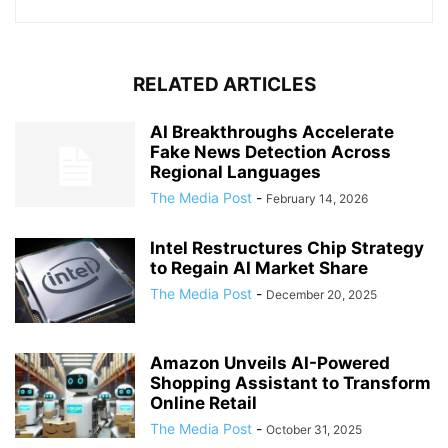
RELATED ARTICLES
AI Breakthroughs Accelerate
Fake News Detection Across
Regional Languages
The Media Post
-
February 14, 2026
Intel Restructures Chip Strategy
to Regain AI Market Share
The Media Post
-
December 20, 2025
Amazon Unveils AI-Powered
Shopping Assistant to Transform
Online Retail
The Media Post
-
October 31, 2025