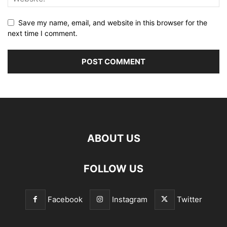
Save my name, email, and website in this browser for the
next time I comment.
ABOUT US
FOLLOW US
Facebook
Instagram
Twitter