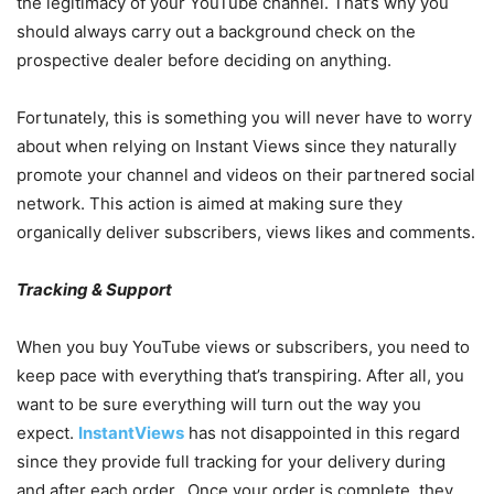
the legitimacy of your YouTube channel. That’s why you
should always carry out a background check on the
prospective dealer before deciding on anything.
Fortunately, this is something you will never have to worry
about when relying on Instant Views since they naturally
promote your channel and videos on their partnered social
network. This action is aimed at making sure they
organically deliver subscribers, views likes and comments.
Tracking & Support
When you buy YouTube views or subscribers, you need to
keep pace with everything that’s transpiring. After all, you
want to be sure everything will turn out the way you
expect.
InstantViews
has not disappointed in this regard
since they provide full tracking for your delivery during
and after each order. Once your order is complete, they