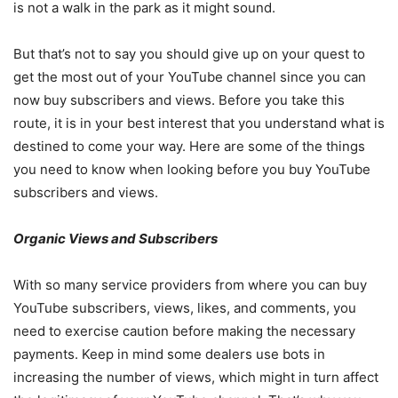
is not a walk in the park as it might sound.
But that’s not to say you should give up on your quest to
get the most out of your YouTube channel since you can
now buy subscribers and views. Before you take this
route, it is in your best interest that you understand what is
destined to come your way. Here are some of the things
you need to know when looking before you buy YouTube
subscribers and views.
Organic Views and Subscribers
With so many service providers from where you can buy
YouTube subscribers, views, likes, and comments, you
need to exercise caution before making the necessary
payments. Keep in mind some dealers use bots in
increasing the number of views, which might in turn affect