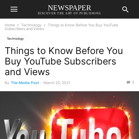
NEWSPAPER
DISCOVER THE ART OF PUBLISHING
Home
Technology
Things to Know Before You Buy YouTube
Subscribers and Views
Technology
Things to Know Before You
Buy YouTube Subscribers
and Views
3
By
The Media Post
-
March 25, 2021