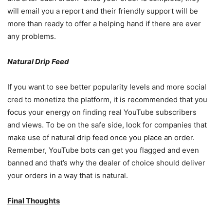
will email you a report and their friendly support will be
more than ready to offer a helping hand if there are ever
any problems.
Natural Drip Feed
If you want to see better popularity levels and more social
cred to monetize the platform, it is recommended that you
focus your energy on finding real YouTube subscribers
and views. To be on the safe side, look for companies that
make use of natural drip feed once you place an order.
Remember, YouTube bots can get you flagged and even
banned and that’s why the dealer of choice should deliver
your orders in a way that is natural.
Final Thoughts