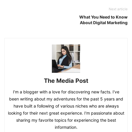
Next article
What You Need to Know
About Digital Marketing
The Media Post
I'm a blogger with a love for discovering new facts. I've
been writing about my adventures for the past 5 years and
have built a following of various niches who are always
looking for their next great experience. I'm passionate about
sharing my favorite topics for experiencing the best
information.