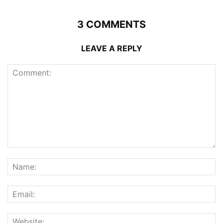
3 COMMENTS
LEAVE A REPLY