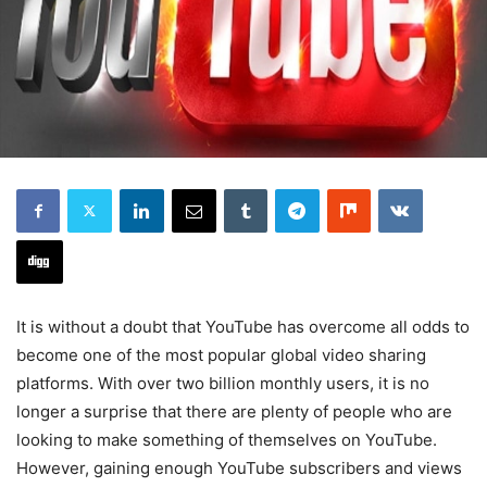
It is without a doubt that YouTube has overcome all odds to
become one of the most popular global video sharing
platforms. With over two billion monthly users, it is no
longer a surprise that there are plenty of people who are
looking to make something of themselves on YouTube.
However, gaining enough YouTube subscribers and views