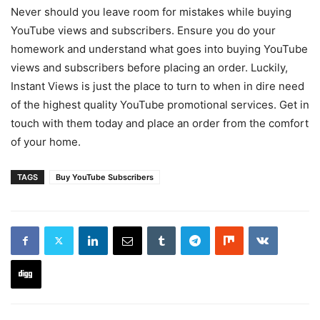
Never should you leave room for mistakes while buying
YouTube views and subscribers. Ensure you do your
homework and understand what goes into buying YouTube
views and subscribers before placing an order. Luckily,
Instant Views is just the place to turn to when in dire need
of the highest quality YouTube promotional services. Get in
touch with them today and place an order from the comfort
of your home.
TAGS
Buy YouTube Subscribers