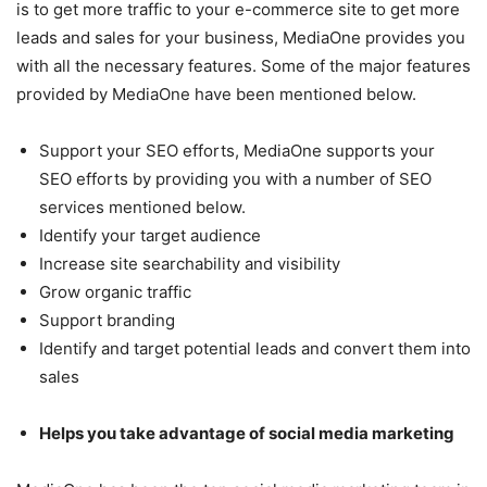
is to get more traffic to your e-commerce site to get more
leads and sales for your business, MediaOne provides you
with all the necessary features. Some of the major features
provided by MediaOne have been mentioned below.
Support your SEO efforts, MediaOne supports your
SEO efforts by providing you with a number of SEO
services mentioned below.
Identify your target audience
Increase site searchability and visibility
Grow organic traffic
Support branding
Identify and target potential leads and convert them into
sales
Helps you take advantage of social media marketing