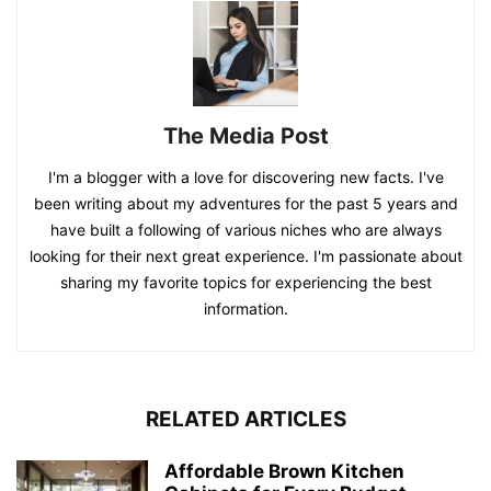
The Media Post
I'm a blogger with a love for discovering new facts. I've
been writing about my adventures for the past 5 years and
have built a following of various niches who are always
looking for their next great experience. I'm passionate about
sharing my favorite topics for experiencing the best
information.
RELATED ARTICLES
Affordable Brown Kitchen