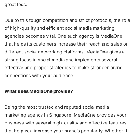
great loss.
Due to this tough competition and strict protocols, the role
of high-quality and efficient social media marketing
agencies becomes vital. One such agency is MediaOne
that helps its customers increase their reach and sales on
different social networking platforms. MediaOne gives a
strong focus in social media and implements several
effective and proper strategies to make stronger brand
connections with your audience.
What does MediaOne provide?
Being the most trusted and reputed social media
marketing agency in Singapore, MediaOne provides your
business with several high-quality and effective features
that help you increase your brand’s popularity. Whether it