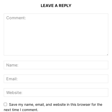
LEAVE A REPLY
Save my name, email, and website in this browser for the
next time I comment.