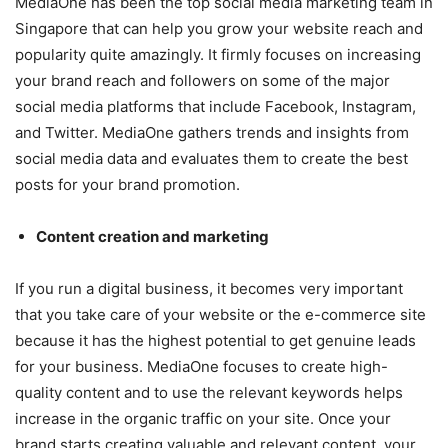
MediaOne has been the top social media marketing team in
Singapore that can help you grow your website reach and
popularity quite amazingly. It firmly focuses on increasing
your brand reach and followers on some of the major
social media platforms that include Facebook, Instagram,
and Twitter. MediaOne gathers trends and insights from
social media data and evaluates them to create the best
posts for your brand promotion.
Content creation and marketing
If you run a digital business, it becomes very important
that you take care of your website or the e-commerce site
because it has the highest potential to get genuine leads
for your business. MediaOne focuses to create high-
quality content and to use the relevant keywords helps
increase in the organic traffic on your site. Once your
brand starts creating valuable and relevant content, your