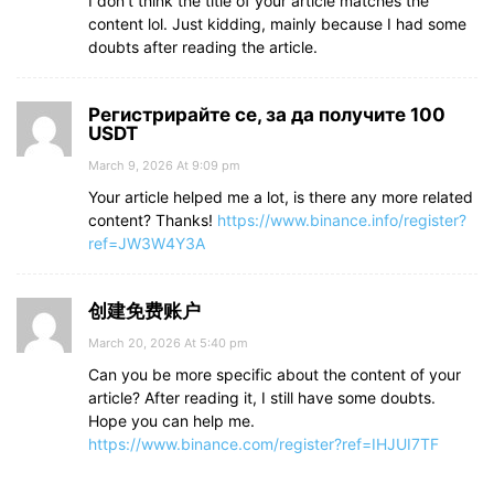
I don’t think the title of your article matches the
content lol. Just kidding, mainly because I had some
doubts after reading the article.
Регистрирайте се, за да получите 100
USDT
March 9, 2026 At 9:09 pm
Your article helped me a lot, is there any more related
content? Thanks!
https://www.binance.info/register?
ref=JW3W4Y3A
创建免费账户
March 20, 2026 At 5:40 pm
Can you be more specific about the content of your
article? After reading it, I still have some doubts.
Hope you can help me.
https://www.binance.com/register?ref=IHJUI7TF