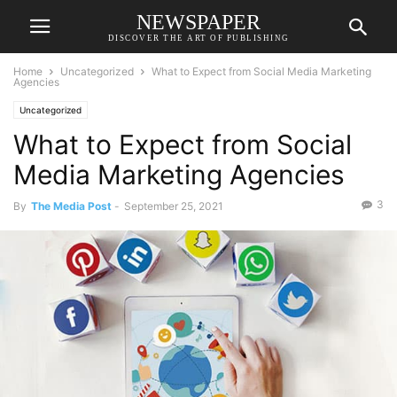
NEWSPAPER
DISCOVER THE ART OF PUBLISHING
Home
Uncategorized
What to Expect from Social Media Marketing
Agencies
Uncategorized
What to Expect from Social
Media Marketing Agencies
3
By
The Media Post
-
September 25, 2021