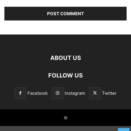
ABOUT US
FOLLOW US
Facebook
Instagram
Twitter
©