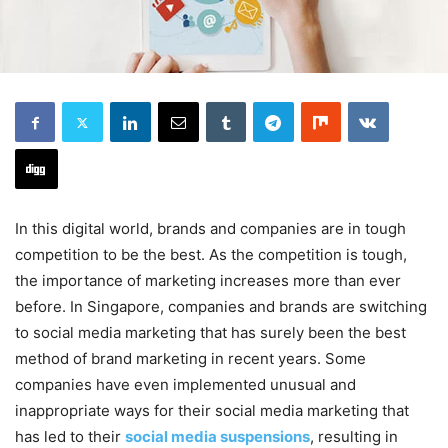
In this digital world, brands and companies are in tough
competition to be the best. As the competition is tough,
the importance of marketing increases more than ever
before. In Singapore, companies and brands are switching
to social media marketing that has surely been the best
method of brand marketing in recent years. Some
companies have even implemented unusual and
inappropriate ways for their social media marketing that
has led to their
social media suspensions
, resulting in