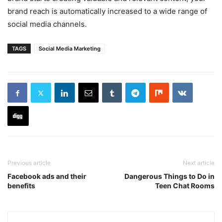
brand reach is automatically increased to a wide range of
social media channels.
TAGS
Social Media Marketing
Previous article
Next article
Facebook ads and their
Dangerous Things to Do in
benefits
Teen Chat Rooms