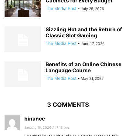
Cabinets for Every Budget
The Media Post
-
July 25, 2026
Sizzling Hot and the Return of
Classic Slot Gaming
The Media Post
-
June 17, 2026
Benefits of an Online Chinese
Language Course
The Media Post
-
May 21, 2026
3 COMMENTS
binance
January 16, 2026 At 7:18 pm