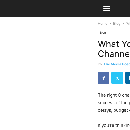
Home
Blog
Wh
Blog
What Yo
Channe
By
The Media Post
The right C chan
success of the 
delays, budget 
If you’re think