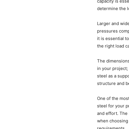
capacity is esse
determine the l
Larger and wide
pressures compa
it is essential
the right load c
The dimensions
in your project;
steel as a suppo
structure and b
One of the most
steel for your 
and effort. The
when choosing 
requirements.