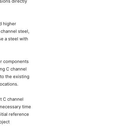
sions directly
d higher
channel steel,
e a steel with
her components
sing C channel
to the existing
ocations.
ht C channel
e necessary time
tial reference
oject