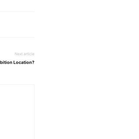
Next article
bition Location?