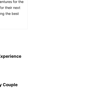
entures for the
or their next
ing the best
Experience
y Couple