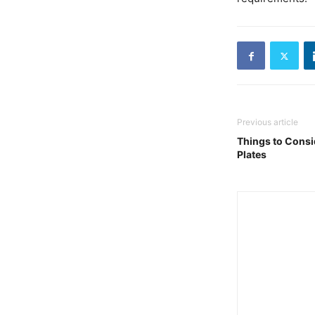
Previous article
Things to Cons
Plates