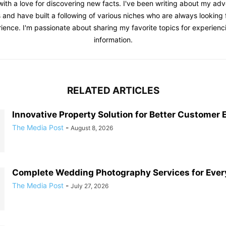
with a love for discovering new facts. I've been writing about my adv
 and have built a following of various niches who are always looking f
ience. I'm passionate about sharing my favorite topics for experienc
information.
RELATED ARTICLES
Innovative Property Solution for Better Customer 
The Media Post
-
August 8, 2026
Complete Wedding Photography Services for Ever
The Media Post
-
July 27, 2026