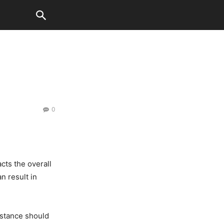
0
acts the overall
n result in
mstance should