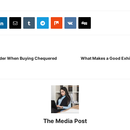
ider When Buying Chequered
What Makes a Good Exhi
The Media Post