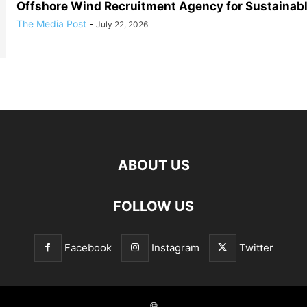
Offshore Wind Recruitment Agency for Sustainab
The Media Post
-
July 22, 2026
ABOUT US
FOLLOW US
Facebook
Instagram
Twitter
©