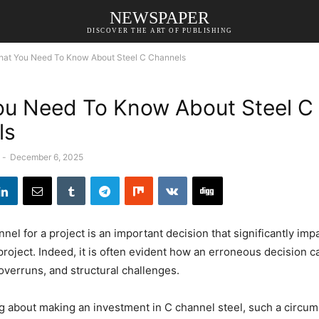
NEWSPAPER
DISCOVER THE ART OF PUBLISHING
at You Need To Know About Steel C Channels
u Need To Know About Steel C
ls
-
December 6, 2025
nel for a project is an important decision that significantly imp
project. Indeed, it is often evident how an erroneous decision ca
overruns, and structural challenges.
ing about making an investment in C channel steel, such a circu