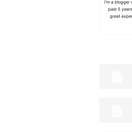
I'm a blogger 
past 5 years
great exper