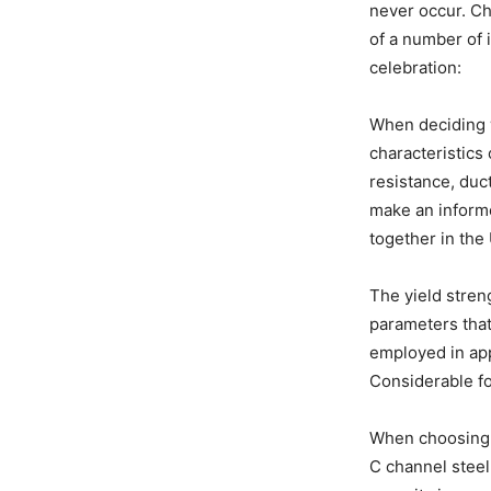
never occur. Ch
of a number of 
celebration:
When deciding w
characteristics 
resistance, duct
make an inform
together in the 
The yield streng
parameters that 
employed in app
Considerable fo
When choosing t
C channel steel