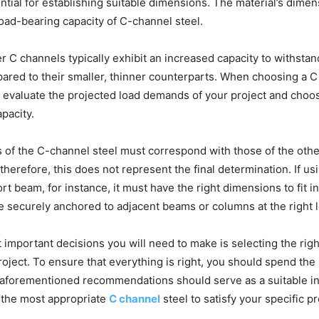
ntial for establishing suitable dimensions. The material’s dimen
oad-bearing capacity of C-channel steel.
r C channels typically exhibit an increased capacity to withstan
red to their smaller, thinner counterparts. When choosing a C 
 to evaluate the projected load demands of your project and choos
apacity.
 of the C-channel steel must correspond with those of the ot
 therefore, this does not represent the final determination. If u
rt beam, for instance, it must have the right dimensions to fit in
e securely anchored to adjacent beams or columns at the right l
 important decisions you will need to make is selecting the rig
project. To ensure that everything is right, you should spend th
 aforementioned recommendations should serve as a suitable ini
the most appropriate
C channel
steel to satisfy your specific pr