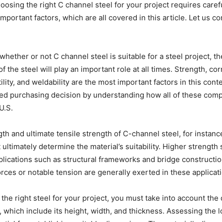
oosing the right C channel steel for your project requires caref
important factors, which are all covered in this article. Let us
hether or not C channel steel is suitable for a steel project, th
of the steel will play an important role at all times. Strength, co
ility, and weldability are the most important factors in this cont
ed purchasing decision by understanding how all of these com
U.S.
th and ultimate tensile strength of C-channel steel, for instanc
ultimately determine the material’s suitability. Higher strength 
lications such as structural frameworks and bridge constructio
rces or notable tension are generally exerted in these applicat
he right steel for your project, you must take into account the
, which include its height, width, and thickness. Assessing the 