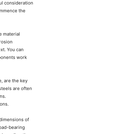
ul consideration
 commence the
e material
rrosion
ext. You can
ponents work
e, are the key
steels are often
ns.
ions.
 dimensions of
load-bearing