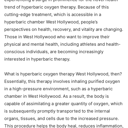
trend of hyperbaric oxygen therapy. Because of this
cutting-edge treatment, which is accessible in a
hyperbaric chamber West Hollywood, people’s
perspectives on health, recovery, and vitality are changing.
Those in West Hollywood who want to improve their
physical and mental health, including athletes and health-
conscious individuals, are becoming increasingly
interested in hyperbaric therapy.
What is hyperbaric oxygen therapy West Hollywood, then?
Essentially, this therapy involves inhaling purified oxygen
in a high-pressure environment, such as a hyperbaric
chamber in West Hollywood. As a result, the body is
capable of assimilating a greater quantity of oxygen, which
is subsequently promptly transported to the internal
organs, tissues, and cells due to the increased pressure.
This procedure helps the body heal, reduces inflammation,