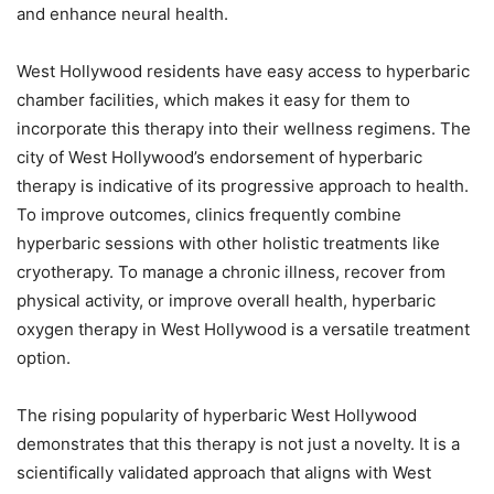
and enhance neural health.
West Hollywood residents have easy access to hyperbaric
chamber facilities, which makes it easy for them to
incorporate this therapy into their wellness regimens. The
city of West Hollywood’s endorsement of hyperbaric
therapy is indicative of its progressive approach to health.
To improve outcomes, clinics frequently combine
hyperbaric sessions with other holistic treatments like
cryotherapy. To manage a chronic illness, recover from
physical activity, or improve overall health, hyperbaric
oxygen therapy in West Hollywood is a versatile treatment
option.
The rising popularity of hyperbaric West Hollywood
demonstrates that this therapy is not just a novelty. It is a
scientifically validated approach that aligns with West