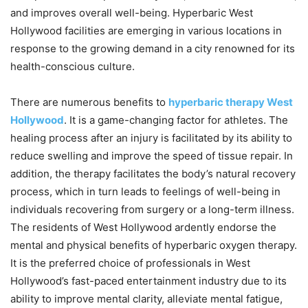
and improves overall well-being. Hyperbaric West
Hollywood facilities are emerging in various locations in
response to the growing demand in a city renowned for its
health-conscious culture.
There are numerous benefits to
hyperbaric therapy West
Hollywood
. It is a game-changing factor for athletes. The
healing process after an injury is facilitated by its ability to
reduce swelling and improve the speed of tissue repair. In
addition, the therapy facilitates the body’s natural recovery
process, which in turn leads to feelings of well-being in
individuals recovering from surgery or a long-term illness.
The residents of West Hollywood ardently endorse the
mental and physical benefits of hyperbaric oxygen therapy.
It is the preferred choice of professionals in West
Hollywood’s fast-paced entertainment industry due to its
ability to improve mental clarity, alleviate mental fatigue,