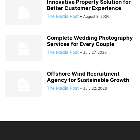
Innovative Property Solution for
Better Customer Experience
The Media Post
-
August 8, 2026
Complete Wedding Photography
Services for Every Couple
The Media Post
-
July 27, 2026
Offshore Wind Recruitment
Agency for Sustainable Growth
The Media Post
-
July 22, 2026