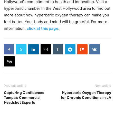
Hollywood’s commitment to health and innovation. Visit a
hyperbaric chamber in the West Hollywood area to find out
more about how hyperbaric oxygen therapy can make you
feel better. Your body and mind will be grateful. For more
information,
click at this page
.
Previous article
Next article
Capturing Confidence:
Hyperbaric Oxygen Therapy
Tampa’s Commercial
for Chronic Conditions in LA
Headshot Experts