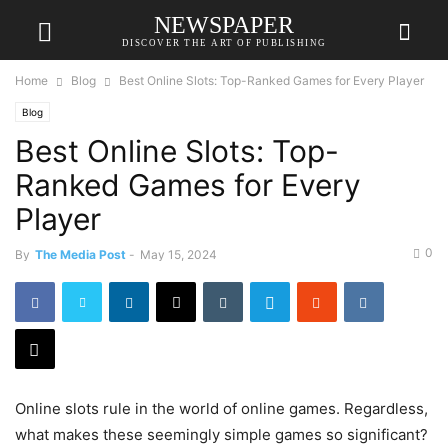
NEWSPAPER
DISCOVER THE ART OF PUBLISHING
Home
Blog
Best Online Slots: Top-Ranked Games for Every Player
Blog
Best Online Slots: Top-
Ranked Games for Every
Player
0
By
The Media Post
-
May 15, 2024
Online slots rule in the world of online games. Regardless,
what makes these seemingly simple games so significant?