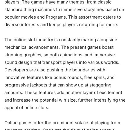
players. The games have many themes, from classic
standard thing machines to immersive storylines based on
popular movies and Programs. This assortment caters to
diverse interests and keeps players returning for more.
The online slot industry is constantly making alongside
mechanical advancements. The present games boast
stunning graphics, smooth animations, and immersive
sound design that transport players into various worlds.
Developers are also pushing the boundaries with
innovative features like bonus rounds, free spins, and
progressive jackpots that can show up at staggering
amounts. These features add another layer of excitement
and increase the potential win size, further intensifying the
appeal of online slots.
Online games offer the prominent solace of playing from