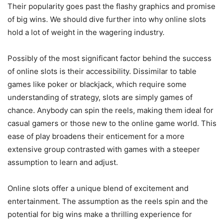
Their popularity goes past the flashy graphics and promise
of big wins. We should dive further into why online slots
hold a lot of weight in the wagering industry.
Possibly of the most significant factor behind the success
of online slots is their accessibility. Dissimilar to table
games like poker or blackjack, which require some
understanding of strategy, slots are simply games of
chance. Anybody can spin the reels, making them ideal for
casual gamers or those new to the online game world. This
ease of play broadens their enticement for a more
extensive group contrasted with games with a steeper
assumption to learn and adjust.
Online slots offer a unique blend of excitement and
entertainment. The assumption as the reels spin and the
potential for big wins make a thrilling experience for