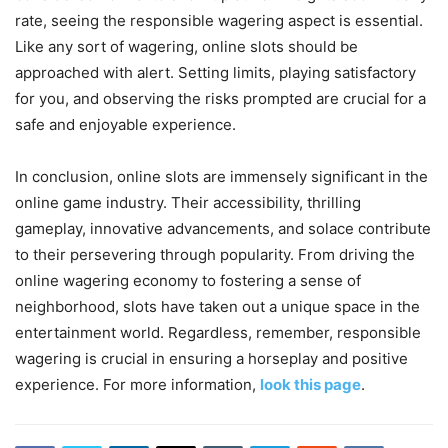
rate, seeing the responsible wagering aspect is essential.
Like any sort of wagering, online slots should be
approached with alert. Setting limits, playing satisfactory
for you, and observing the risks prompted are crucial for a
safe and enjoyable experience.
In conclusion, online slots are immensely significant in the
online game industry. Their accessibility, thrilling
gameplay, innovative advancements, and solace contribute
to their persevering through popularity. From driving the
online wagering economy to fostering a sense of
neighborhood, slots have taken out a unique space in the
entertainment world. Regardless, remember, responsible
wagering is crucial in ensuring a horseplay and positive
experience. For more information,
look this page
.