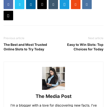
Previous article
Next article
The Best and Most Trusted
Easy to Win Slots: Top
Online Slots to Try Today
Choices for Today
The Media Post
I'm a blogger with a love for discovering new facts. I've