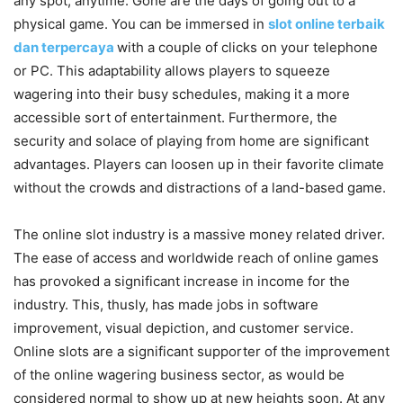
any spot, anytime. Gone are the days of going out to a
physical game. You can be immersed in
slot online terbaik
dan terpercaya
with a couple of clicks on your telephone
or PC. This adaptability allows players to squeeze
wagering into their busy schedules, making it a more
accessible sort of entertainment. Furthermore, the
security and solace of playing from home are significant
advantages. Players can loosen up in their favorite climate
without the crowds and distractions of a land-based game.
The online slot industry is a massive money related driver.
The ease of access and worldwide reach of online games
has provoked a significant increase in income for the
industry. This, thusly, has made jobs in software
improvement, visual depiction, and customer service.
Online slots are a significant supporter of the improvement
of the online wagering business sector, as would be
considered normal to show up at new heights soon. At any