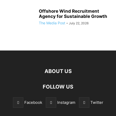
Offshore Wind Recruitment
Agency for Sustainable Growth
The Media Post
-
July 22, 2026
ABOUT US
FOLLOW US
Facebook
Instagram
Twitter