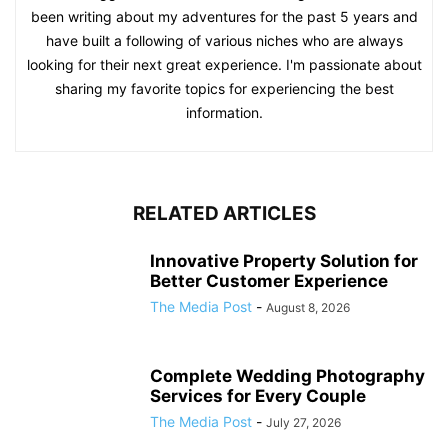
been writing about my adventures for the past 5 years and
have built a following of various niches who are always
looking for their next great experience. I'm passionate about
sharing my favorite topics for experiencing the best
information.
RELATED ARTICLES
Innovative Property Solution for
Better Customer Experience
The Media Post
-
August 8, 2026
Complete Wedding Photography
Services for Every Couple
The Media Post
-
July 27, 2026