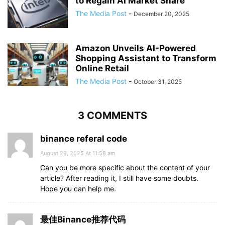
to Regain AI Market Share
The Media Post
-
December 20, 2025
Amazon Unveils AI-Powered
Shopping Assistant to Transform
Online Retail
The Media Post
-
October 31, 2025
3 COMMENTS
binance referal code
August 28, 2025 At 11:58 am
Can you be more specific about the content of your
article? After reading it, I still have some doubts.
Hope you can help me.
最佳Binance推荐代码