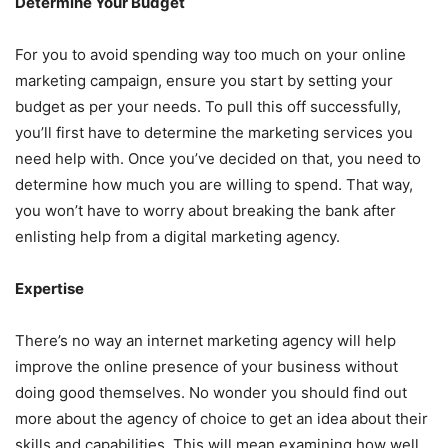
Determine Your Budget
For you to avoid spending way too much on your online
marketing campaign, ensure you start by setting your
budget as per your needs. To pull this off successfully,
you’ll first have to determine the marketing services you
need help with. Once you’ve decided on that, you need to
determine how much you are willing to spend. That way,
you won’t have to worry about breaking the bank after
enlisting help from a digital marketing agency.
Expertise
There’s no way an internet marketing agency will help
improve the online presence of your business without
doing good themselves. No wonder you should find out
more about the agency of choice to get an idea about their
skills and capabilities. This will mean examining how well