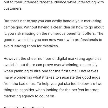
out to their intended target audience while interacting with
customers
But that’s not to say you can easily handle your marketing
campaigns. Without having a clear idea on how to go about
it, you risk missing on the numerous benefits it offers. The
good news is that you can now work with professionals to
avoid leaving room for mistakes.
However, the sheer number of digital marketing agencies
available out there can prove overwhelming, especially
when planning to hire one for the first time. That leaves
many wondering what it takes to separate the good eggs
from the bad ones. To help you get started, below are two
things to consider when looking for the perfect internet
marketing agency to count on.