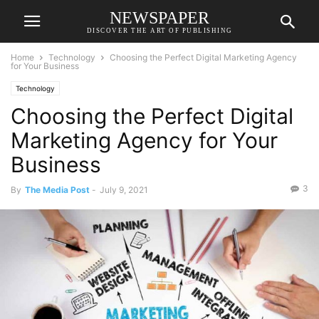
NEWSPAPER
DISCOVER THE ART OF PUBLISHING
Home
Technology
Choosing the Perfect Digital Marketing Agency
for Your Business
Technology
Choosing the Perfect Digital
Marketing Agency for Your
Business
3
By
The Media Post
-
July 9, 2021