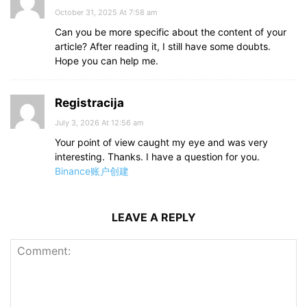
October 31, 2025 At 7:58 am
Can you be more specific about the content of your
article? After reading it, I still have some doubts.
Hope you can help me.
Registracija
July 3, 2026 At 12:56 am
Your point of view caught my eye and was very
interesting. Thanks. I have a question for you.
Binance账户创建
LEAVE A REPLY