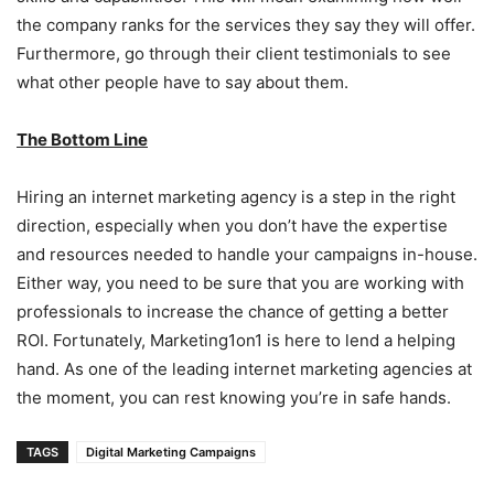
the company ranks for the services they say they will offer.
Furthermore, go through their client testimonials to see
what other people have to say about them.
The Bottom Line
Hiring an internet marketing agency is a step in the right
direction, especially when you don’t have the expertise
and resources needed to handle your campaigns in-house.
Either way, you need to be sure that you are working with
professionals to increase the chance of getting a better
ROI. Fortunately, Marketing1on1 is here to lend a helping
hand. As one of the leading internet marketing agencies at
the moment, you can rest knowing you’re in safe hands.
TAGS
Digital Marketing Campaigns