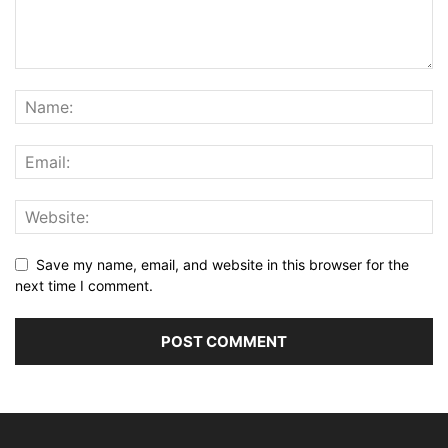
Save my name, email, and website in this browser for the
next time I comment.