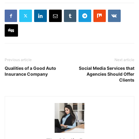
Previous article
Next article
Qualities of a Good Auto
Social Media Services that
Insurance Company
Agencies Should Offer
Clients