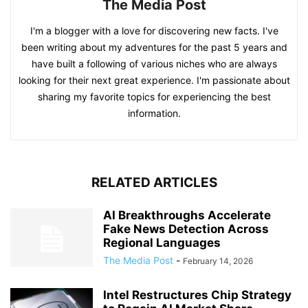
The Media Post
I'm a blogger with a love for discovering new facts. I've
been writing about my adventures for the past 5 years and
have built a following of various niches who are always
looking for their next great experience. I'm passionate about
sharing my favorite topics for experiencing the best
information.
RELATED ARTICLES
AI Breakthroughs Accelerate
Fake News Detection Across
Regional Languages
The Media Post
-
February 14, 2026
Intel Restructures Chip Strategy