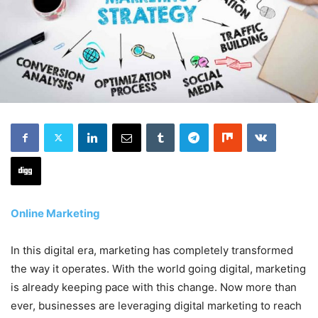
Online Marketing
In this digital era, marketing has completely transformed
the way it operates. With the world going digital, marketing
is already keeping pace with this change. Now more than
ever, businesses are leveraging digital marketing to reach