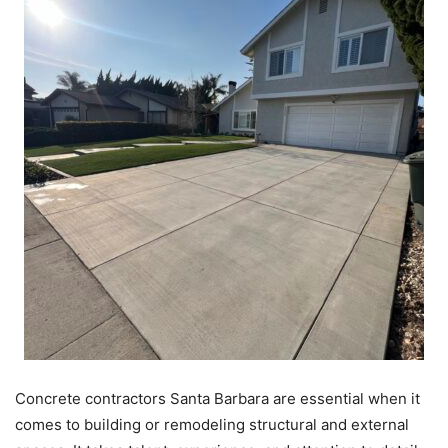
Concrete contractors Santa Barbara are essential when it
comes to building or remodeling structural and external