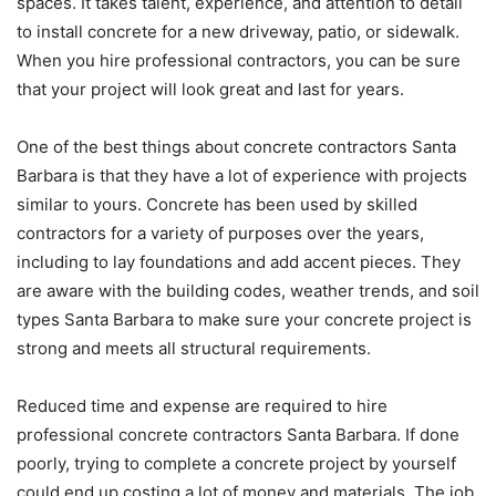
spaces. It takes talent, experience, and attention to detail
to install concrete for a new driveway, patio, or sidewalk.
When you hire professional contractors, you can be sure
that your project will look great and last for years.
One of the best things about concrete contractors Santa
Barbara is that they have a lot of experience with projects
similar to yours. Concrete has been used by skilled
contractors for a variety of purposes over the years,
including to lay foundations and add accent pieces. They
are aware with the building codes, weather trends, and soil
types Santa Barbara to make sure your concrete project is
strong and meets all structural requirements.
Reduced time and expense are required to hire
professional concrete contractors Santa Barbara. If done
poorly, trying to complete a concrete project by yourself
could end up costing a lot of money and materials. The job