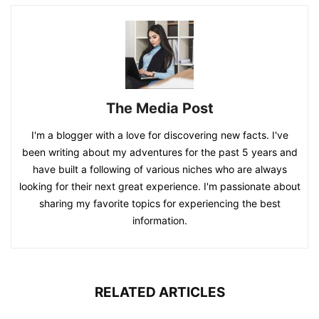
The Media Post
I'm a blogger with a love for discovering new facts. I've
been writing about my adventures for the past 5 years and
have built a following of various niches who are always
looking for their next great experience. I'm passionate about
sharing my favorite topics for experiencing the best
information.
RELATED ARTICLES