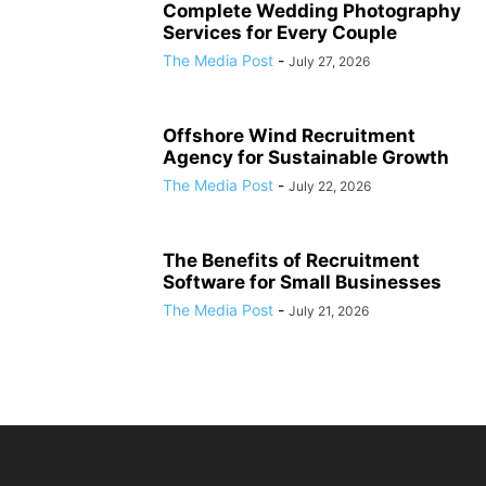
Complete Wedding Photography
Services for Every Couple
The Media Post
-
July 27, 2026
Offshore Wind Recruitment
Agency for Sustainable Growth
The Media Post
-
July 22, 2026
The Benefits of Recruitment
Software for Small Businesses
The Media Post
-
July 21, 2026