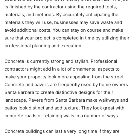
is finished by the contractor using the required tools,
materials, and methods. By accurately anticipating the
materials they will use, businesses may save waste and
avoid additional costs. You can stay on course and make
sure that your project is completed in time by utilizing their
professional planning and execution.
Concrete is currently strong and stylish. Professional
contractors might add in a lot of ornamental aspects to
make your property look more appealing from the street.
Concrete and pavers are frequently used by home owners
Santa Barbara to create distinctive designs for their
landscape. Pavers from Santa Barbara make walkways and
patios look distinct and add texture. They look great with
concrete roads or retaining walls in a number of ways.
Concrete buildings can last a very long time if they are