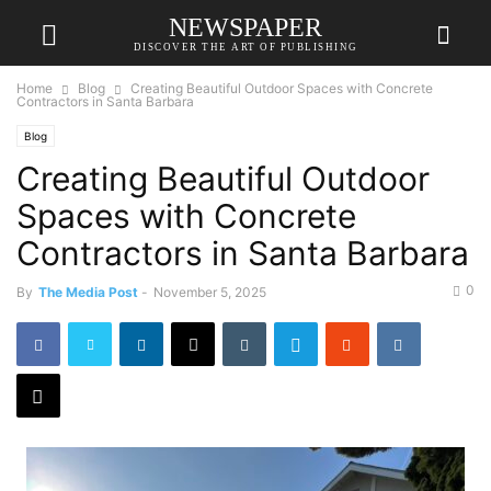
NEWSPAPER
DISCOVER THE ART OF PUBLISHING
Home
Blog
Creating Beautiful Outdoor Spaces with Concrete
Contractors in Santa Barbara
Blog
Creating Beautiful Outdoor
Spaces with Concrete
Contractors in Santa Barbara
0
By
The Media Post
-
November 5, 2025