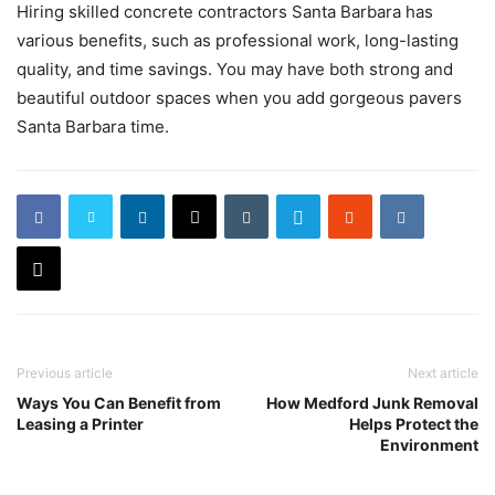
Hiring skilled concrete contractors Santa Barbara has
various benefits, such as professional work, long-lasting
quality, and time savings. You may have both strong and
beautiful outdoor spaces when you add gorgeous pavers
Santa Barbara time.
Previous article
Next article
Ways You Can Benefit from
How Medford Junk Removal
Leasing a Printer
Helps Protect the
Environment