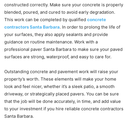
constructed correctly. Make sure your concrete is properly
blended, poured, and cured to avoid early degradation.
This work can be completed by qualified
concrete
contractors Santa Barbara
. In order to prolong the life of
your surfaces, they also apply sealants and provide
guidance on routine maintenance. Work with a
professional paver Santa Barbara to make sure your paved
surfaces are strong, waterproof, and easy to care for.
Outstanding concrete and pavement work will raise your
property’s worth. These elements will make your home
look and feel nicer, whether it’s a sleek patio, a smooth
driveway, or strategically placed pavers. You can be sure
that the job will be done accurately, in time, and add value
to your investment if you hire reliable concrete contractors
Santa Barbara.