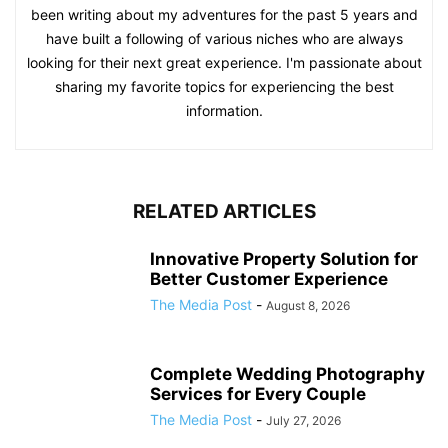
been writing about my adventures for the past 5 years and
have built a following of various niches who are always
looking for their next great experience. I'm passionate about
sharing my favorite topics for experiencing the best
information.
RELATED ARTICLES
Innovative Property Solution for
Better Customer Experience
The Media Post
-
August 8, 2026
Complete Wedding Photography
Services for Every Couple
The Media Post
-
July 27, 2026