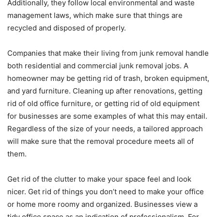
Additionally, they follow local environmental and waste
management laws, which make sure that things are
recycled and disposed of properly.
Companies that make their living from junk removal handle
both residential and commercial junk removal jobs. A
homeowner may be getting rid of trash, broken equipment,
and yard furniture. Cleaning up after renovations, getting
rid of old office furniture, or getting rid of old equipment
for businesses are some examples of what this may entail.
Regardless of the size of your needs, a tailored approach
will make sure that the removal procedure meets all of
them.
Get rid of the clutter to make your space feel and look
nicer. Get rid of things you don’t need to make your office
or home more roomy and organized. Businesses view a
tidy office space as an indication of professionalism. For