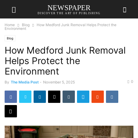
NEWSPAPER
DISCOVER THE ART OF PUBLISHING
Home
Blog
How Medford Junk Removal Helps Protect the
Environment
Blog
How Medford Junk Removal
Helps Protect the
Environment
0
By
The Media Post
-
November 5, 2025