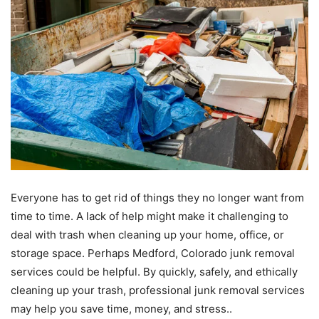
Everyone has to get rid of things they no longer want from
time to time. A lack of help might make it challenging to
deal with trash when cleaning up your home, office, or
storage space. Perhaps Medford, Colorado junk removal
services could be helpful. By quickly, safely, and ethically
cleaning up your trash, professional junk removal services
may help you save time, money, and stress..