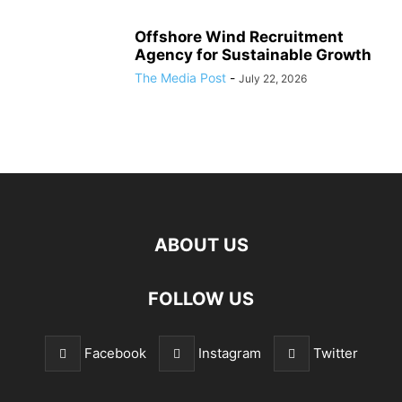
Offshore Wind Recruitment
Agency for Sustainable Growth
The Media Post
-
July 22, 2026
ABOUT US
FOLLOW US
Facebook
Instagram
Twitter