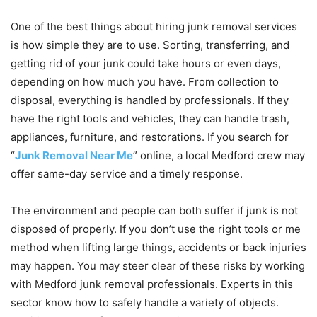
One of the best things about hiring junk removal services
is how simple they are to use. Sorting, transferring, and
getting rid of your junk could take hours or even days,
depending on how much you have. From collection to
disposal, everything is handled by professionals. If they
have the right tools and vehicles, they can handle trash,
appliances, furniture, and restorations. If you search for
“
Junk Removal Near Me
” online, a local Medford crew may
offer same-day service and a timely response.
The environment and people can both suffer if junk is not
disposed of properly. If you don’t use the right tools or me
method when lifting large things, accidents or back injuries
may happen. You may steer clear of these risks by working
with Medford junk removal professionals. Experts in this
sector know how to safely handle a variety of objects.