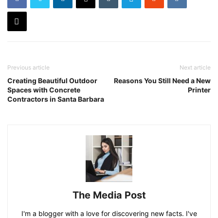
Previous article
Next article
Creating Beautiful Outdoor
Reasons You Still Need a New
Spaces with Concrete
Printer
Contractors in Santa Barbara
The Media Post
I'm a blogger with a love for discovering new facts. I've