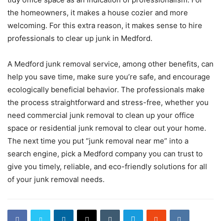
the homeowners, it makes a house cozier and more
welcoming. For this extra reason, it makes sense to hire
professionals to clear up junk in Medford.
A Medford junk removal service, among other benefits, can
help you save time, make sure you’re safe, and encourage
ecologically beneficial behavior. The professionals make
the process straightforward and stress-free, whether you
need commercial junk removal to clean up your office
space or residential junk removal to clear out your home.
The next time you put “junk removal near me” into a
search engine, pick a Medford company you can trust to
give you timely, reliable, and eco-friendly solutions for all
of your junk removal needs.