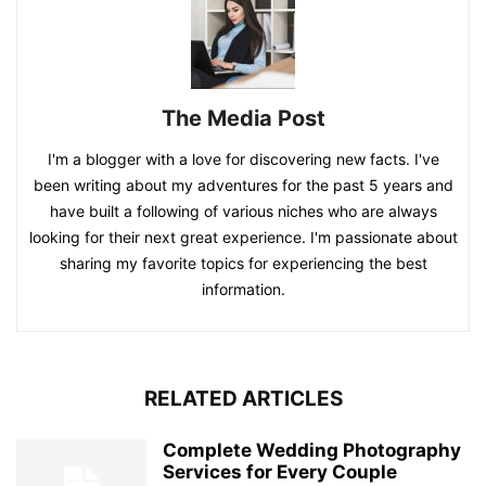
The Media Post
I'm a blogger with a love for discovering new facts. I've
been writing about my adventures for the past 5 years and
have built a following of various niches who are always
looking for their next great experience. I'm passionate about
sharing my favorite topics for experiencing the best
information.
RELATED ARTICLES
Complete Wedding Photography
Services for Every Couple