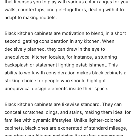
that licenses you to play with various color ranges for your
walls, countertops, and get-togethers, dealing with it to
adapt to making models.
Black kitchen cabinets are motivation to blend, in a short
second, getting consideration in any kitchen. When
decisively planned, they can draw in the eye to
unequivocal kitchen locales, for instance, a stunning
backsplash or statement lighting establishment. This
ability to work with consideration makes black cabinets a
striking choice for people who should highlight
unequivocal design elements inside their space.
Black kitchen cabinets are likewise standard. They can
conceal scratches, dings, and stains, making them ideal for
families with dynamic lifestyles. Unlike lighter-colored
cabinets, black ones are exonerated of standard mileage,
ensuring your kitchen maintains its perfect appearance.