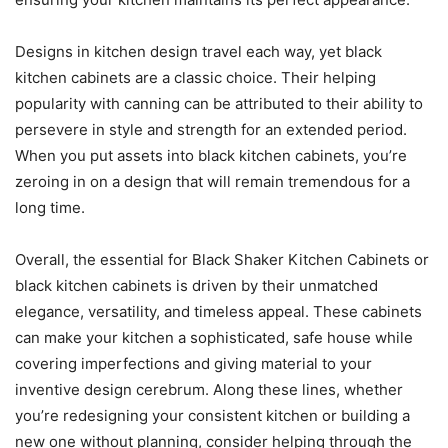
Designs in kitchen design travel each way, yet black
kitchen cabinets are a classic choice. Their helping
popularity with canning can be attributed to their ability to
persevere in style and strength for an extended period.
When you put assets into black kitchen cabinets, you’re
zeroing in on a design that will remain tremendous for a
long time.
Overall, the essential for Black Shaker Kitchen Cabinets or
black kitchen cabinets is driven by their unmatched
elegance, versatility, and timeless appeal. These cabinets
can make your kitchen a sophisticated, safe house while
covering imperfections and giving material to your
inventive design cerebrum. Along these lines, whether
you’re redesigning your consistent kitchen or building a
new one without planning, consider helping through the