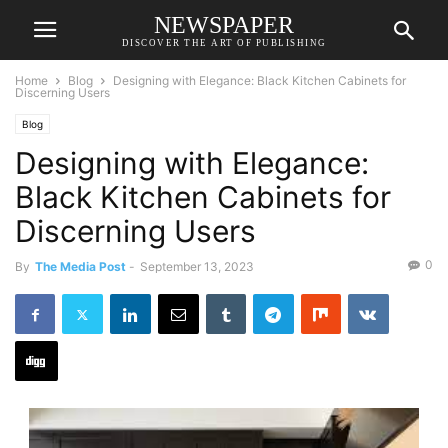
NEWSPAPER
DISCOVER THE ART OF PUBLISHING
Home
Blog
Designing with Elegance: Black Kitchen Cabinets for
Discerning Users
Blog
Designing with Elegance:
Black Kitchen Cabinets for
Discerning Users
0
By
The Media Post
-
September 13, 2023