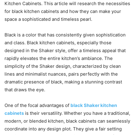
Kitchen Cabinets. This article will research the necessities
for black kitchen cabinets and how they can make your
space a sophisticated and timeless pearl.
Black is a color that has consistently given sophistication
and class. Black kitchen cabinets, especially those
designed in the Shaker style, offer a timeless appeal that
rapidly elevates the entire kitchen’s ambiance. The
simplicity of the Shaker design, characterized by clean
lines and minimalist nuances, pairs perfectly with the
dramatic presence of black, making a stunning contrast
that draws the eye.
One of the focal advantages of
black Shaker kitchen
cabinets
is their versatility. Whether you have a traditional,
modern, or blended kitchen, black cabinets can seamlessly
coordinate into any design plot. They give a fair setting