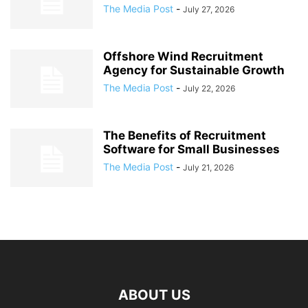
The Media Post
-
July 27, 2026
Offshore Wind Recruitment
Agency for Sustainable Growth
The Media Post
-
July 22, 2026
The Benefits of Recruitment
Software for Small Businesses
The Media Post
-
July 21, 2026
ABOUT US