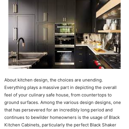
About kitchen design, the choices are unending.
Everything plays a massive part in depicting the overall
feel of your culinary safe house, from countertops to
ground surfaces. Among the various design designs, one
that has persevered for an incredibly long period and
continues to bewilder homeowners is the usage of Black
Kitchen Cabinets, particularly the perfect Black Shaker