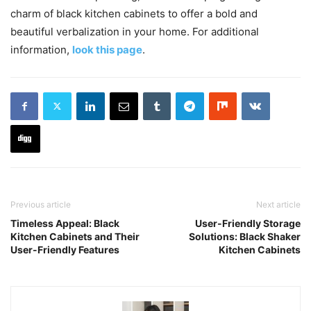
charm of black kitchen cabinets to offer a bold and
beautiful verbalization in your home. For additional
information,
look this page
.
Previous article
Next article
Timeless Appeal: Black
User-Friendly Storage
Kitchen Cabinets and Their
Solutions: Black Shaker
User-Friendly Features
Kitchen Cabinets