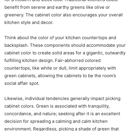
benefit from serene and earthy greens like olive or
greenery. The cabinet color also encourages your overall
kitchen style and decor.
Think about the color of your kitchen countertops and
backsplash. These components should accommodate your
cabinet color to create solid areas for a gigantic, outwardly
fulfilling kitchen design. Fair-abhorred colored
countertops, like white or dull, limit appropriately with
green cabinets, allowing the cabinets to be the room’s
social affair spot.
Likewise, individual tendencies generally impact picking
cabinet colors. Green is associated with tranquility,
concordance, and nature; seeking after it is an excellent
decision for spreading a calming and calm kitchen
environment. Regardless, picking a shade of green that