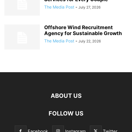
The Media Post
-
July 27, 2026
Offshore Wind Recruitment
Agency for Sustainable Growth
The Media Post
-
July 22, 2026
ABOUT US
FOLLOW US
Facebook
Instagram
Twitter