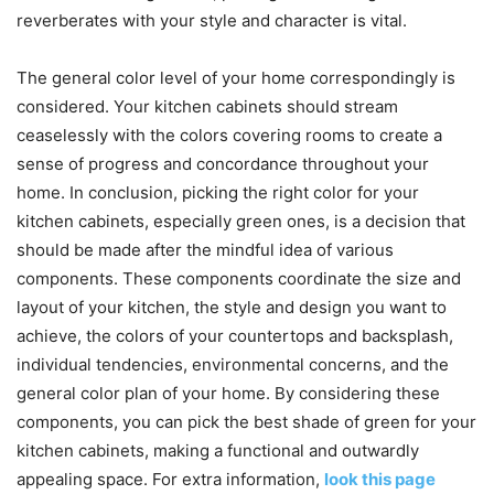
reverberates with your style and character is vital.
The general color level of your home correspondingly is
considered. Your kitchen cabinets should stream
ceaselessly with the colors covering rooms to create a
sense of progress and concordance throughout your
home. In conclusion, picking the right color for your
kitchen cabinets, especially green ones, is a decision that
should be made after the mindful idea of various
components. These components coordinate the size and
layout of your kitchen, the style and design you want to
achieve, the colors of your countertops and backsplash,
individual tendencies, environmental concerns, and the
general color plan of your home. By considering these
components, you can pick the best shade of green for your
kitchen cabinets, making a functional and outwardly
appealing space. For extra information,
look this page