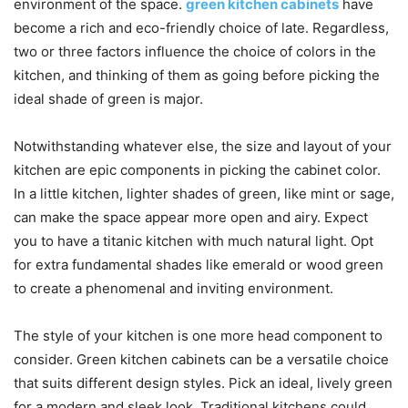
environment of the space.
green kitchen cabinets
have
become a rich and eco-friendly choice of late. Regardless,
two or three factors influence the choice of colors in the
kitchen, and thinking of them as going before picking the
ideal shade of green is major.
Notwithstanding whatever else, the size and layout of your
kitchen are epic components in picking the cabinet color.
In a little kitchen, lighter shades of green, like mint or sage,
can make the space appear more open and airy. Expect
you to have a titanic kitchen with much natural light. Opt
for extra fundamental shades like emerald or wood green
to create a phenomenal and inviting environment.
The style of your kitchen is one more head component to
consider. Green kitchen cabinets can be a versatile choice
that suits different design styles. Pick an ideal, lively green
for a modern and sleek look. Traditional kitchens could