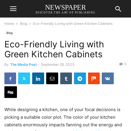
NEWSPAPER
DISCOVER THE ART OF PUBLISHING
Home
Blog
Eco-Friendly Living with Green Kitchen Cabinets
Blog
Eco-Friendly Living with
Green Kitchen Cabinets
0
By
The Media Post
-
September 28, 2023
While designing a kitchen, one of your focal decisions is
picking a suitable color plot. The color of your kitchen
cabinets enormously impacts fanning out the energy and