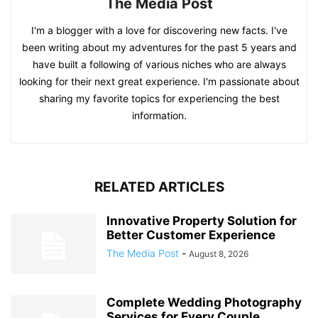
The Media Post
I'm a blogger with a love for discovering new facts. I've
been writing about my adventures for the past 5 years and
have built a following of various niches who are always
looking for their next great experience. I'm passionate about
sharing my favorite topics for experiencing the best
information.
RELATED ARTICLES
Innovative Property Solution for
Better Customer Experience
The Media Post
-
August 8, 2026
Complete Wedding Photography
Services for Every Couple