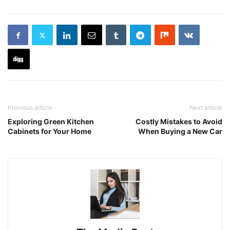
Previous article
Next article
Exploring Green Kitchen
Costly Mistakes to Avoid
Cabinets for Your Home
When Buying a New Car