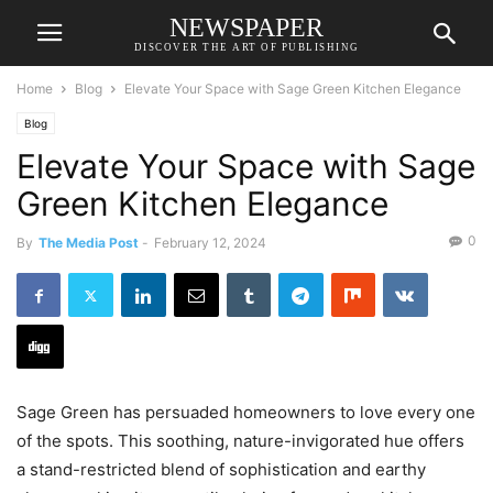
NEWSPAPER
DISCOVER THE ART OF PUBLISHING
Home
Blog
Elevate Your Space with Sage Green Kitchen Elegance
Blog
Elevate Your Space with Sage
Green Kitchen Elegance
0
By
The Media Post
-
February 12, 2024
Sage Green has persuaded homeowners to love every one
of the spots. This soothing, nature-invigorated hue offers
a stand-restricted blend of sophistication and earthy