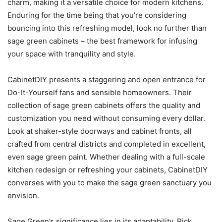
charm, making it a versatile choice for modern kitchens.
Enduring for the time being that you’re considering
bouncing into this refreshing model, look no further than
sage green cabinets – the best framework for infusing
your space with tranquility and style.
CabinetDIY presents a staggering and open entrance for
Do-It-Yourself fans and sensible homeowners. Their
collection of sage green cabinets offers the quality and
customization you need without consuming every dollar.
Look at shaker-style doorways and cabinet fronts, all
crafted from central districts and completed in excellent,
even sage green paint. Whether dealing with a full-scale
kitchen redesign or refreshing your cabinets, CabinetDIY
converses with you to make the sage green sanctuary you
envision.
Sage Green’s significance lies in its adaptability. Pick