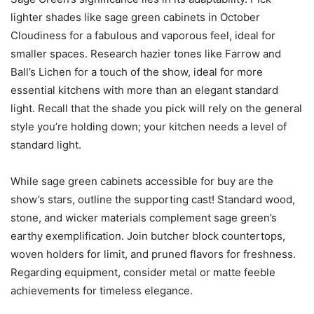
lighter shades like sage green cabinets in October
Cloudiness for a fabulous and vaporous feel, ideal for
smaller spaces. Research hazier tones like Farrow and
Ball’s Lichen for a touch of the show, ideal for more
essential kitchens with more than an elegant standard
light. Recall that the shade you pick will rely on the general
style you’re holding down; your kitchen needs a level of
standard light.
While sage green cabinets accessible for buy are the
show’s stars, outline the supporting cast! Standard wood,
stone, and wicker materials complement sage green’s
earthy exemplification. Join butcher block countertops,
woven holders for limit, and pruned flavors for freshness.
Regarding equipment, consider metal or matte feeble
achievements for timeless elegance.