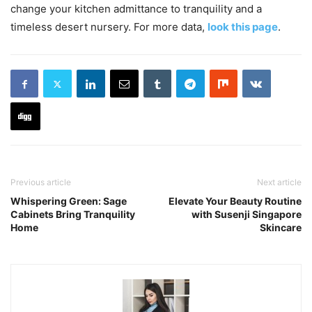
change your kitchen admittance to tranquility and a
timeless desert nursery. For more data,
look this page
.
Previous article
Next article
Whispering Green: Sage
Elevate Your Beauty Routine
Cabinets Bring Tranquility
with Susenji Singapore
Home
Skincare