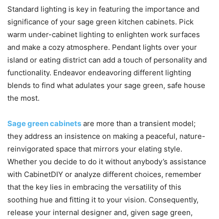
Standard lighting is key in featuring the importance and
significance of your sage green kitchen cabinets. Pick
warm under-cabinet lighting to enlighten work surfaces
and make a cozy atmosphere. Pendant lights over your
island or eating district can add a touch of personality and
functionality. Endeavor endeavoring different lighting
blends to find what adulates your sage green, safe house
the most.
Sage green cabinets
are more than a transient model;
they address an insistence on making a peaceful, nature-
reinvigorated space that mirrors your elating style.
Whether you decide to do it without anybody’s assistance
with CabinetDIY or analyze different choices, remember
that the key lies in embracing the versatility of this
soothing hue and fitting it to your vision. Consequently,
release your internal designer and, given sage green,