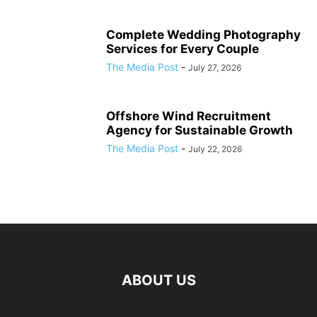
Complete Wedding Photography
Services for Every Couple
The Media Post
-
July 27, 2026
Offshore Wind Recruitment
Agency for Sustainable Growth
The Media Post
-
July 22, 2026
ABOUT US