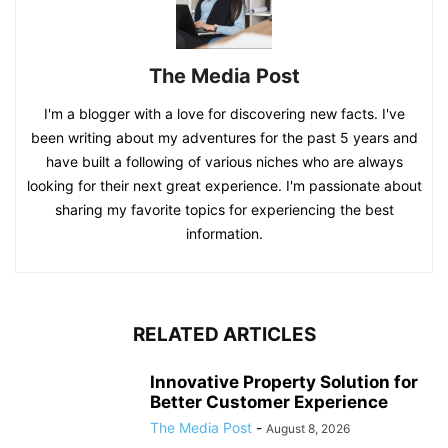
The Media Post
I'm a blogger with a love for discovering new facts. I've
been writing about my adventures for the past 5 years and
have built a following of various niches who are always
looking for their next great experience. I'm passionate about
sharing my favorite topics for experiencing the best
information.
RELATED ARTICLES
Innovative Property Solution for
Better Customer Experience
The Media Post
-
August 8, 2026