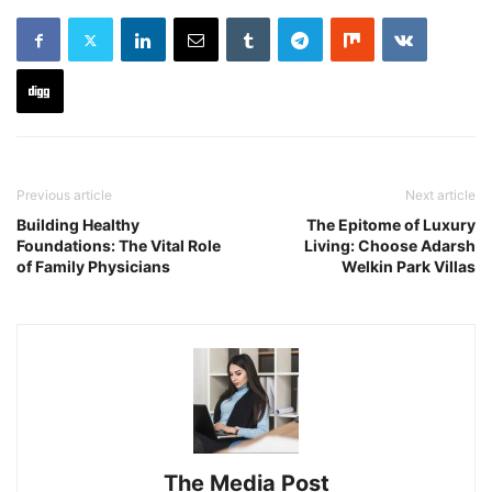
Previous article
Next article
Building Healthy
The Epitome of Luxury
Foundations: The Vital Role
Living: Choose Adarsh
of Family Physicians
Welkin Park Villas
The Media Post