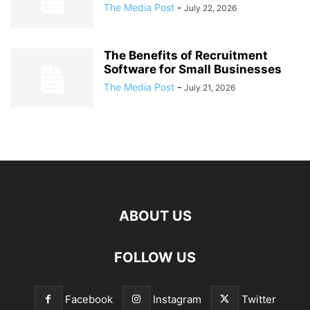
The Media Post
-
July 22, 2026
The Benefits of Recruitment
Software for Small Businesses
The Media Post
-
July 21, 2026
ABOUT US
FOLLOW US
Facebook
Instagram
Twitter