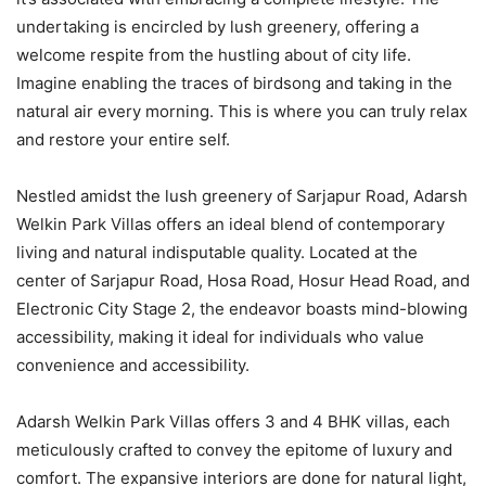
undertaking is encircled by lush greenery, offering a
welcome respite from the hustling about of city life.
Imagine enabling the traces of birdsong and taking in the
natural air every morning. This is where you can truly relax
and restore your entire self.
Nestled amidst the lush greenery of Sarjapur Road, Adarsh
Welkin Park Villas offers an ideal blend of contemporary
living and natural indisputable quality. Located at the
center of Sarjapur Road, Hosa Road, Hosur Head Road, and
Electronic City Stage 2, the endeavor boasts mind-blowing
accessibility, making it ideal for individuals who value
convenience and accessibility.
Adarsh Welkin Park Villas offers 3 and 4 BHK villas, each
meticulously crafted to convey the epitome of luxury and
comfort. The expansive interiors are done for natural light,