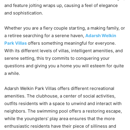
and feature jolting wraps up, causing a feel of elegance
and sophistication.
Whether you are a fiery couple starting, a making family, or
a retiree searching for a serene haven,
Adarsh Welkin
Park Villas
offers something meaningful for everyone.
With its different levels of villas, intelligent amenities, and
serene setting, this try commits to conquering your
questions and giving you a home you will esteem for quite
a while.
Adarsh Welkin Park Villas offers different recreational
amenities. The clubhouse, a center of social activities,
outfits residents with a space to unwind and interact with
neighbors. The swimming pool offers a restoring escape,
while the youngsters’ play area ensures that the more
enthusiastic residents have their piece of silliness and