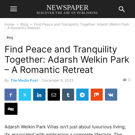
NEWSPAPER
DISCOVER THE ART OF PUBLISHING
Home
Blog
Find Peace and Tranquility Together: Adarsh Welkin Park
– A Romantic Retreat
Blog
Find Peace and Tranquility
Together: Adarsh Welkin Park
– A Romantic Retreat
0
By
The Media Post
-
December 8, 2023
Adarsh Welkin Park Villas isn’t just about luxurious living;
it’s associated with embracing a complete lifestyle. The