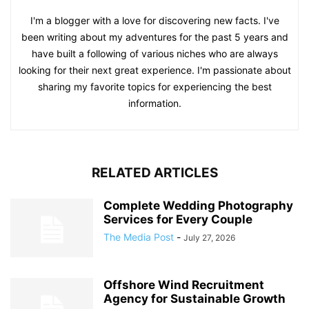
I'm a blogger with a love for discovering new facts. I've
been writing about my adventures for the past 5 years and
have built a following of various niches who are always
looking for their next great experience. I'm passionate about
sharing my favorite topics for experiencing the best
information.
RELATED ARTICLES
Complete Wedding Photography
Services for Every Couple
The Media Post
-
July 27, 2026
Offshore Wind Recruitment
Agency for Sustainable Growth