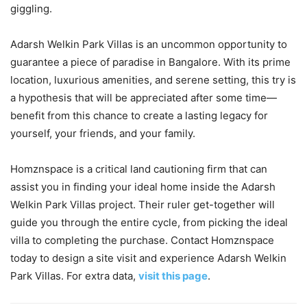
giggling.
Adarsh Welkin Park Villas is an uncommon opportunity to
guarantee a piece of paradise in Bangalore. With its prime
location, luxurious amenities, and serene setting, this try is
a hypothesis that will be appreciated after some time—
benefit from this chance to create a lasting legacy for
yourself, your friends, and your family.
Homznspace is a critical land cautioning firm that can
assist you in finding your ideal home inside the Adarsh
Welkin Park Villas project. Their ruler get-together will
guide you through the entire cycle, from picking the ideal
villa to completing the purchase. Contact Homznspace
today to design a site visit and experience Adarsh Welkin
Park Villas. For extra data,
visit this page
.