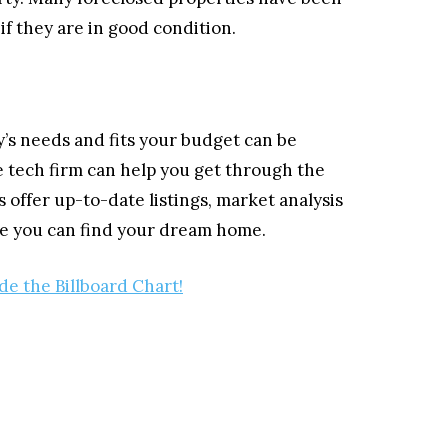
if they are in good condition.
’s needs and fits your budget can be
e tech firm can help you get through the
s offer up-to-date listings, market analysis
ure you can find your dream home.
e the Billboard Chart!