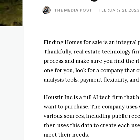
THE MEDIA POST
FEBRUARY 21, 2023
-
Finding Homes for sale is an integral
Thankfully, real estate technology fi
process and make sure you find the r
one for you, look for a company that 
analysis tools, payment flexibility, a
Houstir Inc is a full AI tech firm that
want to purchase. The company uses v
various sources, including public reco
then uses this data to create each us
meet their needs.