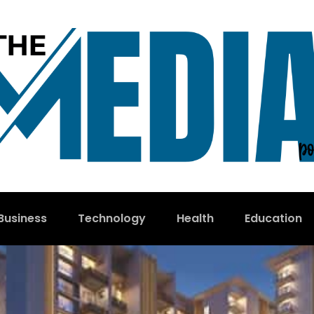
Business
Technology
Health
Education