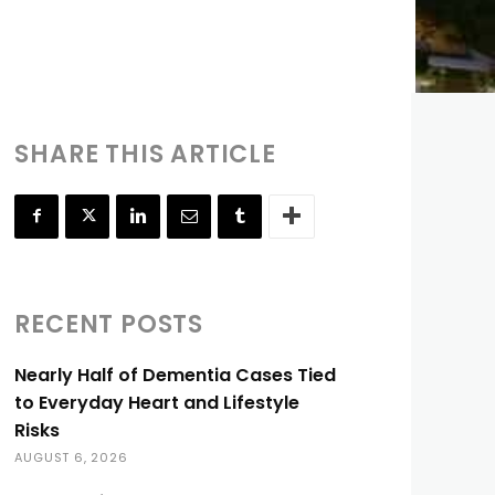
SHARE THIS ARTICLE
RECENT POSTS
Nearly Half of Dementia Cases Tied
to Everyday Heart and Lifestyle
Risks
AUGUST 6, 2026