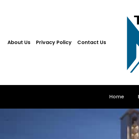
About Us
Privacy Policy
Contact Us
Home