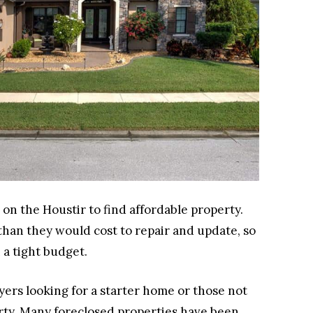
on the Houstir to find affordable property.
 than they would cost to repair and update, so
 a tight budget.
yers looking for a starter home or those not
erty. Many foreclosed properties have been