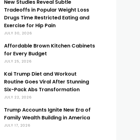
New Studies Reveal Subtle
Tradeoffs in Popular Weight Loss
Drugs Time Restricted Eating and
Exercise for Hip Pain
JULY 30, 2026
Affordable Brown Kitchen Cabinets
for Every Budget
JULY 25, 2026
Kai Trump Diet and Workout
Routine Goes Viral After Stunning
Six-Pack Abs Transformation
JULY 22, 2026
Trump Accounts Ignite New Era of
Family Wealth Building in America
JULY 17, 2026