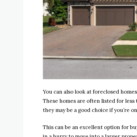
You can also look at foreclosed homes 
These homes are often listed for less
they may be a good choice if you’re on
This can be an excellent option for bu
in a hurry to move into a larger prop