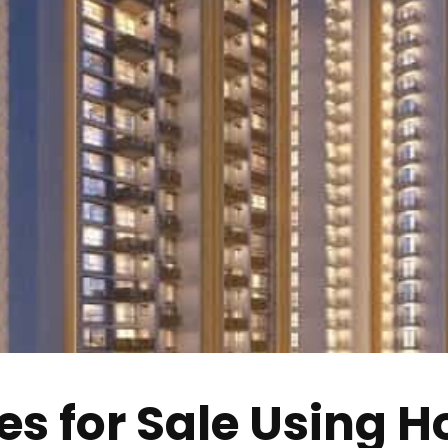
s for Sale Using Ho