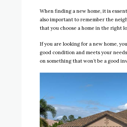
When finding a new home, it is essenti
also important to remember the neighb
that you choose a home in the right loc
If you are looking for a new home, yo
good condition and meets your needs
on something that won’t be a good in