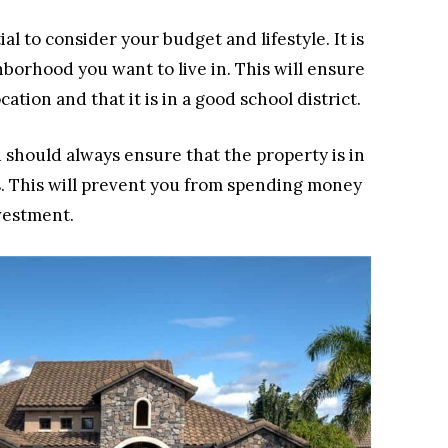
al to consider your budget and lifestyle. It is
orhood you want to live in. This will ensure
ation and that it is in a good school district.
u should always ensure that the property is in
. This will prevent you from spending money
vestment.