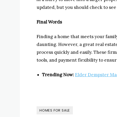
updated, but you should check to see 
Final Words
Finding a home that meets your family
daunting. However, a great real estat
process quickly and easily. These firm
tools, and payment flexibility to ens
Trending Now:
Elder Dempster Mad
HOMES FOR SALE