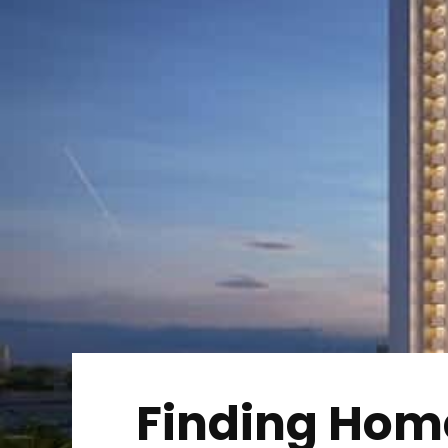
Finding Home