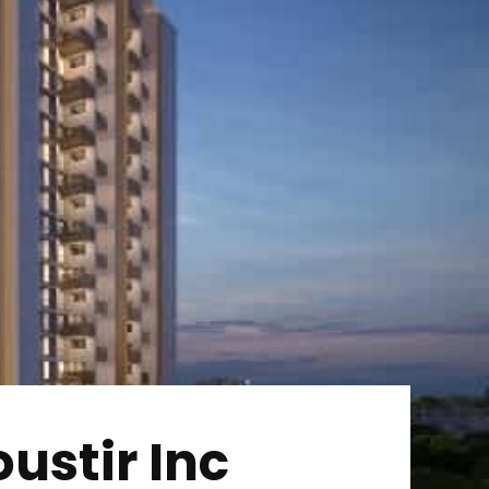
ustir Inc