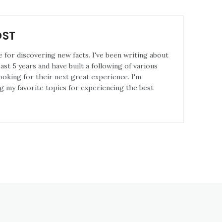
OST
e for discovering new facts. I've been writing about
st 5 years and have built a following of various
ooking for their next great experience. I'm
g my favorite topics for experiencing the best