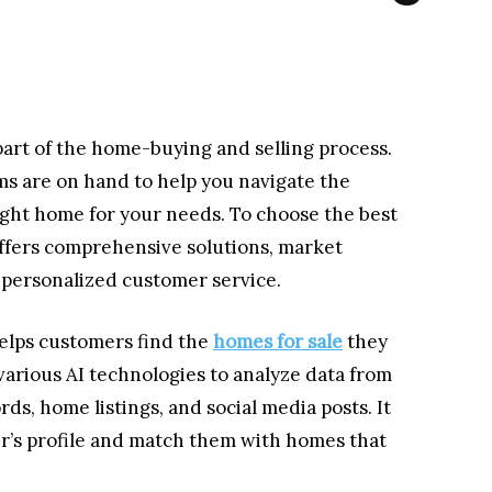
 part of the home-buying and selling process.
rms are on hand to help you navigate the
ight home for your needs. To choose the best
offers comprehensive solutions, market
nd personalized customer service.
 helps customers find the
homes for sale
they
arious AI technologies to analyze data from
rds, home listings, and social media posts. It
er’s profile and match them with homes that