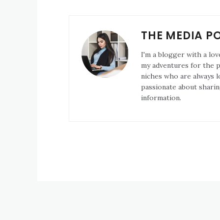
THE MEDIA P
I'm a blogger with a lov
my adventures for the pa
niches who are always l
passionate about sharin
information.