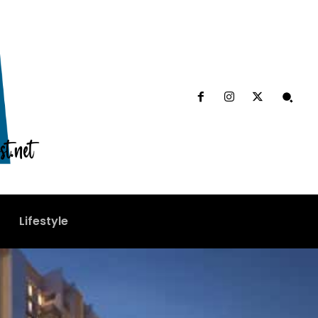
Lifestyle