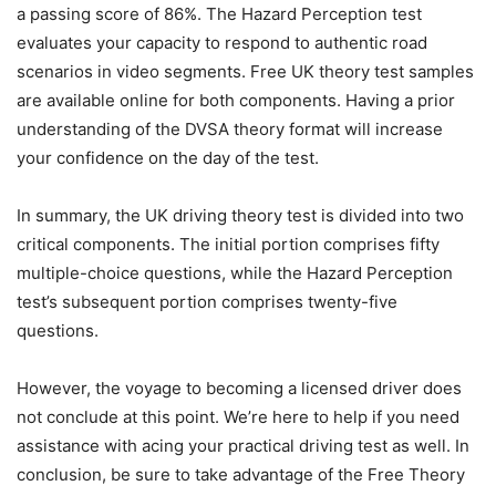
a passing score of 86%. The Hazard Perception test
evaluates your capacity to respond to authentic road
scenarios in video segments. Free UK theory test samples
are available online for both components. Having a prior
understanding of the DVSA theory format will increase
your confidence on the day of the test.
In summary, the UK driving theory test is divided into two
critical components. The initial portion comprises fifty
multiple-choice questions, while the Hazard Perception
test’s subsequent portion comprises twenty-five
questions.
However, the voyage to becoming a licensed driver does
not conclude at this point. We’re here to help if you need
assistance with acing your practical driving test as well. In
conclusion, be sure to take advantage of the Free Theory