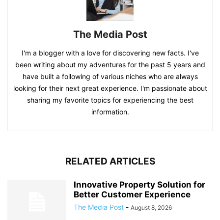
The Media Post
I'm a blogger with a love for discovering new facts. I've
been writing about my adventures for the past 5 years and
have built a following of various niches who are always
looking for their next great experience. I'm passionate about
sharing my favorite topics for experiencing the best
information.
RELATED ARTICLES
Innovative Property Solution for
Better Customer Experience
The Media Post
-
August 8, 2026