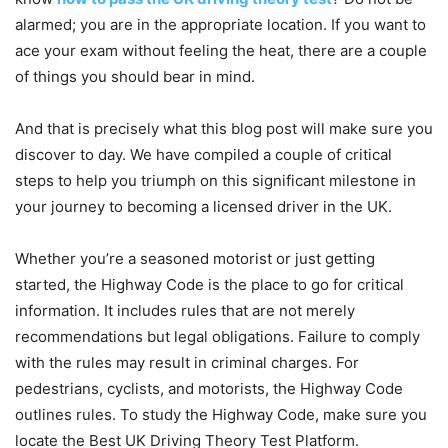
alarmed; you are in the appropriate location. If you want to
ace your exam without feeling the heat, there are a couple
of things you should bear in mind.
And that is precisely what this blog post will make sure you
discover to day. We have compiled a couple of critical
steps to help you triumph on this significant milestone in
your journey to becoming a licensed driver in the UK.
Whether you’re a seasoned motorist or just getting
started, the Highway Code is the place to go for critical
information. It includes rules that are not merely
recommendations but legal obligations. Failure to comply
with the rules may result in criminal charges. For
pedestrians, cyclists, and motorists, the Highway Code
outlines rules. To study the Highway Code, make sure you
locate the Best UK Driving Theory Test Platform.