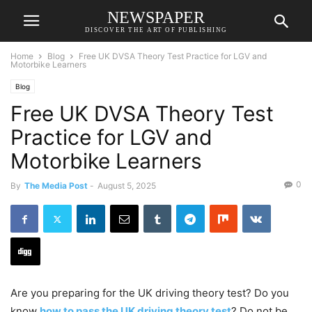
NEWSPAPER
DISCOVER THE ART OF PUBLISHING
Home
Blog
Free UK DVSA Theory Test Practice for LGV and
Motorbike Learners
Blog
Free UK DVSA Theory Test
Practice for LGV and
Motorbike Learners
0
By
The Media Post
-
August 5, 2025
Are you preparing for the UK driving theory test? Do you
know
how to pass the UK driving theory test
? Do not be