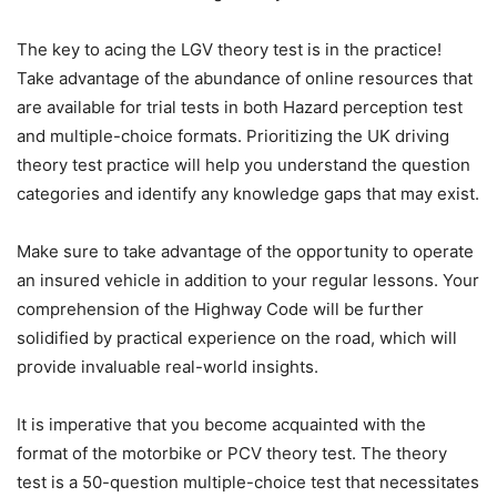
The key to acing the LGV theory test is in the practice!
Take advantage of the abundance of online resources that
are available for trial tests in both Hazard perception test
and multiple-choice formats. Prioritizing the UK driving
theory test practice will help you understand the question
categories and identify any knowledge gaps that may exist.
Make sure to take advantage of the opportunity to operate
an insured vehicle in addition to your regular lessons. Your
comprehension of the Highway Code will be further
solidified by practical experience on the road, which will
provide invaluable real-world insights.
It is imperative that you become acquainted with the
format of the motorbike or PCV theory test. The theory
test is a 50-question multiple-choice test that necessitates