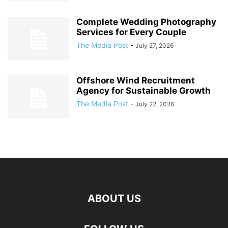
Complete Wedding Photography
Services for Every Couple
The Media Post
-
July 27, 2026
Offshore Wind Recruitment
Agency for Sustainable Growth
The Media Post
-
July 22, 2026
ABOUT US