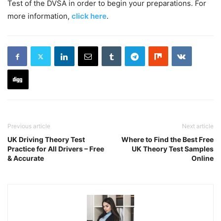
Test of the DVSA in order to begin your preparations. For
more information,
click here
.
Previous article
Next article
UK Driving Theory Test
Where to Find the Best Free
Practice for All Drivers – Free
UK Theory Test Samples
& Accurate
Online