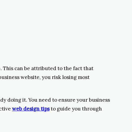
 This can be attributed to the fact that
business website, you risk losing most
ady doing it. You need to ensure your business
ctive
web design tips
to guide you through