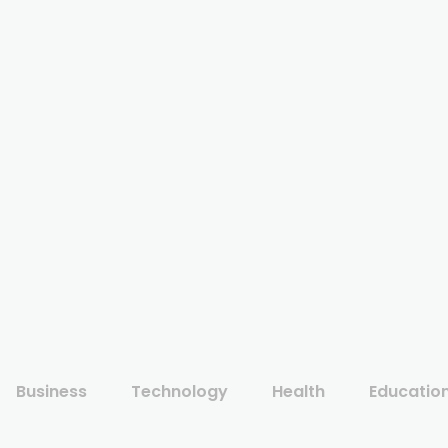
Business
Technology
Health
Educatio