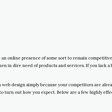
e an online presence of some sort to remain competitive.
 in dire need of products and services. If you lack a 
 in web design simply because your competitors are alre
to turn out how you expect. Below are a few highly effe