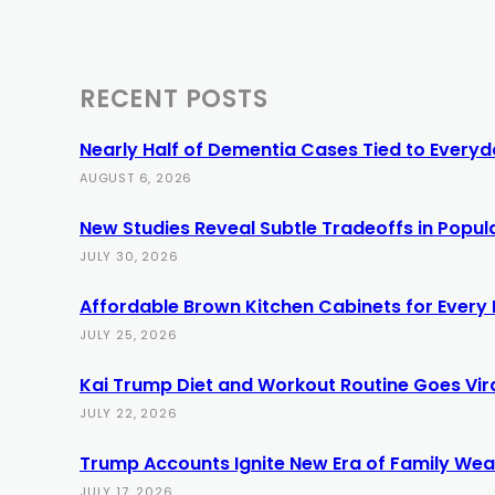
RECENT POSTS
Nearly Half of Dementia Cases Tied to Everyda
AUGUST 6, 2026
New Studies Reveal Subtle Tradeoffs in Popula
JULY 30, 2026
Affordable Brown Kitchen Cabinets for Every
JULY 25, 2026
Kai Trump Diet and Workout Routine Goes Vir
JULY 22, 2026
Trump Accounts Ignite New Era of Family Weal
JULY 17, 2026