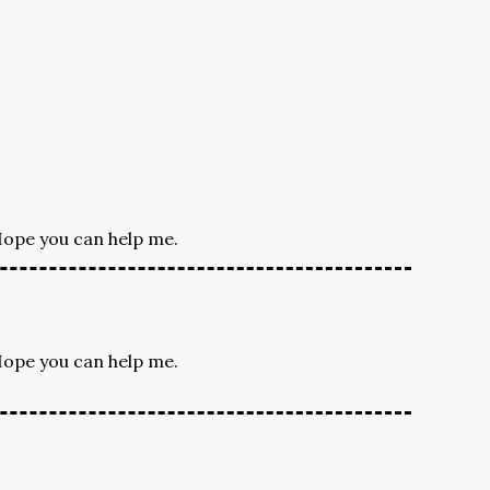
 Hope you can help me.
 Hope you can help me.