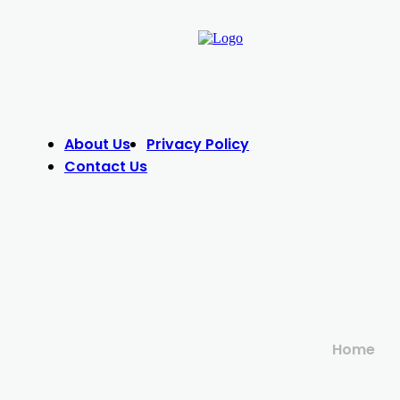
About Us
Privacy Policy
Contact Us
Home