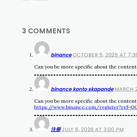
3 COMMENTS
binance
OCTOBER 5, 2025 AT 7:3
Can you be more specific about the content o
binance konto skapande
MARCH 2
Can you be more specific about the content o
https://www.binance.com/register?ref=
注册
JULY 8, 2026 AT 3:00 PM