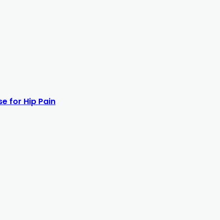
e for Hip Pain