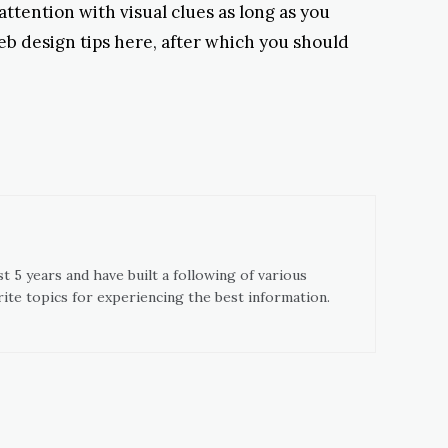
 attention with visual clues as long as you
eb design tips here, after which you should
t 5 years and have built a following of various
ite topics for experiencing the best information.