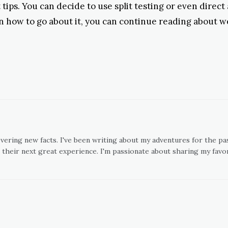
 tips. You can decide to use split testing or even direct
on how to go about it, you can continue reading about w
overing new facts. I've been writing about my adventures for the pas
 their next great experience. I'm passionate about sharing my favor