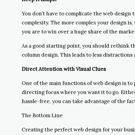
You don’t have to complicate the web design to 
complexity. The more complex your design is, th
you are to win over a huge share of the marke
As a good starting point, you should rethink t
column design. This leads to less distractions
Direct Attention with Visual Clues
One of the main functions of web design is to g
directing focus where you want it to go. Either
hassle-free, you can take advantage of the fac
The Bottom Line
Creating the perfect web design for your busi