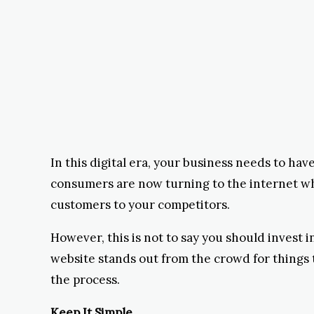
In this digital era, your business needs to hav
consumers are now turning to the internet when
customers to your competitors.
However, this is not to say you should invest
website stands out from the crowd for things 
the process.
Keep It Simple