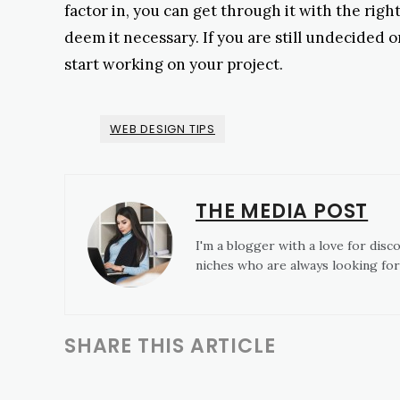
factor in, you can get through it with the right
deem it necessary. If you are still undecided 
start working on your project.
WEB DESIGN TIPS
THE MEDIA POST
I'm a blogger with a love for disc
niches who are always looking for
SHARE THIS ARTICLE