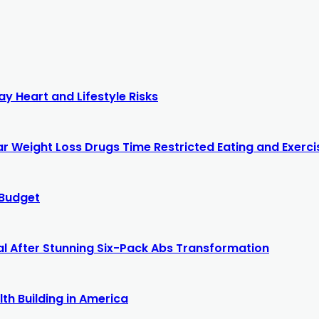
y Heart and Lifestyle Risks
r Weight Loss Drugs Time Restricted Eating and Exercis
 Budget
al After Stunning Six-Pack Abs Transformation
th Building in America