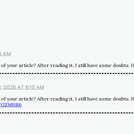
6 AM
f your article? After reading it, I still have some doubts.
, 2026 AT 6:10 AM
f your article? After reading it, I still have some doubts.
QCGZMHR6