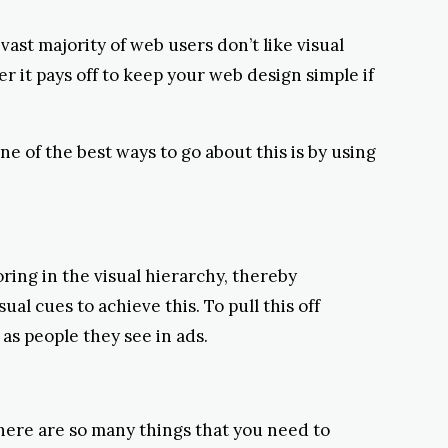
ast majority of web users don’t like visual
er it pays off to keep your web design simple if
e of the best ways to go about this is by using
oring in the visual hierarchy, thereby
al cues to achieve this. To pull this off
as people they see in ads.
there are so many things that you need to