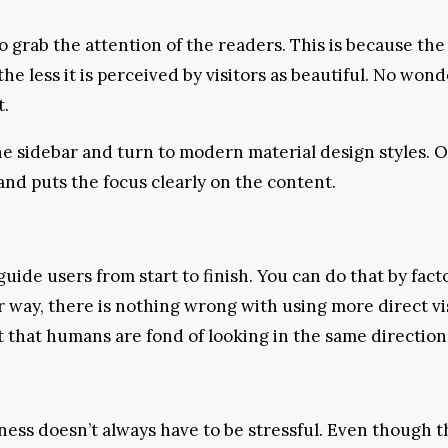
grab the attention of the readers. This is because the v
e less it is perceived by visitors as beautiful. No wond
t.
he sidebar and turn to modern material design styles. On
 and puts the focus clearly on the content.
uide users from start to finish. You can do that by fact
 way, there is nothing wrong with using more direct visu
t that humans are fond of looking in the same direction 
ness doesn’t always have to be stressful. Even though 