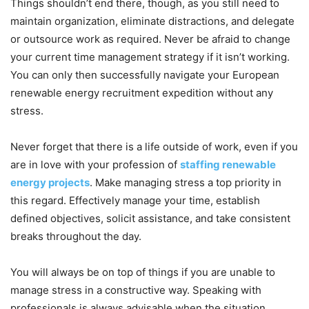
Things shouldn’t end there, though, as you still need to
maintain organization, eliminate distractions, and delegate
or outsource work as required. Never be afraid to change
your current time management strategy if it isn’t working.
You can only then successfully navigate your European
renewable energy recruitment expedition without any
stress.
Never forget that there is a life outside of work, even if you
are in love with your profession of
staffing renewable
energy projects
. Make managing stress a top priority in
this regard. Effectively manage your time, establish
defined objectives, solicit assistance, and take consistent
breaks throughout the day.
You will always be on top of things if you are unable to
manage stress in a constructive way. Speaking with
professionals is always advisable when the situation