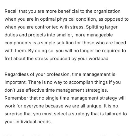
Recall that you are more beneficial to the organization
when you are in optimal physical condition, as opposed to
when you are confronted with stress. Splitting larger
duties and projects into smaller, more manageable
components is a simple solution for those who are faced
with them. By doing so, you will no longer be required to
fret about the stress produced by your workload.
Regardless of your profession, time management is
important. There is no way to accomplish things if you
don’t use effective time management strategies.
Remember that no single time management strategy will
work for everyone because we are all unique. It is no
surprise that you must select a strategy that is tailored to
your individual needs.