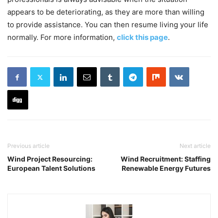
appears to be deteriorating, as they are more than willing
to provide assistance. You can then resume living your life
normally. For more information,
click this page
.
Previous article
Next article
Wind Project Resourcing:
Wind Recruitment: Staffing
European Talent Solutions
Renewable Energy Futures