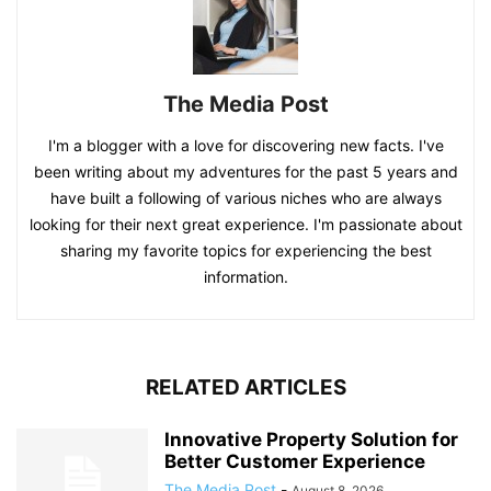
The Media Post
I'm a blogger with a love for discovering new facts. I've
been writing about my adventures for the past 5 years and
have built a following of various niches who are always
looking for their next great experience. I'm passionate about
sharing my favorite topics for experiencing the best
information.
RELATED ARTICLES
Innovative Property Solution for
Better Customer Experience
The Media Post
-
August 8, 2026