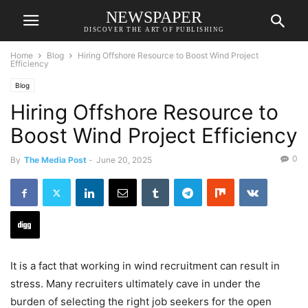
NEWSPAPER
DISCOVER THE ART OF PUBLISHING
Home
Blog
Hiring Offshore Resource to Boost Wind Project
Efficiency
Blog
Hiring Offshore Resource to
Boost Wind Project Efficiency
0
By
The Media Post
-
June 20, 2025
It is a fact that working in wind recruitment can result in
stress. Many recruiters ultimately cave in under the
burden of selecting the right job seekers for the open