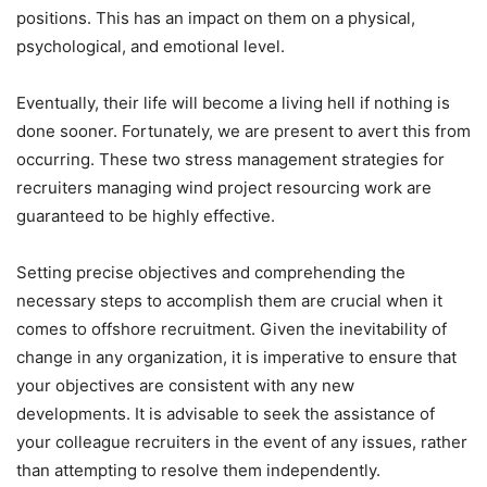
positions. This has an impact on them on a physical,
psychological, and emotional level.
Eventually, their life will become a living hell if nothing is
done sooner. Fortunately, we are present to avert this from
occurring. These two stress management strategies for
recruiters managing wind project resourcing work are
guaranteed to be highly effective.
Setting precise objectives and comprehending the
necessary steps to accomplish them are crucial when it
comes to offshore recruitment. Given the inevitability of
change in any organization, it is imperative to ensure that
your objectives are consistent with any new
developments. It is advisable to seek the assistance of
your colleague recruiters in the event of any issues, rather
than attempting to resolve them independently.