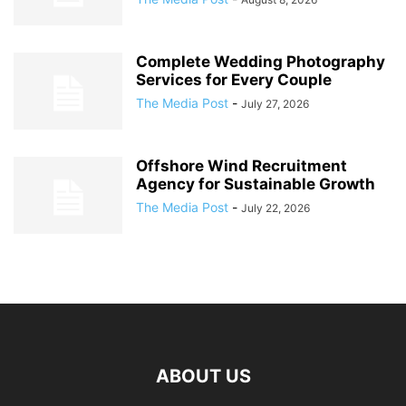
Complete Wedding Photography
Services for Every Couple
The Media Post
-
July 27, 2026
Offshore Wind Recruitment
Agency for Sustainable Growth
The Media Post
-
July 22, 2026
ABOUT US