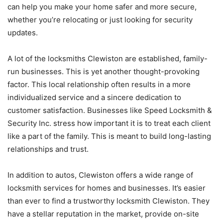
can help you make your home safer and more secure,
whether you’re relocating or just looking for security
updates.
A lot of the locksmiths Clewiston are established, family-
run businesses. This is yet another thought-provoking
factor. This local relationship often results in a more
individualized service and a sincere dedication to
customer satisfaction. Businesses like Speed Locksmith &
Security Inc. stress how important it is to treat each client
like a part of the family. This is meant to build long-lasting
relationships and trust.
In addition to autos, Clewiston offers a wide range of
locksmith services for homes and businesses. It’s easier
than ever to find a trustworthy locksmith Clewiston. They
have a stellar reputation in the market, provide on-site