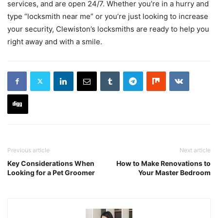
services, and are open 24/7. Whether you’re in a hurry and
type “locksmith near me” or you’re just looking to increase
your security, Clewiston’s locksmiths are ready to help you
right away and with a smile.
Previous article
Next article
Key Considerations When
How to Make Renovations to
Looking for a Pet Groomer
Your Master Bedroom