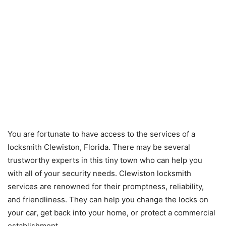
You are fortunate to have access to the services of a
locksmith Clewiston, Florida. There may be several
trustworthy experts in this tiny town who can help you
with all of your security needs. Clewiston locksmith
services are renowned for their promptness, reliability,
and friendliness. They can help you change the locks on
your car, get back into your home, or protect a commercial
establishment.