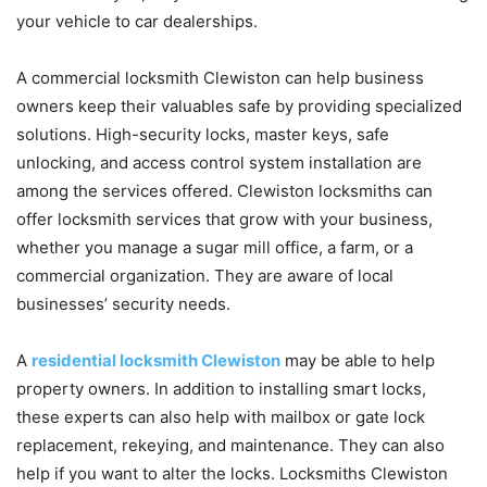
your vehicle to car dealerships.
A commercial locksmith Clewiston can help business
owners keep their valuables safe by providing specialized
solutions. High-security locks, master keys, safe
unlocking, and access control system installation are
among the services offered. Clewiston locksmiths can
offer locksmith services that grow with your business,
whether you manage a sugar mill office, a farm, or a
commercial organization. They are aware of local
businesses’ security needs.
A
residential locksmith Clewiston
may be able to help
property owners. In addition to installing smart locks,
these experts can also help with mailbox or gate lock
replacement, rekeying, and maintenance. They can also
help if you want to alter the locks. Locksmiths Clewiston