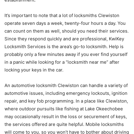
It’s important to note that a lot of locksmiths Clewiston
operate seven days a week, twenty-four hours a day. You
can count on them as well, should you need their services.
Since they respond quickly and are professional, KwiKey
Locksmith Services is the area’s go-to locksmith. Help is
probably only a few minutes away if you ever find yourself
in a panic while looking for a “locksmith near me” after
locking your keys in the car.
An automotive locksmith Clewiston can handle a variety of
automotive issues, including emergency lockouts, ignition
repair, and key fob programming. In a place like Clewiston,
where outdoor pursuits like fishing at Lake Okeechobee
may occasionally result in the loss or securement of keys,
the services offered are quite helpful. Mobile locksmiths
will come to you, so you won’t have to bother about driving