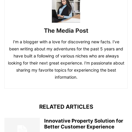
The Media Post
I'm a blogger with a love for discovering new facts. I've
been writing about my adventures for the past 5 years and
have built a following of various niches who are always
looking for their next great experience. I'm passionate about
sharing my favorite topics for experiencing the best
information.
RELATED ARTICLES
Innovative Property Solution for
Better Customer Experience