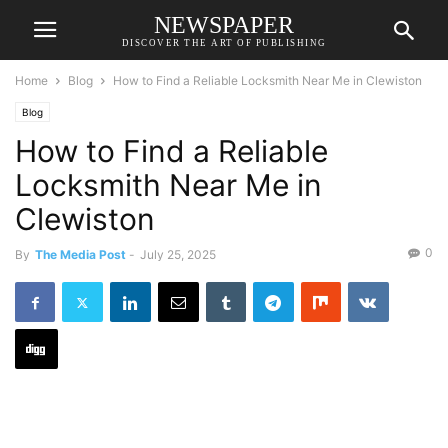
NEWSPAPER
DISCOVER THE ART OF PUBLISHING
Home
Blog
How to Find a Reliable Locksmith Near Me in Clewiston
Blog
How to Find a Reliable
Locksmith Near Me in
Clewiston
0
By
The Media Post
-
July 25, 2025