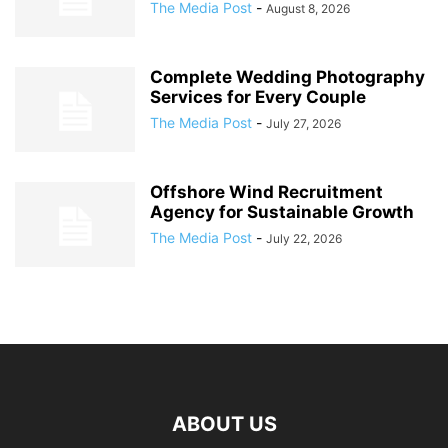
The Media Post
-
August 8, 2026
Complete Wedding Photography
Services for Every Couple
The Media Post
-
July 27, 2026
Offshore Wind Recruitment
Agency for Sustainable Growth
The Media Post
-
July 22, 2026
ABOUT US