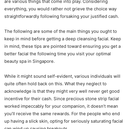
are various things that come into play. Considering
everything, you would rather not grieve the choice way
straightforwardly following forsaking your justified cash.
The following are some of the main things you ought to
keep in mind before getting a deep cleansing facial. Keep
in mind, these tips are pointed toward ensuring you get a
better facial the following time you visit your optimal
beauty spa in Singapore.
While it might sound self-evident, various individuals will
quite often hold back on this. What they neglect to
acknowledge is that they might very well never get good
incentive for their cash. Since precious stone strip facial
worked impeccably for your companion, it doesn’t mean
you’ll receive the same rewards. For the people who end
up having a slick skin, opting for seriously saturating facial
can wind up causing breakouts.