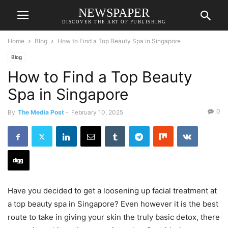
NEWSPAPER
DISCOVER THE ART OF PUBLISHING
Home
Blog
How to Find a Top Beauty Spa in Singapore
Blog
How to Find a Top Beauty
Spa in Singapore
0
By
The Media Post
-
February 10, 2025
Have you decided to get a loosening up facial treatment at
a top beauty spa in Singapore? Even however it is the best
route to take in giving your skin the truly basic detox, there