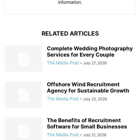
information.
RELATED ARTICLES
Complete Wedding Photography
Services for Every Couple
The Media Post
-
July 27, 2026
Offshore Wind Recruitment
Agency for Sustainable Growth
The Media Post
-
July 22, 2026
The Benefits of Recruitment
Software for Small Businesses
The Media Post
-
July 21, 2026