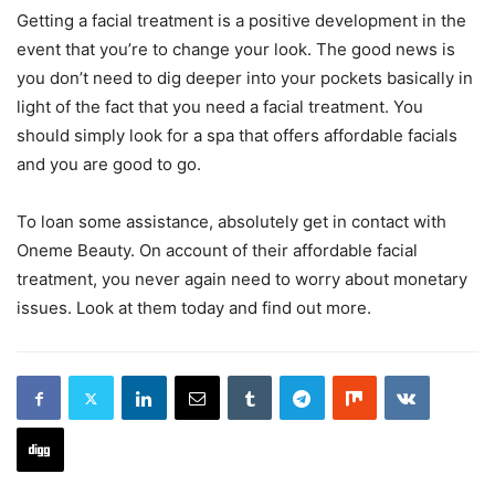
Getting a facial treatment is a positive development in the
event that you’re to change your look. The good news is
you don’t need to dig deeper into your pockets basically in
light of the fact that you need a facial treatment. You
should simply look for a spa that offers affordable facials
and you are good to go.
To loan some assistance, absolutely get in contact with
Oneme Beauty. On account of their affordable facial
treatment, you never again need to worry about monetary
issues. Look at them today and find out more.