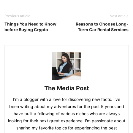
Previous article
Next article
Things You Need to Know
Reasons to Choose Long-
before Buying Crypto
Term Car Rental Services
The Media Post
I'm a blogger with a love for discovering new facts. I've
been writing about my adventures for the past 5 years and
have built a following of various niches who are always
looking for their next great experience. I'm passionate about
sharing my favorite topics for experiencing the best