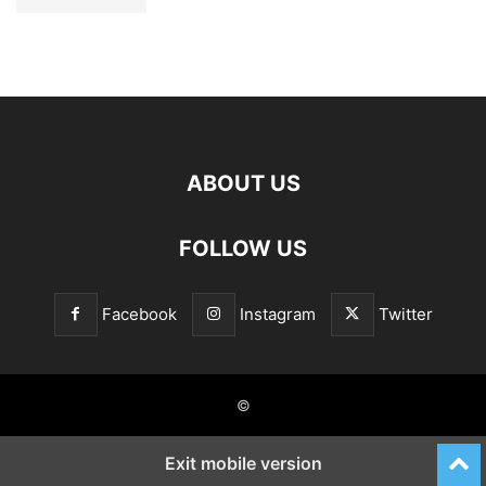
ABOUT US
FOLLOW US
Facebook
Instagram
Twitter
©
Exit mobile version