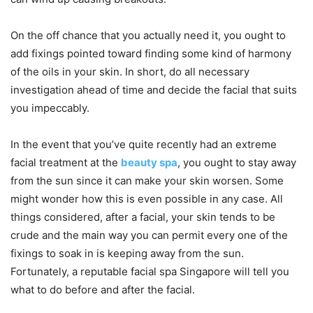
On the off chance that you actually need it, you ought to
add fixings pointed toward finding some kind of harmony
of the oils in your skin. In short, do all necessary
investigation ahead of time and decide the facial that suits
you impeccably.
In the event that you’ve quite recently had an extreme
facial treatment at the
beauty spa
, you ought to stay away
from the sun since it can make your skin worsen. Some
might wonder how this is even possible in any case. All
things considered, after a facial, your skin tends to be
crude and the main way you can permit every one of the
fixings to soak in is keeping away from the sun.
Fortunately, a reputable facial spa Singapore will tell you
what to do before and after the facial.