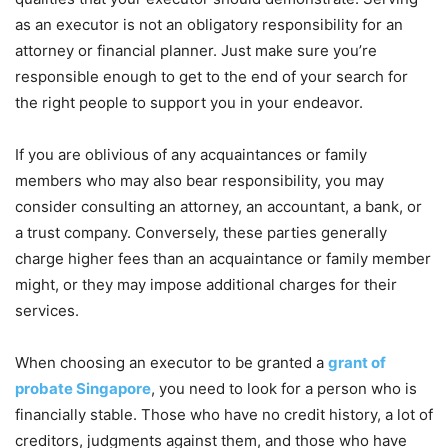
as an executor is not an obligatory responsibility for an
attorney or financial planner. Just make sure you’re
responsible enough to get to the end of your search for
the right people to support you in your endeavor.
If you are oblivious of any acquaintances or family
members who may also bear responsibility, you may
consider consulting an attorney, an accountant, a bank, or
a trust company. Conversely, these parties generally
charge higher fees than an acquaintance or family member
might, or they may impose additional charges for their
services.
When choosing an executor to be granted a
grant of
probate Singapore
, you need to look for a person who is
financially stable. Those who have no credit history, a lot of
creditors, judgments against them, and those who have