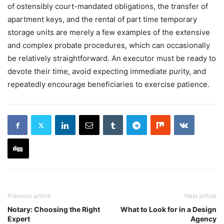
of ostensibly court-mandated obligations, the transfer of
apartment keys, and the rental of part time temporary
storage units are merely a few examples of the extensive
and complex probate procedures, which can occasionally
be relatively straightforward. An executor must be ready to
devote their time, avoid expecting immediate purity, and
repeatedly encourage beneficiaries to exercise patience.
Previous article
Next article
Notary: Choosing the Right
What to Look for in a Design
Expert
Agency