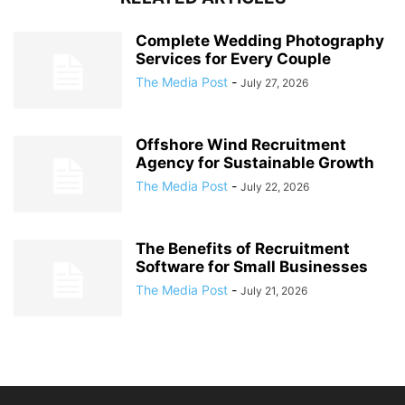
Complete Wedding Photography
Services for Every Couple
The Media Post
-
July 27, 2026
Offshore Wind Recruitment
Agency for Sustainable Growth
The Media Post
-
July 22, 2026
The Benefits of Recruitment
Software for Small Businesses
The Media Post
-
July 21, 2026