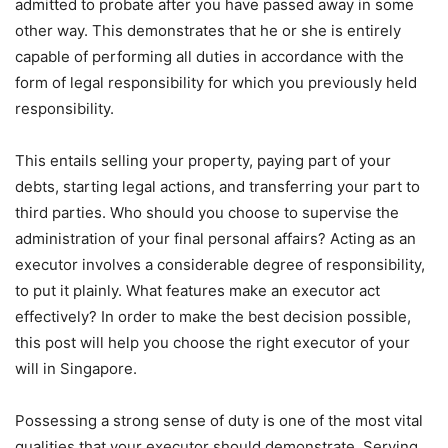
admitted to probate after you have passed away in some
other way. This demonstrates that he or she is entirely
capable of performing all duties in accordance with the
form of legal responsibility for which you previously held
responsibility.
This entails selling your property, paying part of your
debts, starting legal actions, and transferring your part to
third parties. Who should you choose to supervise the
administration of your final personal affairs? Acting as an
executor involves a considerable degree of responsibility,
to put it plainly. What features make an executor act
effectively? In order to make the best decision possible,
this post will help you choose the right executor of your
will in Singapore.
Possessing a strong sense of duty is one of the most vital
qualities that your executor should demonstrate. Serving