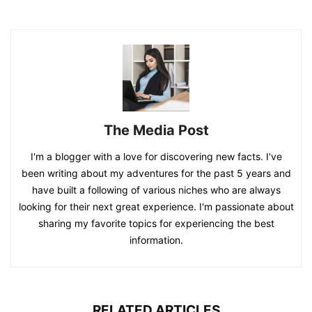
The Media Post
I'm a blogger with a love for discovering new facts. I've
been writing about my adventures for the past 5 years and
have built a following of various niches who are always
looking for their next great experience. I'm passionate about
sharing my favorite topics for experiencing the best
information.
RELATED ARTICLES