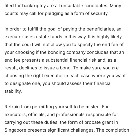
filed for bankruptcy are all unsuitable candidates. Many
courts may call for pledging as a form of security.
In order to fulfill the goal of paying the beneficiaries, an
executor uses estate funds in this way. It is highly likely
that the court will not allow you to specify the end fee of
your choosing if the bonding company concludes that an
end fee presents a substantial financial risk and, as a
result, declines to issue a bond. To make sure you are
choosing the right executor in each case where you want
to designate one, you should assess their financial
stability.
Refrain from permitting yourself to be misled. For
executors, officials, and professionals responsible for
carrying out these duties, the form of probate grant in
Singapore presents significant challenges. The completion