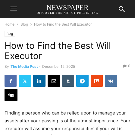
NEWSPAPER
DISCOVER THE ART OF PUBLISHING
Home
Blog
How to Find the Best Will Executor
Blog
How to Find the Best Will
Executor
0
By
The Media Post
-
December 12, 2025
Finding a person who can be relied upon to manage your
assets after your passing is of the utmost importance. Your
executor will assume your responsibilities if your will is