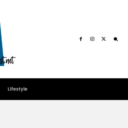
Lifestyle