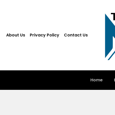
About Us
Privacy Policy
Contact Us
Home