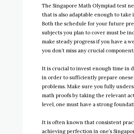
The Singapore Math Olympiad test nec
that is also adaptable enough to take
Both the schedule for your future pr
subjects you plan to cover must be incl
make steady progress if you have a we
you don’t miss any crucial components
It is crucial to invest enough time i
in order to sufficiently prepare onesel
problems. Make sure you fully under
math proofs by taking the relevant ac
level, one must have a strong foundat
It is often known that consistent pract
achieving perfection in one’s Singap