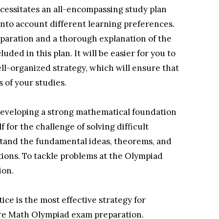
essitates an all-encompassing study plan
 into account different learning preferences.
eparation and a thorough explanation of the
uded in this plan. It will be easier for you to
ll-organized strategy, which will ensure that
 of your studies.
n developing a strong mathematical foundation
f for the challenge of solving difficult
stand the fundamental ideas, theorems, and
tions. To tackle problems at the Olympiad
ion.
ice is the most effective strategy for
ore Math Olympiad exam preparation.