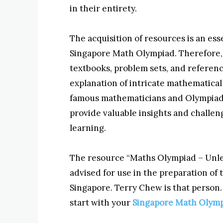
in their entirety.
The acquisition of resources is an es
Singapore Math Olympiad. Therefore, i
textbooks, problem sets, and referen
explanation of intricate mathematica
famous mathematicians and Olympiad 
provide valuable insights and challen
learning.
The resource “Maths Olympiad – Unlea
advised for use in the preparation of 
Singapore. Terry Chew is that person. 
start with your
Singapore Math Olym