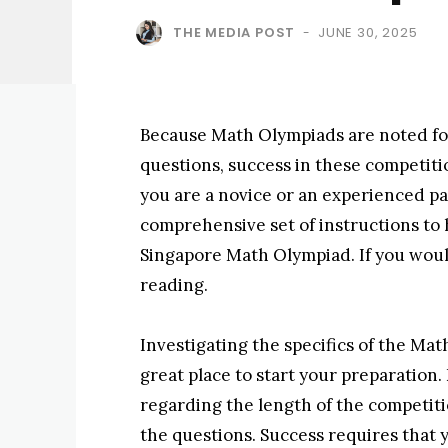
THE MEDIA POST
JUNE 30, 2025
-
Because Math Olympiads are noted fo
questions, success in these competit
you are a novice or an experienced par
comprehensive set of instructions to 
Singapore Math Olympiad. If you woul
reading.
Investigating the specifics of the Mat
great place to start your preparation
regarding the length of the competitio
the questions. Success requires that y