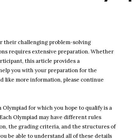
r their challenging problem-solving
ions requires extensive preparation. Whether
ticipant, this article provides a
help you with your preparation for the
d like more information, please continue
h Olympiad for which you hope to qualify is a
. Each Olympiad may have different rules
n, the grading criteria, and the structures of
ou be able to understand all of these details