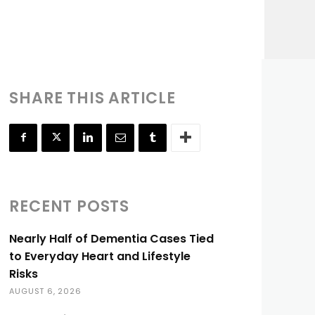
SHARE THIS ARTICLE
RECENT POSTS
Nearly Half of Dementia Cases Tied
to Everyday Heart and Lifestyle
Risks
AUGUST 6, 2026