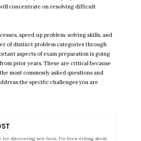
ill concentrate on resolving difficult
ocesses, speed up problem-solving skills, and
ber of distinct problem categories through
ortant aspects of exam preparation is going
rom prior years. These are critical because
of the most commonly asked questions and
address the specific challenges you are
OST
e for discovering new facts. I've been writing about