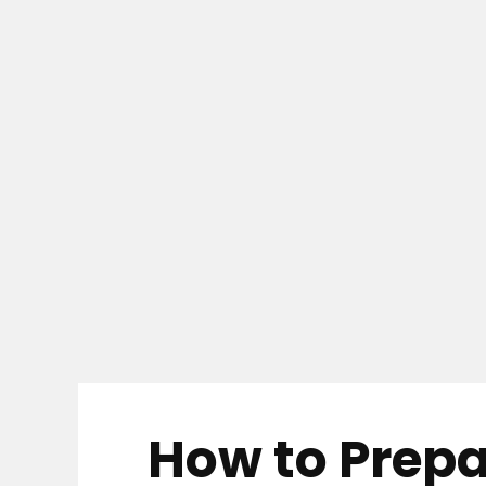
How to Prepa