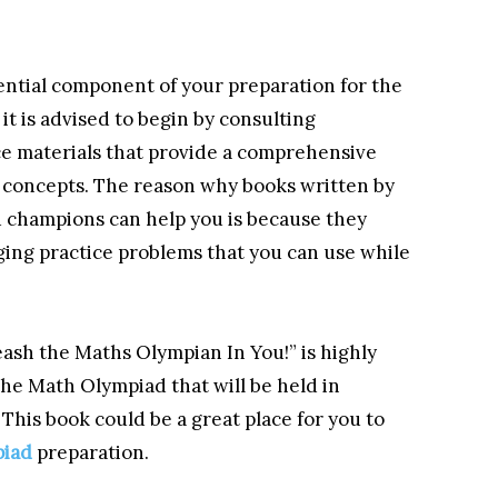
sential component of your preparation for the
t is advised to begin by consulting
ce materials that provide a comprehensive
l concepts. The reason why books written by
champions can help you is because they
ging practice problems that you can use while
sh the Maths Olympian In You!” is highly
the Math Olympiad that will be held in
This book could be a great place for you to
piad
preparation.