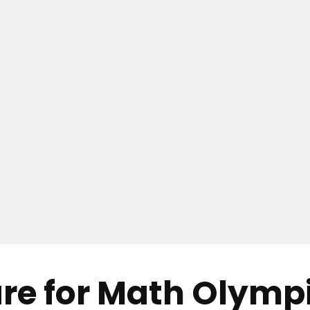
re for Math Olymp