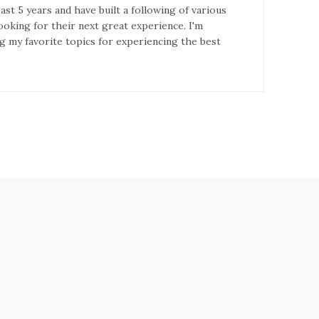
st 5 years and have built a following of various
ooking for their next great experience. I'm
g my favorite topics for experiencing the best