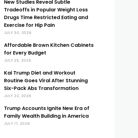
New Studies Reveal Subtle
Tradeoffs in Popular Weight Loss
Drugs Time Restricted Eating and
Exercise for Hip Pain
JULY 30, 2026
Affordable Brown Kitchen Cabinets
for Every Budget
JULY 25, 2026
Kai Trump Diet and Workout
Routine Goes Viral After Stunning
Six-Pack Abs Transformation
JULY 22, 2026
Trump Accounts Ignite New Era of
Family Wealth Building in America
JULY 17, 2026