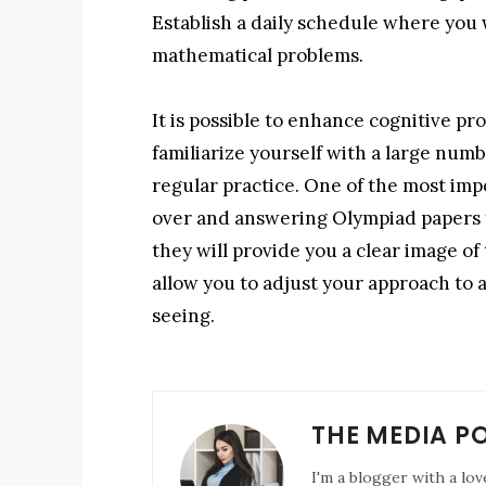
Establish a daily schedule where you w
mathematical problems.
It is possible to enhance cognitive pr
familiarize yourself with a large num
regular practice. One of the most imp
over and answering Olympiad papers f
they will provide you a clear image 
allow you to adjust your approach to 
seeing.
THE MEDIA P
I'm a blogger with a lov