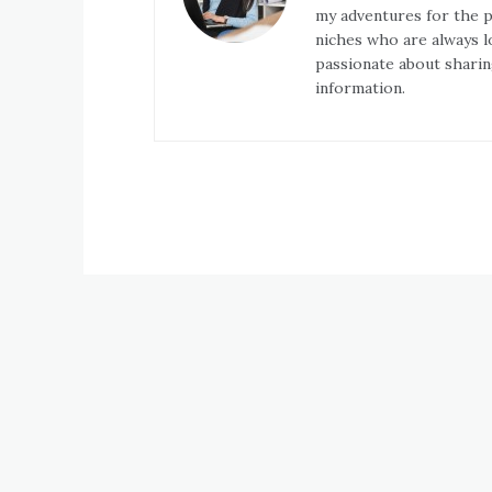
my adventures for the pa
niches who are always l
passionate about sharin
information.