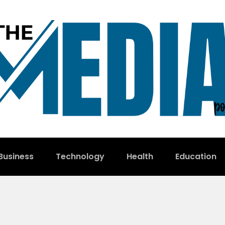
Business
Technology
Health
Education