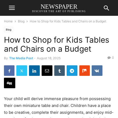
NEWSPAPER
DISCOVER THE ART OF PUBLISHING
Home
Blog
How to Shop for Kids Tables and Chairs on a Budget
Blog
How to Shop for Kids Tables
and Chairs on a Budget
0
By
The Media Post
-
August 18, 2025
Your child will derive immense pleasure from possessing
their own miniature table and chair. Children have a place
to be creative, complete their assignments, and enjoy mid-