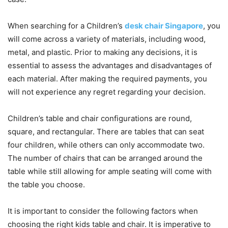
When searching for a Children’s
desk chair Singapore
, you
will come across a variety of materials, including wood,
metal, and plastic. Prior to making any decisions, it is
essential to assess the advantages and disadvantages of
each material. After making the required payments, you
will not experience any regret regarding your decision.
Children’s table and chair configurations are round,
square, and rectangular. There are tables that can seat
four children, while others can only accommodate two.
The number of chairs that can be arranged around the
table while still allowing for ample seating will come with
the table you choose.
It is important to consider the following factors when
choosing the right kids table and chair. It is imperative to