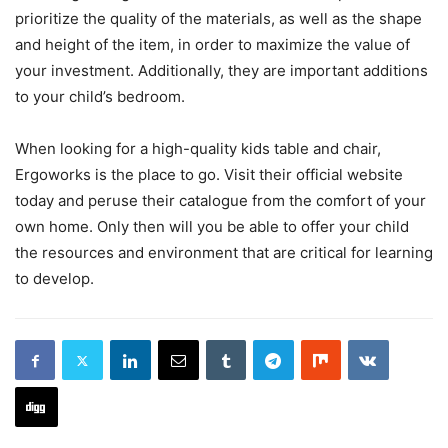
prioritize the quality of the materials, as well as the shape
and height of the item, in order to maximize the value of
your investment. Additionally, they are important additions
to your child’s bedroom.
When looking for a high-quality kids table and chair,
Ergoworks is the place to go. Visit their official website
today and peruse their catalogue from the comfort of your
own home. Only then will you be able to offer your child
the resources and environment that are critical for learning
to develop.