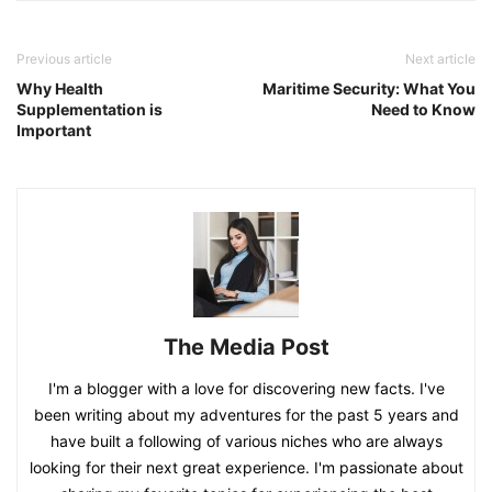
Previous article
Next article
Why Health
Maritime Security: What You
Supplementation is
Need to Know
Important
The Media Post
I'm a blogger with a love for discovering new facts. I've
been writing about my adventures for the past 5 years and
have built a following of various niches who are always
looking for their next great experience. I'm passionate about