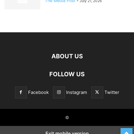
The Media Post
-
July 21, 2026
ABOUT US
FOLLOW US
Facebook
Instagram
Twitter
©
Exit mobile version