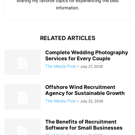
sharing my favorite topics for experiencing the best
information.
RELATED ARTICLES
Complete Wedding Photography
Services for Every Couple
The Media Post
-
July 27, 2026
Offshore Wind Recruitment
Agency for Sustainable Growth
The Media Post
-
July 22, 2026
The Benefits of Recruitment
Software for Small Businesses