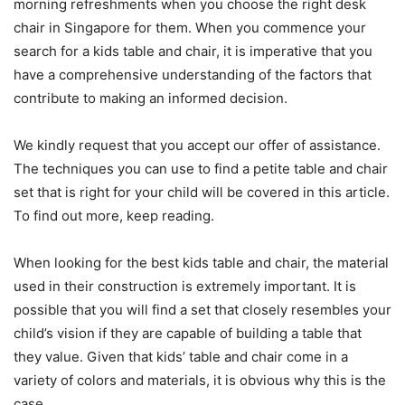
morning refreshments when you choose the right desk
chair in Singapore for them. When you commence your
search for a kids table and chair, it is imperative that you
have a comprehensive understanding of the factors that
contribute to making an informed decision.
We kindly request that you accept our offer of assistance.
The techniques you can use to find a petite table and chair
set that is right for your child will be covered in this article.
To find out more, keep reading.
When looking for the best kids table and chair, the material
used in their construction is extremely important. It is
possible that you will find a set that closely resembles your
child’s vision if they are capable of building a table that
they value. Given that kids’ table and chair come in a
variety of colors and materials, it is obvious why this is the
case.