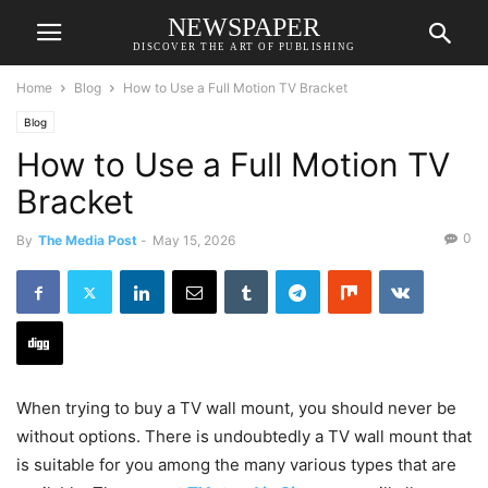
NEWSPAPER
DISCOVER THE ART OF PUBLISHING
Home
Blog
How to Use a Full Motion TV Bracket
Blog
How to Use a Full Motion TV
Bracket
0
By
The Media Post
-
May 15, 2026
When trying to buy a TV wall mount, you should never be
without options. There is undoubtedly a TV wall mount that
is suitable for you among the many various types that are