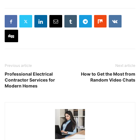
Previous article
Next article
Professional Electrical
How to Get the Most from
Contractor Services for
Random Video Chats
Modern Homes