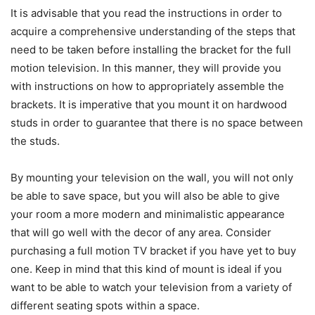
It is advisable that you read the instructions in order to
acquire a comprehensive understanding of the steps that
need to be taken before installing the bracket for the full
motion television. In this manner, they will provide you
with instructions on how to appropriately assemble the
brackets. It is imperative that you mount it on hardwood
studs in order to guarantee that there is no space between
the studs.
By mounting your television on the wall, you will not only
be able to save space, but you will also be able to give
your room a more modern and minimalistic appearance
that will go well with the decor of any area. Consider
purchasing a full motion TV bracket if you have yet to buy
one. Keep in mind that this kind of mount is ideal if you
want to be able to watch your television from a variety of
different seating spots within a space.