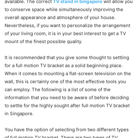
available. The correct
TV stand in Singapore
will allow you
to conserve space while simultaneously improving the
overall appearance and atmosphere of your house.
Nevertheless, if you want to personalize the arrangement
of your living room, it is in your best interest to get a TV
mount of the finest possible quality.
It is recommended that you give some thought to settling
for a full motion TV bracket as a solid beginning place.
When it comes to mounting a flat-screen television on the
wall, this is certainly one of the most effective tools you
can employ. The following is a list of some of the
information that you need to be aware of before deciding
to settle for the highly sought after full motion TV bracket
in Singapore.
You have the option of selecting from two different types
of full motion TV bracket. There are two types of TV