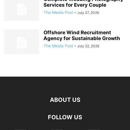
Services for Every Couple
The Media Post
-
July 27, 2026
Offshore Wind Recruitment
Agency for Sustainable Growth
The Media Post
-
July 22, 2026
ABOUT US
FOLLOW US