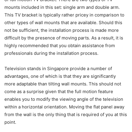
mounts included in this set: single arm and double arm.
This TV bracket is typically rather pricey in comparison to
other types of wall mounts that are available. Should this
not be sufficient, the installation process is made more
difficult by the presence of moving parts. As a result, it is
highly recommended that you obtain assistance from
professionals during the installation process.
Television stands in Singapore provide a number of
advantages, one of which is that they are significantly
more adaptable than tilting wall mounts. This should not
come as a surprise given that the full motion feature
enables you to modify the viewing angle of the television
within a horizontal orientation. Moving the flat panel away
from the wall is the only thing that is required of you at this
point.