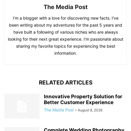
The Media Post
I'm a blogger with a love for discovering new facts. I've
been writing about my adventures for the past 5 years and
have built a following of various niches who are always
looking for their next great experience. I'm passionate about
sharing my favorite topics for experiencing the best
information.
RELATED ARTICLES
Innovative Property Solution for
Better Customer Experience
The Media Post
-
August 8, 2026
Complete Wedding Photography