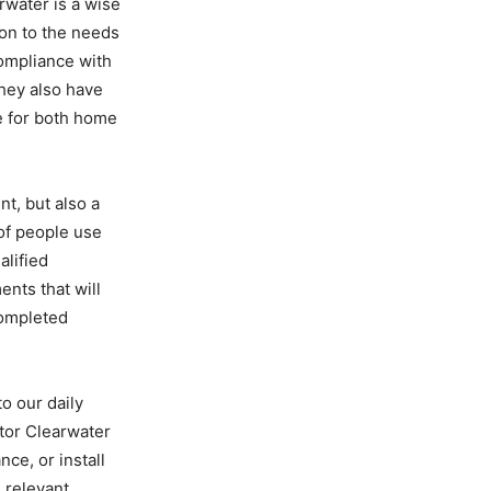
rwater is a wise
ion to the needs
compliance with
They also have
e for both home
nt, but also a
of people use
alified
nts that will
 completed
o our daily
ctor Clearwater
nce, or install
e relevant