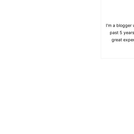
I'm a blogger 
past 5 years
great exper