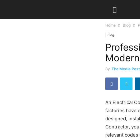
Home
Blog
P
Blog
Professi
Modern
By
The Media Post
An Electrical C
factories have 
designed, insta
Contractor, you
relevant codes 