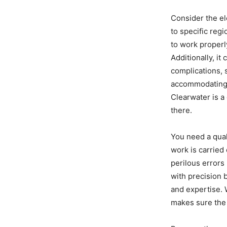
Consider the ele
to specific reg
to work properly
Additionally, i
complications, 
accommodating s
Clearwater is a
there.
You need a qual
work is carried 
perilous errors
with precision 
and expertise. W
makes sure the 