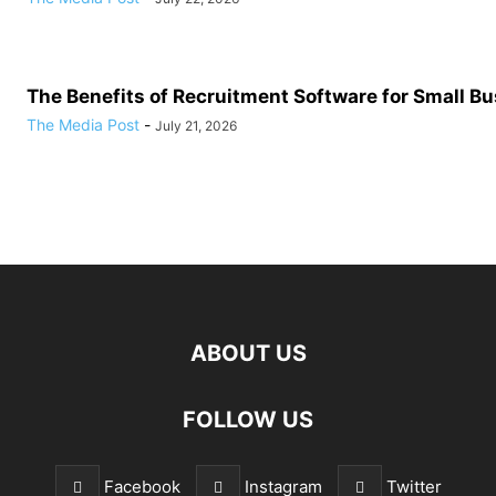
The Benefits of Recruitment Software for Small B
The Media Post
-
July 21, 2026
ABOUT US
FOLLOW US
Facebook
Instagram
Twitter