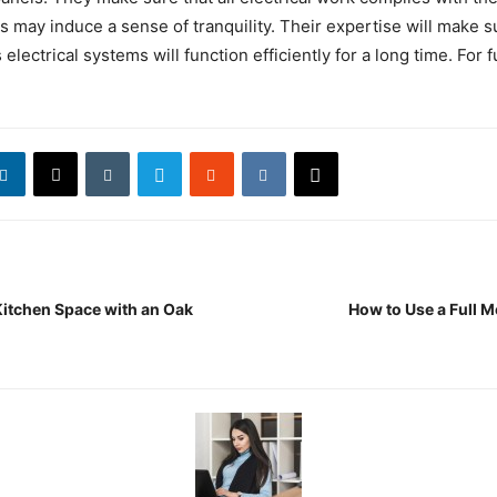
is may induce a sense of tranquility. Their expertise will make s
electrical systems will function efficiently for a long time. For ful
itchen Space with an Oak
How to Use a Full M