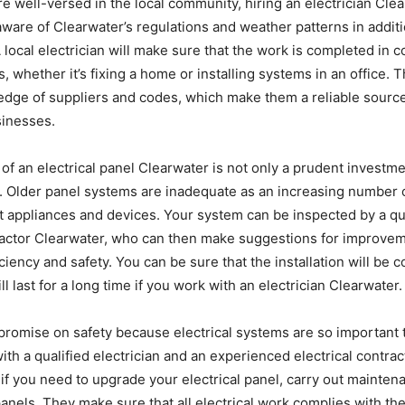
e well-versed in the local community, hiring an electrician Clea
aware of Clearwater’s regulations and weather patterns in addit
A local electrician will make sure that the work is completed in 
s, whether it’s fixing a home or installing systems in an office. 
dge of suppliers and codes, which make them a reliable sourc
inesses.
of an electrical panel Clearwater is not only a prudent investme
y. Older panel systems are inadequate as an increasing number 
t appliances and devices. Your system can be inspected by a qu
ractor Clearwater, who can then make suggestions for improveme
iciency and safety. You can be sure that the installation will be
ll last for a long time if you work with an electrician Clearwater.
omise on safety because electrical systems are so important t
with a qualified electrician and an experienced electrical contra
 if you need to upgrade your electrical panel, carry out maintena
panels. They make sure that all electrical work complies with th