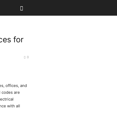
ces for
0
s, offices, and
l codes are
ectrical
ce with all