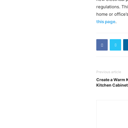
regulations. Th
home or office’s 
this page
.
Previous article
Create a Warm K
Kitchen Cabinet