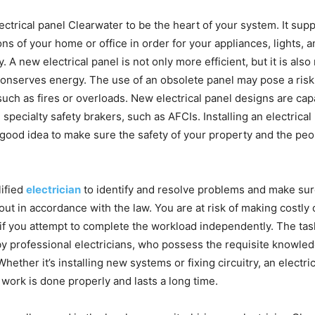
ctrical panel Clearwater to be the heart of your system. It suppl
ions of your home or office in order for your appliances, lights,
. A new electrical panel is not only more efficient, but it is als
t conserves energy. The use of an obsolete panel may pose a risk
such as fires or overloads. New electrical panel designs are cap
pecialty safety brakers, such as AFCIs. Installing an electrical
 good idea to make sure the safety of your property and the peo
ified
electrician
to identify and resolve problems and make sure
out in accordance with the law. You are at risk of making costly
 if you attempt to complete the workload independently. The tas
by professional electricians, who possess the requisite knowled
hether it’s installing new systems or fixing circuitry, an electr
work is done properly and lasts a long time.