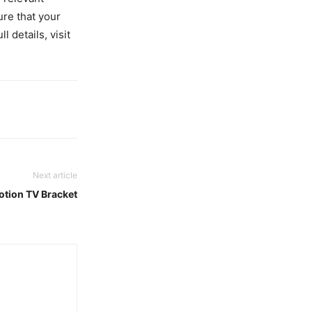
ure that your
l details, visit
Next article
otion TV Bracket