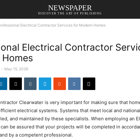
NEWSPAPER
DISCOVER THE ART OF PUBLISHING
rofessional Electrical Contractor Services for Modern Homes
onal Electrical Contractor Servi
 Homes
-
May 15, 2026
ontractor Clearwater is very important for making sure that home
efficient electrical systems. Systems that meet local and nationa
lled, and maintained by these specialists. When employing an El
 can be assured that your projects will be completed in accordan
and by a competent professional.