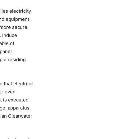
ies electricity
 and equipment
o more secure.
. Induce
able of
 panel
ple residing
 that electrical
 or even
k is executed
ge, apparatus,
ician Clearwater