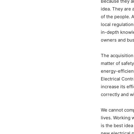
Because they ar
idea. They are 
of the people. 
local regulation
in-depth knowle
owners and bus
The acquisition 
matter of safet
energy-efficien
Electrical Cont
increase its eff
correctly and wi
We cannot compr
lives. Working 
is the best idea
new electrical 