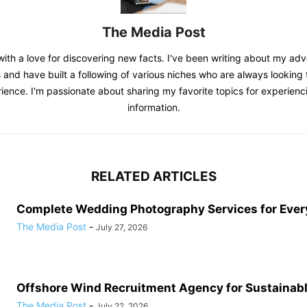
The Media Post
with a love for discovering new facts. I've been writing about my adv
 and have built a following of various niches who are always looking f
ience. I'm passionate about sharing my favorite topics for experienc
information.
RELATED ARTICLES
Complete Wedding Photography Services for Ever
The Media Post
-
July 27, 2026
Offshore Wind Recruitment Agency for Sustainab
The Media Post
-
July 22, 2026