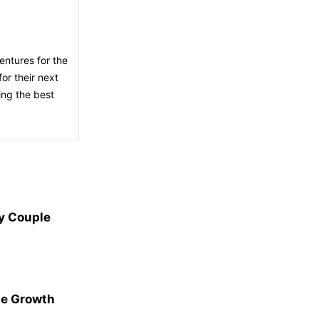
entures for the
or their next
ing the best
y Couple
le Growth