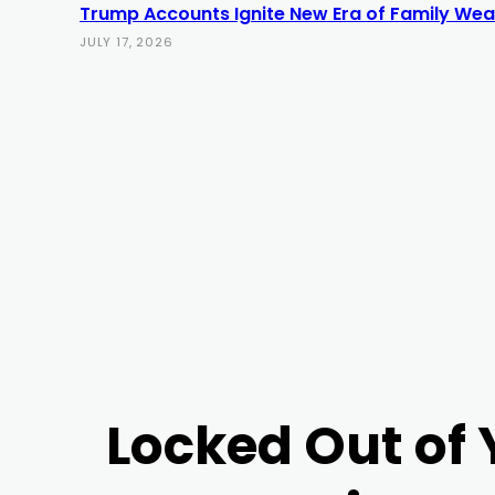
Trump Accounts Ignite New Era of Family Weal
JULY 17, 2026
Locked Out of 