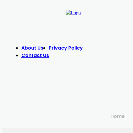
About Us
Privacy Policy
Contact Us
Home