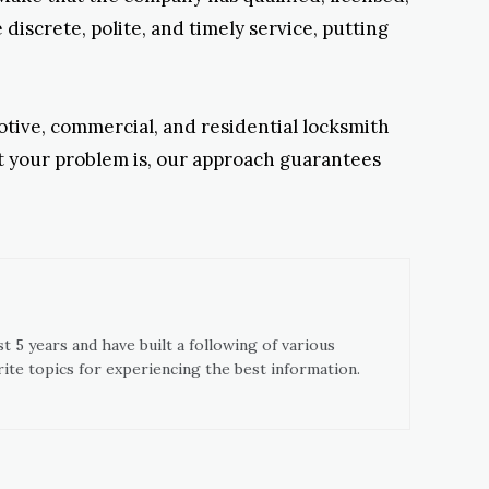
discrete, polite, and timely service, putting
otive, commercial, and residential locksmith
lt your problem is, our approach guarantees
t 5 years and have built a following of various
ite topics for experiencing the best information.