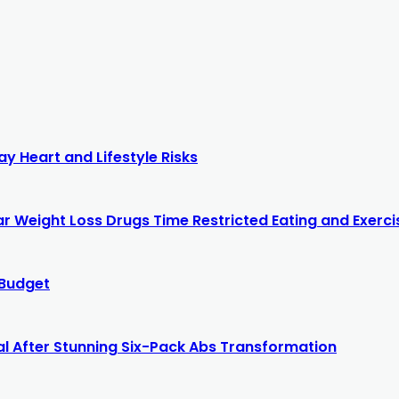
y Heart and Lifestyle Risks
r Weight Loss Drugs Time Restricted Eating and Exercis
 Budget
al After Stunning Six-Pack Abs Transformation