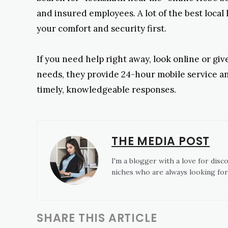
and insured employees. A lot of the best local 
your comfort and security first.
If you need help right away, look online or gi
needs, they provide 24-hour mobile service an
timely, knowledgeable responses.
THE MEDIA POST
I'm a blogger with a love for disc
niches who are always looking for
SHARE THIS ARTICLE