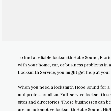
To find a reliable locksmith Hobe Sound, Florid
with your home, car, or business problems in
Locksmith Service, you might get help at your 
When you need a locksmith Hobe Sound for a loc
and professionalism. Full-service locksmith s
sites and directories. These businesses can be 
are an automotive locksmith Hobe Sound. High-