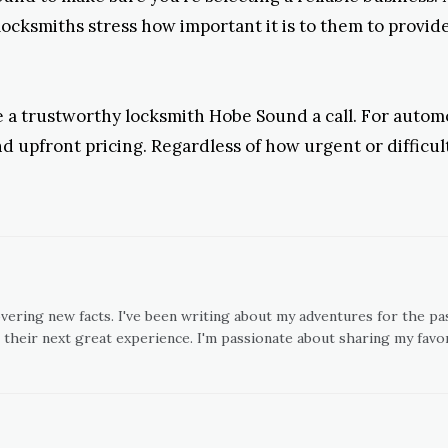
locksmiths stress how important it is to them to provide 
ve a trustworthy locksmith Hobe Sound a call. For autom
d upfront pricing. Regardless of how urgent or difficu
overing new facts. I've been writing about my adventures for the pas
 their next great experience. I'm passionate about sharing my favor