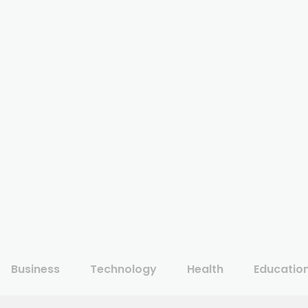
Business
Technology
Health
Educatio