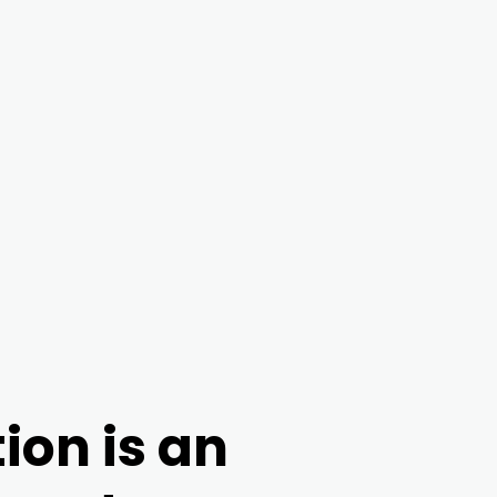
ion is an