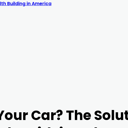
th Building in America
Your Car? The Solut