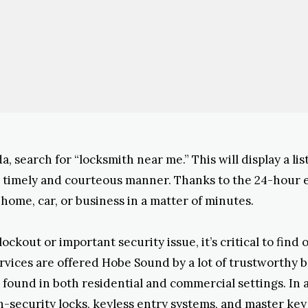
a, search for “locksmith near me.” This will display a l
 a timely and courteous manner. Thanks to the 24-hour
home, car, or business in a matter of minutes.
kout or important security issue, it’s critical to find 
ervices are offered Hobe Sound by a lot of trustworthy 
found in both residential and commercial settings. In ad
security locks, keyless entry systems, and master key s