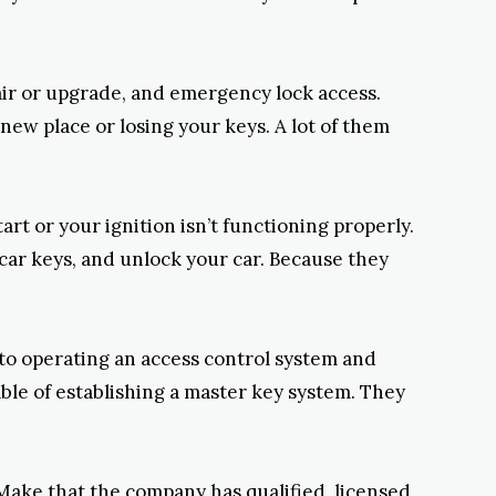
pair or upgrade, and emergency lock access.
new place or losing your keys. A lot of them
rt or your ignition isn’t functioning properly.
car keys, and unlock your car. Because they
 to operating an access control system and
able of establishing a master key system. They
Make that the company has qualified, licensed,