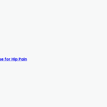
e for Hip Pain