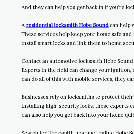
And they can help you get back in if you’re loc
A
residential locksmith Hobe Sound
can help w
These services help keep your home safe and pr
install smart locks and link them to home secur
Contact an automotive locksmith Hobe Sound for
Experts in the field can change your ignition
can do all of this with mobile services, they ca
Businesses rely on locksmiths to protect thei
installing high-security locks, these experts c
can also help you get back into your home quic
Search for “locksmith near me” online Hobe So