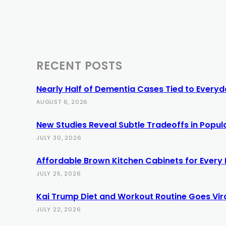
RECENT POSTS
Nearly Half of Dementia Cases Tied to Everyda
AUGUST 6, 2026
New Studies Reveal Subtle Tradeoffs in Popula
JULY 30, 2026
Affordable Brown Kitchen Cabinets for Every
JULY 25, 2026
Kai Trump Diet and Workout Routine Goes Vir
JULY 22, 2026