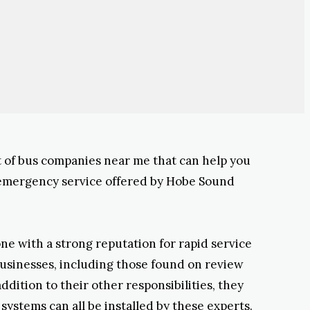
ist of bus companies near me that can help you
 emergency service offered by Hobe Sound
one with a strong reputation for rapid service
businesses, including those found on review
dition to their other responsibilities, they
ystems can all be installed by these experts.