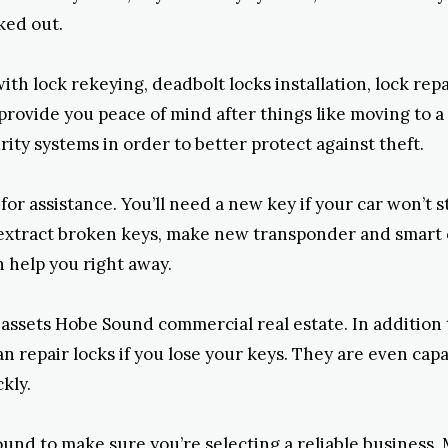
ked out.
ith lock rekeying, deadbolt locks installation, lock re
ovide you peace of mind after things like moving to a 
ity systems in order to better protect against theft.
 assistance. You’ll need a new key if your car won’t sta
, extract broken keys, make new transponder and smart 
n help you right away.
r assets Hobe Sound commercial real estate. In addition
an repair locks if you lose your keys. They are even cap
kly.
und to make sure you’re selecting a reliable business. 