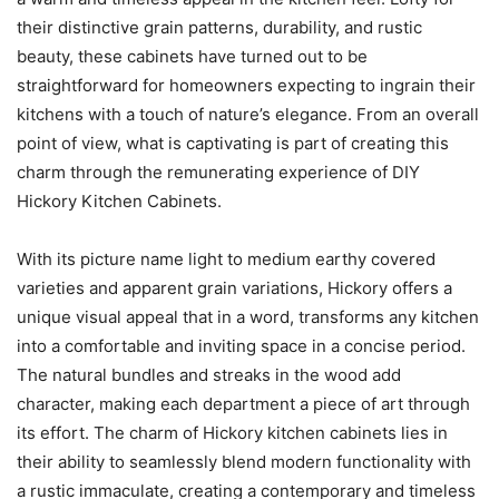
their distinctive grain patterns, durability, and rustic
beauty, these cabinets have turned out to be
straightforward for homeowners expecting to ingrain their
kitchens with a touch of nature’s elegance. From an overall
point of view, what is captivating is part of creating this
charm through the remunerating experience of DIY
Hickory Kitchen Cabinets.
With its picture name light to medium earthy covered
varieties and apparent grain variations, Hickory offers a
unique visual appeal that in a word, transforms any kitchen
into a comfortable and inviting space in a concise period.
The natural bundles and streaks in the wood add
character, making each department a piece of art through
its effort. The charm of Hickory kitchen cabinets lies in
their ability to seamlessly blend modern functionality with
a rustic immaculate, creating a contemporary and timeless