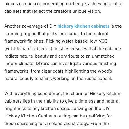
pieces can be a remunerating challenge, achieving a lot of
cabinets that reflect the creator’s unique vision.
Another advantage of DIY
hickory kitchen cabinets
is the
stunning region that picks innocuous to the natural
framework finishes. Picking water-based, low-VOC
(volatile natural blends) finishes ensures that the cabinets
radiate natural beauty and contribute to an unmatched
indoor climate. DIYers can investigate various finishing
frameworks, from clear coats highlighting the wood’s
natural beauty to stains working on the rustic appeal.
With everything considered, the charm of Hickory kitchen
cabinets lies in their ability to give a timeless and natural
brightness to any kitchen space. Leaving on the DIY
Hickory Kitchen Cabinets outing can be gratifying for
those searching for an elaborate strategy. From the