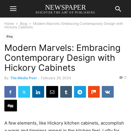
NEWSPAPER
DISCOVER THE ART OF PUBLISHING
Home
Blog
Modern Marvels: Embracing Contemporary Design with
Hickory Cabinets
Blog
Modern Marvels: Embracing
Contemporary Design with
Hickory Cabinets
0
By
The Media Post
-
February 29, 2024
A few elements, like Hickory kitchen cabinets, accomplish
a warm and timeless appeal in the kitchen feel. Lofty for