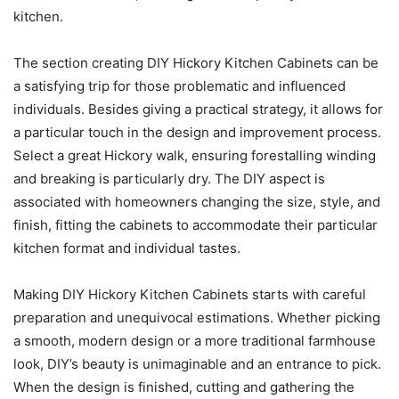
kitchen.
The section creating DIY Hickory Kitchen Cabinets can be
a satisfying trip for those problematic and influenced
individuals. Besides giving a practical strategy, it allows for
a particular touch in the design and improvement process.
Select a great Hickory walk, ensuring forestalling winding
and breaking is particularly dry. The DIY aspect is
associated with homeowners changing the size, style, and
finish, fitting the cabinets to accommodate their particular
kitchen format and individual tastes.
Making DIY Hickory Kitchen Cabinets starts with careful
preparation and unequivocal estimations. Whether picking
a smooth, modern design or a more traditional farmhouse
look, DIY’s beauty is unimaginable and an entrance to pick.
When the design is finished, cutting and gathering the