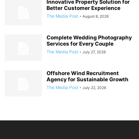
Innovative Property Solution for
Better Customer Experience
The Media Post
-
August 8, 2026
Complete Wedding Photography
Services for Every Couple
The Media Post
-
July 27, 2026
Offshore Wind Recruitment
Agency for Sustainable Growth
The Media Post
-
July 22, 2026