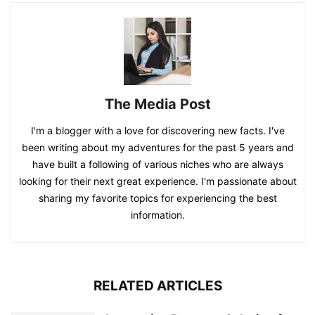
The Media Post
I'm a blogger with a love for discovering new facts. I've
been writing about my adventures for the past 5 years and
have built a following of various niches who are always
looking for their next great experience. I'm passionate about
sharing my favorite topics for experiencing the best
information.
RELATED ARTICLES