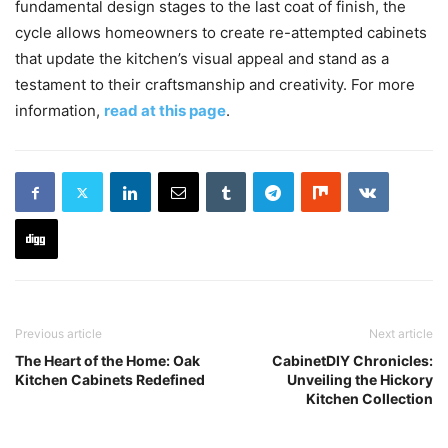
fundamental design stages to the last coat of finish, the
cycle allows homeowners to create re-attempted cabinets
that update the kitchen’s visual appeal and stand as a
testament to their craftsmanship and creativity. For more
information,
read at this page
.
Previous article
Next article
The Heart of the Home: Oak
CabinetDIY Chronicles:
Kitchen Cabinets Redefined
Unveiling the Hickory
Kitchen Collection