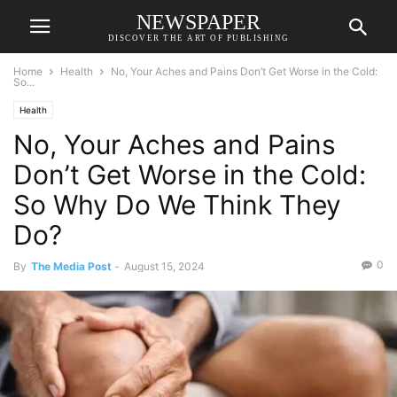
NEWSPAPER
DISCOVER THE ART OF PUBLISHING
Home
Health
No, Your Aches and Pains Don’t Get Worse in the Cold:
So...
Health
No, Your Aches and Pains
Don’t Get Worse in the Cold:
So Why Do We Think They
Do?
0
By
The Media Post
-
August 15, 2024