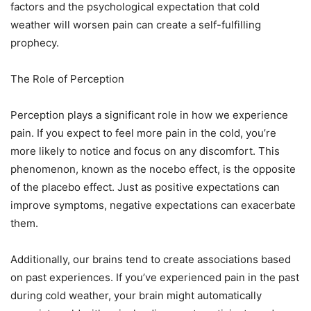
factors and the psychological expectation that cold
weather will worsen pain can create a self-fulfilling
prophecy.
The Role of Perception
Perception plays a significant role in how we experience
pain. If you expect to feel more pain in the cold, you’re
more likely to notice and focus on any discomfort. This
phenomenon, known as the nocebo effect, is the opposite
of the placebo effect. Just as positive expectations can
improve symptoms, negative expectations can exacerbate
them.
Additionally, our brains tend to create associations based
on past experiences. If you’ve experienced pain in the past
during cold weather, your brain might automatically