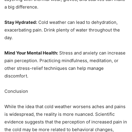
a big difference.
Stay Hydrated:
Cold weather can lead to dehydration,
exacerbating pain. Drink plenty of water throughout the
day.
Mind Your Mental Health:
Stress and anxiety can increase
pain perception. Practicing mindfulness, meditation, or
other stress-relief techniques can help manage
discomfort.
Conclusion
While the idea that cold weather worsens aches and pains
is widespread, the reality is more nuanced. Scientific
evidence suggests that the perception of increased pain in
the cold may be more related to behavioral changes,