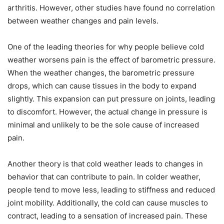
arthritis. However, other studies have found no correlation
between weather changes and pain levels.
One of the leading theories for why people believe cold
weather worsens pain is the effect of barometric pressure.
When the weather changes, the barometric pressure
drops, which can cause tissues in the body to expand
slightly. This expansion can put pressure on joints, leading
to discomfort. However, the actual change in pressure is
minimal and unlikely to be the sole cause of increased
pain.
Another theory is that cold weather leads to changes in
behavior that can contribute to pain. In colder weather,
people tend to move less, leading to stiffness and reduced
joint mobility. Additionally, the cold can cause muscles to
contract, leading to a sensation of increased pain. These