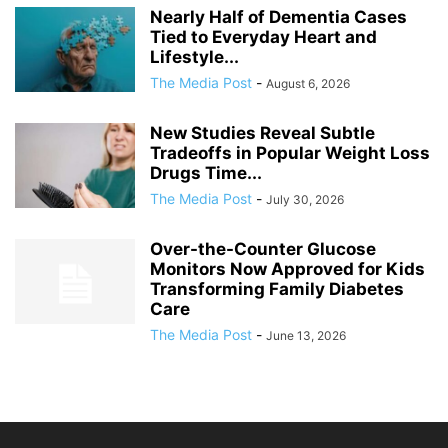
Nearly Half of Dementia Cases
Tied to Everyday Heart and
Lifestyle...
The Media Post
-
August 6, 2026
New Studies Reveal Subtle
Tradeoffs in Popular Weight Loss
Drugs Time...
The Media Post
-
July 30, 2026
Over-the-Counter Glucose
Monitors Now Approved for Kids
Transforming Family Diabetes
Care
The Media Post
-
June 13, 2026