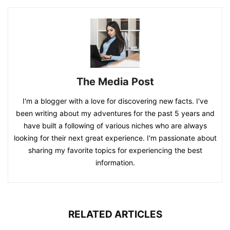
The Media Post
I'm a blogger with a love for discovering new facts. I've
been writing about my adventures for the past 5 years and
have built a following of various niches who are always
looking for their next great experience. I'm passionate about
sharing my favorite topics for experiencing the best
information.
RELATED ARTICLES