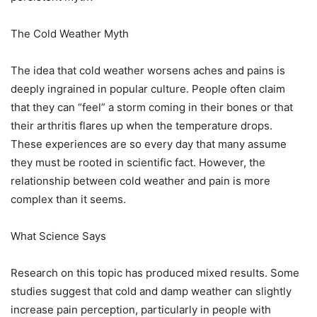
The Cold Weather Myth
The idea that cold weather worsens aches and pains is
deeply ingrained in popular culture. People often claim
that they can “feel” a storm coming in their bones or that
their arthritis flares up when the temperature drops.
These experiences are so every day that many assume
they must be rooted in scientific fact. However, the
relationship between cold weather and pain is more
complex than it seems.
What Science Says
Research on this topic has produced mixed results. Some
studies suggest that cold and damp weather can slightly
increase pain perception, particularly in people with