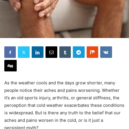
As the weather cools and the days grow shorter, many
people notice their aches and pains worsening. Whether
it’s an old sports injury, arthritis, or general stiffness, the
perception that cold weather exacerbates these conditions
is widespread. But is there any truth to the belief that our
aches and pains worsen in the cold, or is it just a
persistent myth?