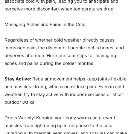
associate cold with pain, leading you to anticipate and
perceive more discomfort when temperatures drop.
Managing Aches and Pains in the Cold
Regardless of whether cold weather directly causes
increased pain, the discomfort people feel is honest and
deserves attention. Here are some tips for managing
aches and pains during the colder months:
Stay Active:
Regular movement helps keep joints flexible
and muscles strong, which can reduce pain. Even in cold
weather, try to stay active with indoor exercises or short
outdoor walks.
Dress Warmly: Keeping your body warm can prevent
muscles from tightening up in response to the cold.
Layering with thermal wear, gloves, and scarves can make