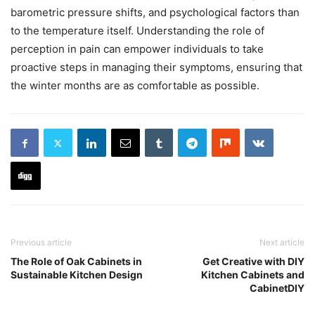
barometric pressure shifts, and psychological factors than
to the temperature itself. Understanding the role of
perception in pain can empower individuals to take
proactive steps in managing their symptoms, ensuring that
the winter months are as comfortable as possible.
Previous article
Next article
The Role of Oak Cabinets in
Get Creative with DIY
Sustainable Kitchen Design
Kitchen Cabinets and
CabinetDIY