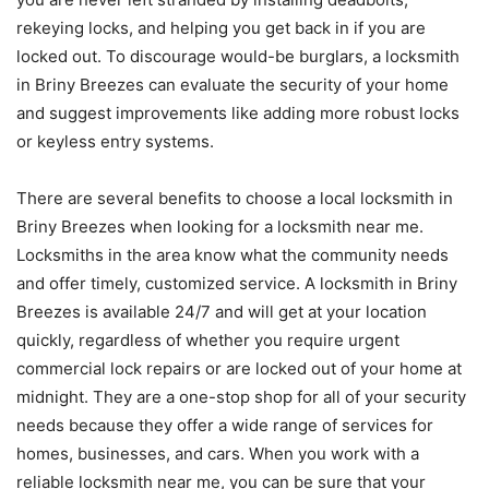
rekeying locks, and helping you get back in if you are
locked out. To discourage would-be burglars, a locksmith
in Briny Breezes can evaluate the security of your home
and suggest improvements like adding more robust locks
or keyless entry systems.
There are several benefits to choose a local locksmith in
Briny Breezes when looking for a locksmith near me.
Locksmiths in the area know what the community needs
and offer timely, customized service. A locksmith in Briny
Breezes is available 24/7 and will get at your location
quickly, regardless of whether you require urgent
commercial lock repairs or are locked out of your home at
midnight. They are a one-stop shop for all of your security
needs because they offer a wide range of services for
homes, businesses, and cars. When you work with a
reliable locksmith near me, you can be sure that your