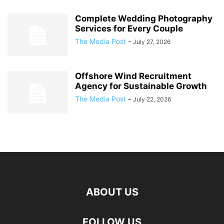
Complete Wedding Photography
Services for Every Couple
The Media Post
-
July 27, 2026
Offshore Wind Recruitment
Agency for Sustainable Growth
The Media Post
-
July 22, 2026
ABOUT US
FOLLOW US