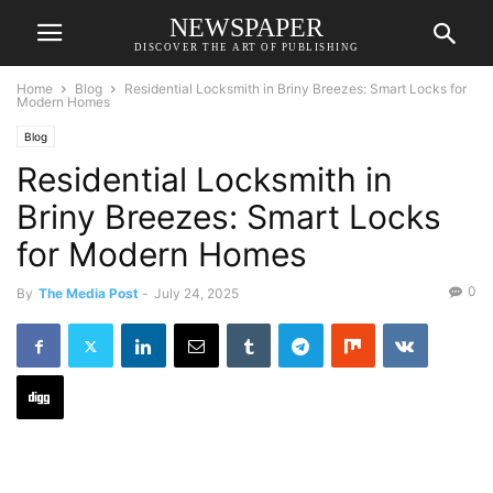
NEWSPAPER
DISCOVER THE ART OF PUBLISHING
Home
Blog
Residential Locksmith in Briny Breezes: Smart Locks for
Modern Homes
Blog
Residential Locksmith in
Briny Breezes: Smart Locks
for Modern Homes
0
By
The Media Post
-
July 24, 2025