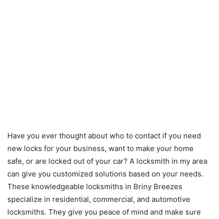
Have you ever thought about who to contact if you need
new locks for your business, want to make your home
safe, or are locked out of your car? A locksmith in my area
can give you customized solutions based on your needs.
These knowledgeable locksmiths in Briny Breezes
specialize in residential, commercial, and automotive
locksmiths. They give you peace of mind and make sure