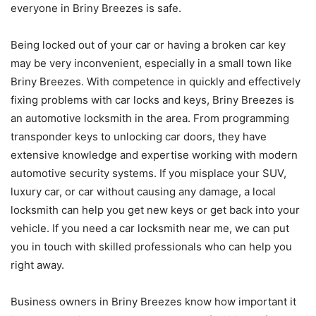
everyone in Briny Breezes is safe.
Being locked out of your car or having a broken car key
may be very inconvenient, especially in a small town like
Briny Breezes. With competence in quickly and effectively
fixing problems with car locks and keys, Briny Breezes is
an automotive locksmith in the area. From programming
transponder keys to unlocking car doors, they have
extensive knowledge and expertise working with modern
automotive security systems. If you misplace your SUV,
luxury car, or car without causing any damage, a local
locksmith can help you get new keys or get back into your
vehicle. If you need a car locksmith near me, we can put
you in touch with skilled professionals who can help you
right away.
Business owners in Briny Breezes know how important it