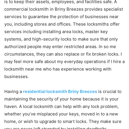
is to keep their assets, employees, and facilities safe. A
commercial locksmith in Briny Breezes provides specialist
services to guarantee the protection of businesses near
you, including stores and offices. These locksmiths offer
services including installing area locks, master key
systems, and high-security locks to make sure that only
authorized people may enter restricted areas. In so me
circumstances, they can also replace or fix broken locks. I
may feel more safe about my everyday operations if I hire a
locksmith near me who has experience working with
businesses.
Having a
residential locksmith Briny Breezes
is crucial to
maintaining the security of your home because it is your
haven. A local locksmith can help with any lock problem,
whether you’ve misplaced your keys, moved in to a new
home, or wish to upgrade to smart locks. They make sure
you are never left stranded by installing deadbolts,