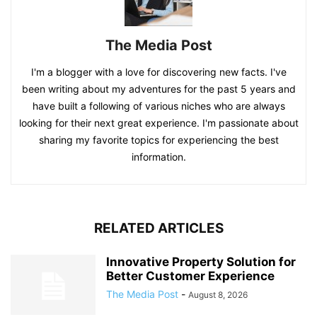
The Media Post
I'm a blogger with a love for discovering new facts. I've
been writing about my adventures for the past 5 years and
have built a following of various niches who are always
looking for their next great experience. I'm passionate about
sharing my favorite topics for experiencing the best
information.
RELATED ARTICLES
Innovative Property Solution for
Better Customer Experience
The Media Post
-
August 8, 2026