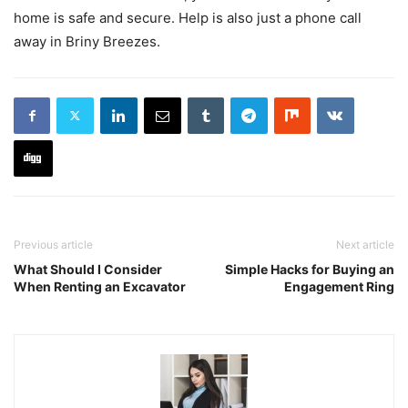
home is safe and secure. Help is also just a phone call
away in Briny Breezes.
Previous article
Next article
What Should I Consider
Simple Hacks for Buying an
When Renting an Excavator
Engagement Ring