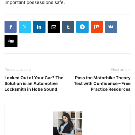
important possessions safe.
Previous article
Next article
Locked Out of Your Car? The
Pass the Motorbike Theory
Solution is an Automotive
Test with Confidence – Free
Locksmith in Hobe Sound
Practice Resources