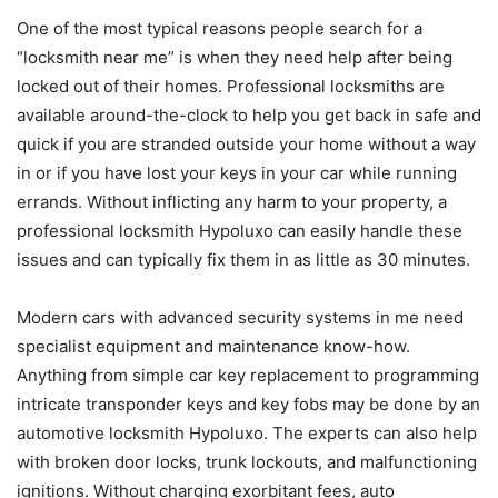
One of the most typical reasons people search for a
“locksmith near me” is when they need help after being
locked out of their homes. Professional locksmiths are
available around-the-clock to help you get back in safe and
quick if you are stranded outside your home without a way
in or if you have lost your keys in your car while running
errands. Without inflicting any harm to your property, a
professional locksmith Hypoluxo can easily handle these
issues and can typically fix them in as little as 30 minutes.
Modern cars with advanced security systems in me need
specialist equipment and maintenance know-how.
Anything from simple car key replacement to programming
intricate transponder keys and key fobs may be done by an
automotive locksmith Hypoluxo. The experts can also help
with broken door locks, trunk lockouts, and malfunctioning
ignitions. Without charging exorbitant fees, auto