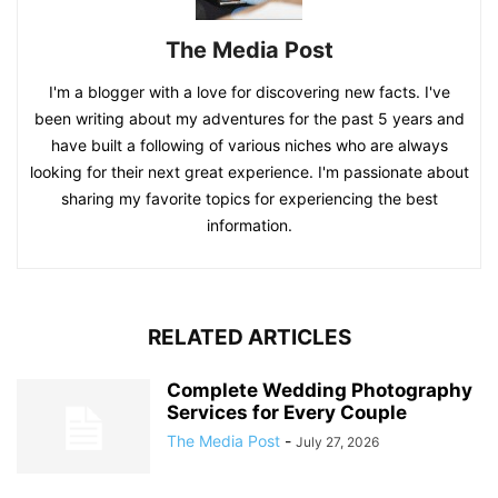
The Media Post
I'm a blogger with a love for discovering new facts. I've
been writing about my adventures for the past 5 years and
have built a following of various niches who are always
looking for their next great experience. I'm passionate about
sharing my favorite topics for experiencing the best
information.
RELATED ARTICLES
Complete Wedding Photography
Services for Every Couple
The Media Post
-
July 27, 2026