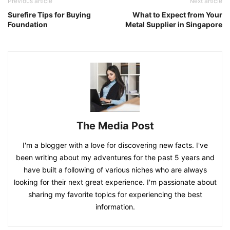
Previous article
Next article
Surefire Tips for Buying
What to Expect from Your
Foundation
Metal Supplier in Singapore
The Media Post
I'm a blogger with a love for discovering new facts. I've
been writing about my adventures for the past 5 years and
have built a following of various niches who are always
looking for their next great experience. I'm passionate about
sharing my favorite topics for experiencing the best
information.