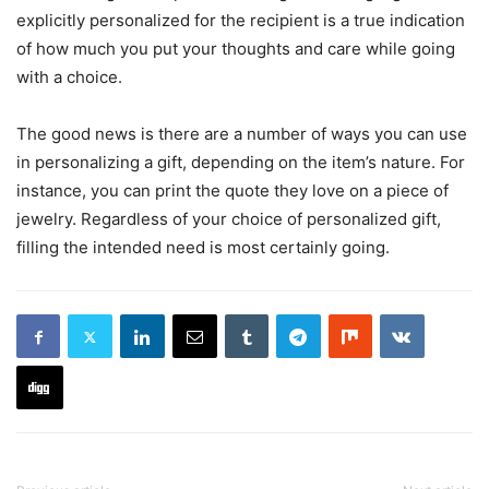
explicitly personalized for the recipient is a true indication
of how much you put your thoughts and care while going
with a choice.
The good news is there are a number of ways you can use
in personalizing a gift, depending on the item’s nature. For
instance, you can print the quote they love on a piece of
jewelry. Regardless of your choice of personalized gift,
filling the intended need is most certainly going.