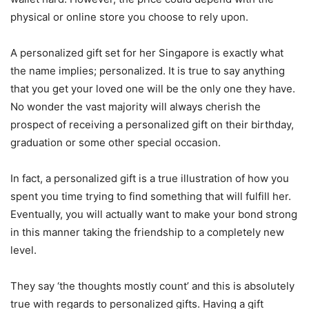
physical or online store you choose to rely upon.
A personalized gift set for her Singapore is exactly what
the name implies; personalized. It is true to say anything
that you get your loved one will be the only one they have.
No wonder the vast majority will always cherish the
prospect of receiving a personalized gift on their birthday,
graduation or some other special occasion.
In fact, a personalized gift is a true illustration of how you
spent you time trying to find something that will fulfill her.
Eventually, you will actually want to make your bond strong
in this manner taking the friendship to a completely new
level.
They say ‘the thoughts mostly count’ and this is absolutely
true with regards to personalized gifts. Having a gift