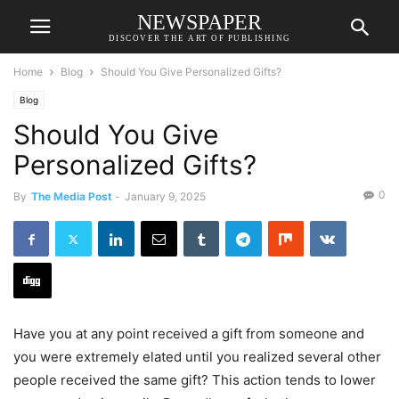
NEWSPAPER
DISCOVER THE ART OF PUBLISHING
Home
Blog
Should You Give Personalized Gifts?
Blog
Should You Give
Personalized Gifts?
0
By
The Media Post
-
January 9, 2025
Have you at any point received a gift from someone and
you were extremely elated until you realized several other
people received the same gift? This action tends to lower