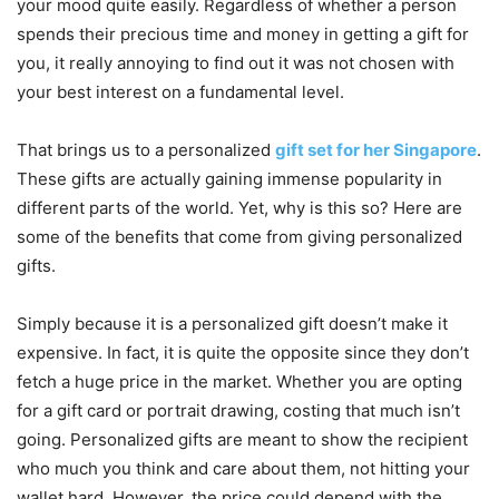
your mood quite easily. Regardless of whether a person
spends their precious time and money in getting a gift for
you, it really annoying to find out it was not chosen with
your best interest on a fundamental level.
That brings us to a personalized
gift set for her Singapore
.
These gifts are actually gaining immense popularity in
different parts of the world. Yet, why is this so? Here are
some of the benefits that come from giving personalized
gifts.
Simply because it is a personalized gift doesn’t make it
expensive. In fact, it is quite the opposite since they don’t
fetch a huge price in the market. Whether you are opting
for a gift card or portrait drawing, costing that much isn’t
going. Personalized gifts are meant to show the recipient
who much you think and care about them, not hitting your
wallet hard. However, the price could depend with the