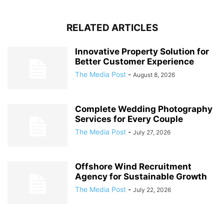
RELATED ARTICLES
Innovative Property Solution for
Better Customer Experience
The Media Post
-
August 8, 2026
Complete Wedding Photography
Services for Every Couple
The Media Post
-
July 27, 2026
Offshore Wind Recruitment
Agency for Sustainable Growth
The Media Post
-
July 22, 2026