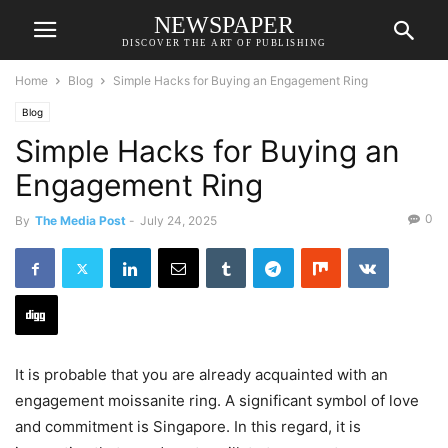
NEWSPAPER
DISCOVER THE ART OF PUBLISHING
Home
Blog
Simple Hacks for Buying an Engagement Ring
Blog
Simple Hacks for Buying an
Engagement Ring
0
By
The Media Post
-
July 24, 2025
It is probable that you are already acquainted with an
engagement moissanite ring. A significant symbol of love
and commitment is Singapore. In this regard, it is