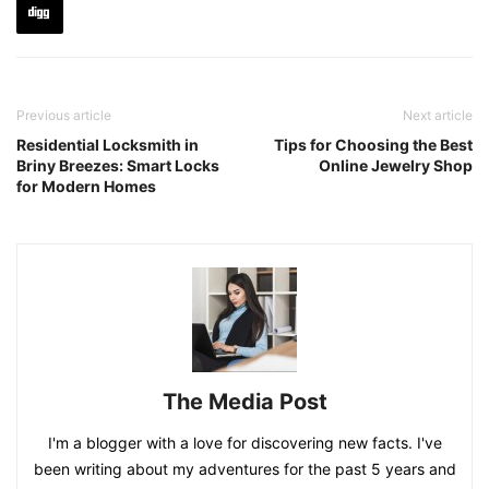
Previous article
Next article
Residential Locksmith in
Tips for Choosing the Best
Briny Breezes: Smart Locks
Online Jewelry Shop
for Modern Homes
The Media Post
I'm a blogger with a love for discovering new facts. I've
been writing about my adventures for the past 5 years and