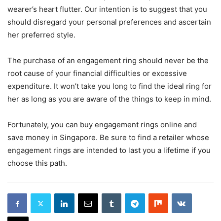
wearer’s heart flutter. Our intention is to suggest that you
should disregard your personal preferences and ascertain
her preferred style.
The purchase of an engagement ring should never be the
root cause of your financial difficulties or excessive
expenditure. It won’t take you long to find the ideal ring for
her as long as you are aware of the things to keep in mind.
Fortunately, you can buy engagement rings online and
save money in Singapore. Be sure to find a retailer whose
engagement rings are intended to last you a lifetime if you
choose this path.