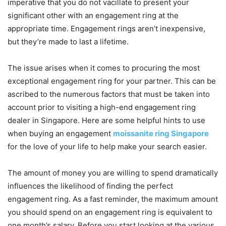
imperative that you do not vacillate to present your
significant other with an engagement ring at the
appropriate time. Engagement rings aren’t inexpensive,
but they’re made to last a lifetime.
The issue arises when it comes to procuring the most
exceptional engagement ring for your partner. This can be
ascribed to the numerous factors that must be taken into
account prior to visiting a high-end engagement ring
dealer in Singapore. Here are some helpful hints to use
when buying an engagement
moissanite ring Singapore
for the love of your life to help make your search easier.
The amount of money you are willing to spend dramatically
influences the likelihood of finding the perfect
engagement ring. As a fast reminder, the maximum amount
you should spend on an engagement ring is equivalent to
one month’s salary. Before you start looking at the various