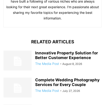
have built a following of various niches who are always
looking for their next great experience. I'm passionate about
sharing my favorite topics for experiencing the best
information.
RELATED ARTICLES
Innovative Property Solution for
Better Customer Experience
The Media Post
-
August 8, 2026
Complete Wedding Photography
Services for Every Couple
The Media Post
-
July 27, 2026