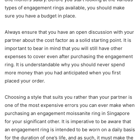
types of engagement rings available, you should make
sure you have a budget in place.
Always ensure that you have an open discussion with your
partner about the cost factor as a solid starting point. It is
important to bear in mind that you will still have other
expenses to cover even after purchasing the engagement
ring. It is understandable why you should never spend
more money than you had anticipated when you first
placed your order.
Choosing a style that suits you rather than your partner is
one of the most expensive errors you can ever make when
purchasing an engagement moissanite ring in Singapore
for your significant other. It is imperative to be aware that
an engagement ring is intended to be worn on a daily basis
for the duration of one’s life, and as such, it must make the