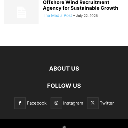
Offshore Wind Recruitment
Agency for Sustainable Growth
The Media Post
-
July 22, 2026
ABOUT US
FOLLOW US
Facebook
Instagram
Twitter
©