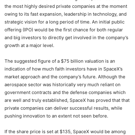
the most highly desired private companies at the moment
owing to its fast expansion, leadership in technology, and
strategic vision for a long period of time. An initial public
offering (IPO) would be the first chance for both regular
and big investors to directly get involved in the company’s
growth at a major level.
The suggested figure of a $75 billion valuation is an
indication of how much faith investors have in SpaceX’s
market approach and the company’s future. Although the
aerospace sector was historically very much reliant on
government contracts and the defense companies which
are well and truly established, SpaceX has proved that that
private companies can deliver successful results, while
pushing innovation to an extent not seen before.
If the share price is set at $135, SpaceX would be among