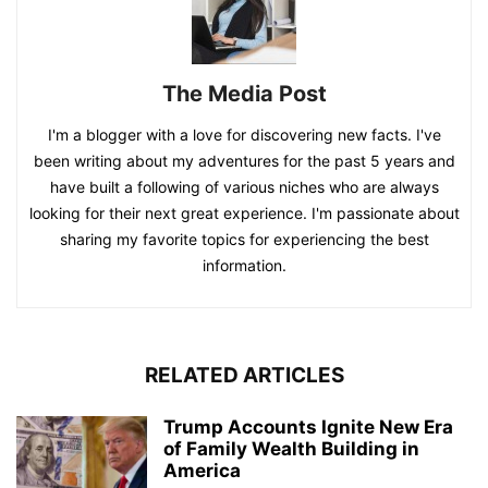
The Media Post
I'm a blogger with a love for discovering new facts. I've
been writing about my adventures for the past 5 years and
have built a following of various niches who are always
looking for their next great experience. I'm passionate about
sharing my favorite topics for experiencing the best
information.
RELATED ARTICLES
Trump Accounts Ignite New Era
of Family Wealth Building in
America