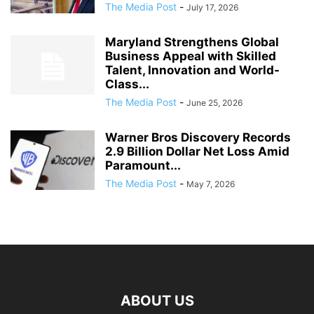
The Media Post
-
July 17, 2026
Maryland Strengthens Global
Business Appeal with Skilled
Talent, Innovation and World-
Class...
The Media Post
-
June 25, 2026
Warner Bros Discovery Records
2.9 Billion Dollar Net Loss Amid
Paramount...
The Media Post
-
May 7, 2026
ABOUT US