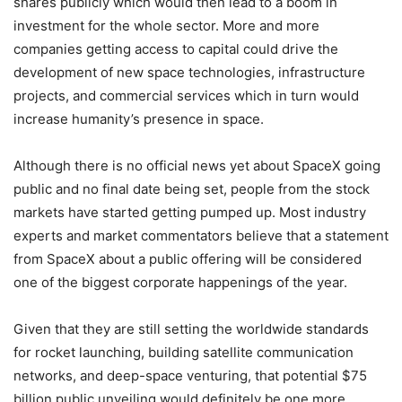
shares publicly which would then lead to a boom in
investment for the whole sector. More and more
companies getting access to capital could drive the
development of new space technologies, infrastructure
projects, and commercial services which in turn would
increase humanity’s presence in space.
Although there is no official news yet about SpaceX going
public and no final date being set, people from the stock
markets have started getting pumped up. Most industry
experts and market commentators believe that a statement
from SpaceX about a public offering will be considered
one of the biggest corporate happenings of the year.
Given that they are still setting the worldwide standards
for rocket launching, building satellite communication
networks, and deep-space venturing, that potential $75
billion public unveiling would definitely be one more