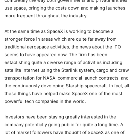
completely the way both governments and private entities
use space, bringing the costs down and making launches
more frequent throughout the industry.
At the same time as SpaceX is working to become a
stronger force in areas which are quite far away from
traditional aerospace activities, the news about the IPO
seems to have appeared now. The firm has been
establishing quite a diverse range of activities including
satellite internet using the Starlink system, cargo and crew
transportation for NASA, commercial launch contracts, and
the continuously developing Starship spacecraft. In fact, all
these things have helped make SpaceX one of the most
powerful tech companies in the world.
Investors have been staying greatly interested in the
company potentially going public for quite a long time. A
lot of market followers have thought of SpaceX as one of