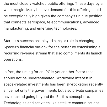
the most closely watched public offerings These days by a
wide margin. Many believe demand for this offering could
be exceptionally high given the company’s unique position
that connects aerospace, telecommunications, advanced
manufacturing, and emerging technologies.
Starlink’s success has played a major role in changing
SpaceX’s financial outlook for the better by establishing a
recurring revenue stream that also compliments its launch
operations.
In fact, the timing for an IPO is yet another factor that
should not be underestimated. Worldwide interest in
space-related investments has been skyrocketing recently
since not only the governments but also private companies
have started going beyond the Earth’s atmosphere.
Technologies and activities like satellite communications,