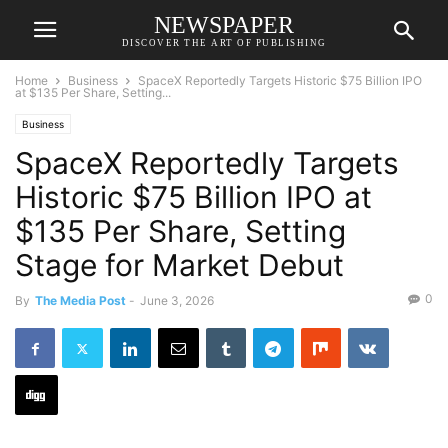
NEWSPAPER
DISCOVER THE ART OF PUBLISHING
Home
Business
SpaceX Reportedly Targets Historic $75 Billion IPO
at $135 Per Share, Setting...
Business
SpaceX Reportedly Targets
Historic $75 Billion IPO at
$135 Per Share, Setting
Stage for Market Debut
0
By
The Media Post
-
June 3, 2026