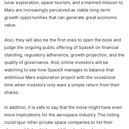
lunar exploration, space tourism, and a manned mission to
Mars are increasingly perceived as viable long-term
growth opportunities that can generate great economic
value.
Also, they will also be the first ones to open the book and
judge the ongoing public offering of SpaceX on financial
standing, regulatory adherence, growth projection, and the
quality of governance. And, online investors will be
watching to see how SpaceX manages to balance that
ambitious Mars exploration project with the occasional
time when investors only want a simple return from their
shares.
In addition, it is safe to say that the move might have even
more implications for the aerospace industry. The listing
could spur other private space companies to list their