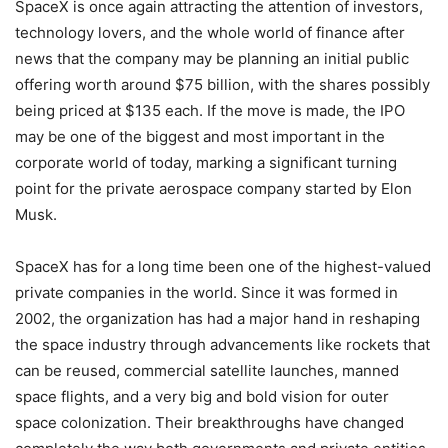
SpaceX is once again attracting the attention of investors,
technology lovers, and the whole world of finance after
news that the company may be planning an initial public
offering worth around $75 billion, with the shares possibly
being priced at $135 each. If the move is made, the IPO
may be one of the biggest and most important in the
corporate world of today, marking a significant turning
point for the private aerospace company started by Elon
Musk.
SpaceX has for a long time been one of the highest-valued
private companies in the world. Since it was formed in
2002, the organization has had a major hand in reshaping
the space industry through advancements like rockets that
can be reused, commercial satellite launches, manned
space flights, and a very big and bold vision for outer
space colonization. Their breakthroughs have changed