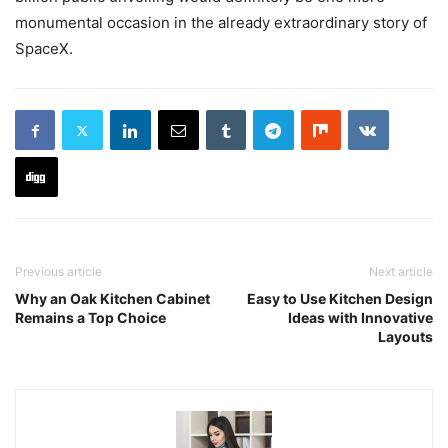
monumental occasion in the already extraordinary story of
SpaceX.
Previous article
Next article
Why an Oak Kitchen Cabinet
Easy to Use Kitchen Design
Remains a Top Choice
Ideas with Innovative
Layouts