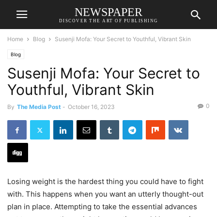
NEWSPAPER
DISCOVER THE ART OF PUBLISHING
Home
Blog
Susenji Mofa: Your Secret to Youthful, Vibrant Skin
Blog
Susenji Mofa: Your Secret to
Youthful, Vibrant Skin
0
By
The Media Post
-
October 16, 2023
Losing weight is the hardest thing you could have to fight
with. This happens when you want an utterly thought-out
plan in place. Attempting to take the essential advances