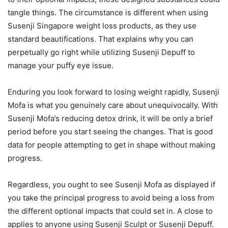
tangle things. The circumstance is different when using
Susenji Singapore weight loss products, as they use
standard beautifications. That explains why you can
perpetually go right while utilizing Susenji Depuff to
manage your puffy eye issue.
Enduring you look forward to losing weight rapidly, Susenji
Mofa is what you genuinely care about unequivocally. With
Susenji Mofa’s reducing detox drink, it will be only a brief
period before you start seeing the changes. That is good
data for people attempting to get in shape without making
progress.
Regardless, you ought to see Susenji Mofa as displayed if
you take the principal progress to avoid being a loss from
the different optional impacts that could set in. A close to
applies to anyone using Susenji Sculpt or Susenji Depuff.