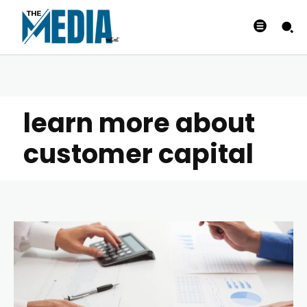
learn more about
customer capital