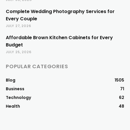
Complete Wedding Photography Services for
Every Couple
JULY 27, 2026
Affordable Brown Kitchen Cabinets for Every
Budget
JULY 25, 2026
POPULAR CATEGORIES
Blog
1505
Business
71
Technology
62
Health
48