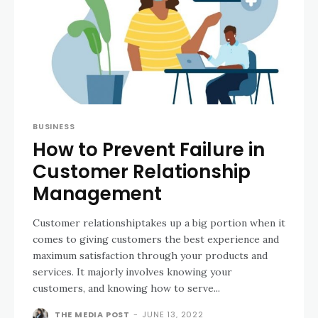
BUSINESS
How to Prevent Failure in
Customer Relationship
Management
Customer relationshiptakes up a big portion when it
comes to giving customers the best experience and
maximum satisfaction through your products and
services. It majorly involves knowing your
customers, and knowing how to serve...
THE MEDIA POST
-
JUNE 13, 2022