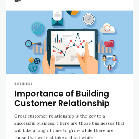
BUSINESS
Importance of Building
Customer Relationship
Great customer relationship is the key to a
successful business. There are those businesses that
will take a long of time to grow while there are
those thаt will just take a short while...