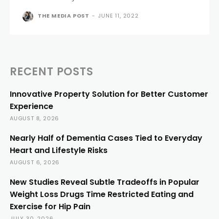
THE MEDIA POST
-
JUNE 11, 2022
RECENT POSTS
Innovative Property Solution for Better Customer
Experience
AUGUST 8, 2026
Nearly Half of Dementia Cases Tied to Everyday
Heart and Lifestyle Risks
AUGUST 6, 2026
New Studies Reveal Subtle Tradeoffs in Popular
Weight Loss Drugs Time Restricted Eating and
Exercise for Hip Pain
JULY 30, 2026