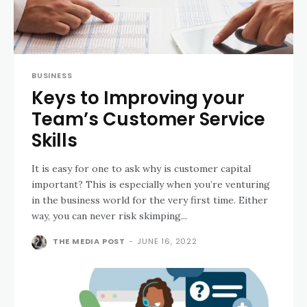
BUSINESS
Keys to Improving your
Team’s Customer Service
Skills
It is easy for one to ask why is customer capital
important? This is especially when you’re venturing
in the business world for the very first time. Either
way, you can never risk skimping...
THE MEDIA POST
-
JUNE 16, 2022