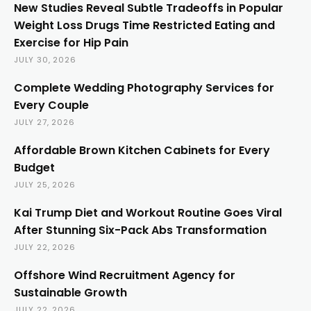
New Studies Reveal Subtle Tradeoffs in Popular
Weight Loss Drugs Time Restricted Eating and
Exercise for Hip Pain
JULY 30, 2026
Complete Wedding Photography Services for
Every Couple
JULY 27, 2026
Affordable Brown Kitchen Cabinets for Every
Budget
JULY 25, 2026
Kai Trump Diet and Workout Routine Goes Viral
After Stunning Six-Pack Abs Transformation
JULY 22, 2026
Offshore Wind Recruitment Agency for
Sustainable Growth
JULY 22, 2026