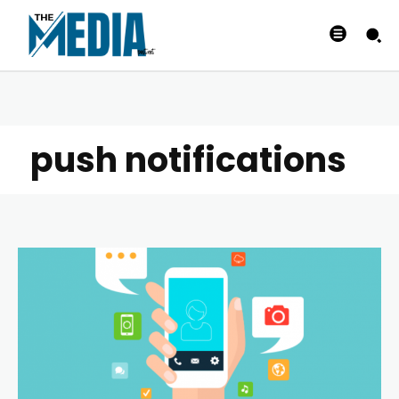
push notifications