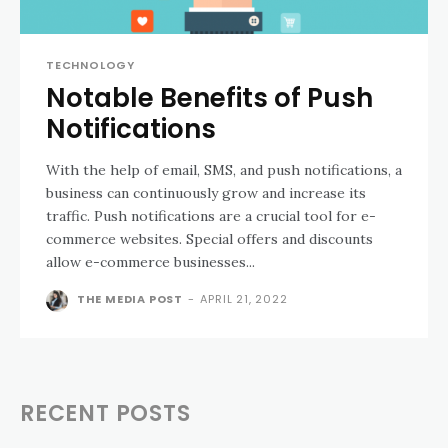
TECHNOLOGY
Notable Benefits of Push
Notifications
With the help of email, SMS, and push notifications, a
business can continuously grow and increase its
traffic. Push notifications are a crucial tool for e-
commerce websites. Special offers and discounts
allow e-commerce businesses...
THE MEDIA POST
-
APRIL 21, 2022
RECENT POSTS