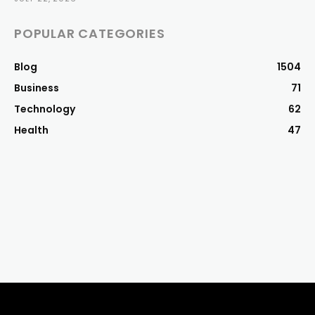
POPULAR CATEGORIES
Blog
1504
Business
71
Technology
62
Health
47