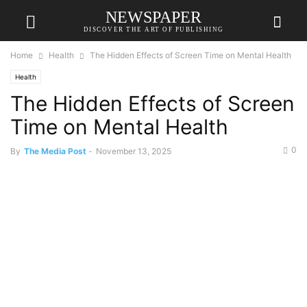
NEWSPAPER
DISCOVER THE ART OF PUBLISHING
Home
Health
The Hidden Effects of Screen Time on Mental Health
Health
The Hidden Effects of Screen
Time on Mental Health
0
By
The Media Post
-
November 13, 2025