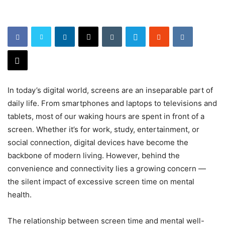
In today’s digital world, screens are an inseparable part of
daily life. From smartphones and laptops to televisions and
tablets, most of our waking hours are spent in front of a
screen. Whether it’s for work, study, entertainment, or
social connection, digital devices have become the
backbone of modern living. However, behind the
convenience and connectivity lies a growing concern —
the silent impact of excessive screen time on mental
health.
The relationship between screen time and mental well-