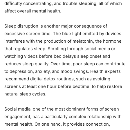
difficulty concentrating, and trouble sleeping, all of which
affect overall mental health.
Sleep disruption is another major consequence of
excessive screen time. The blue light emitted by devices
interferes with the production of melatonin, the hormone
that regulates sleep. Scrolling through social media or
watching videos before bed delays sleep onset and
reduces sleep quality. Over time, poor sleep can contribute
to depression, anxiety, and mood swings. Health experts
recommend digital detox routines, such as avoiding
screens at least one hour before bedtime, to help restore
natural sleep cycles.
Social media, one of the most dominant forms of screen
engagement, has a particularly complex relationship with
mental health. On one hand, it provides connection,