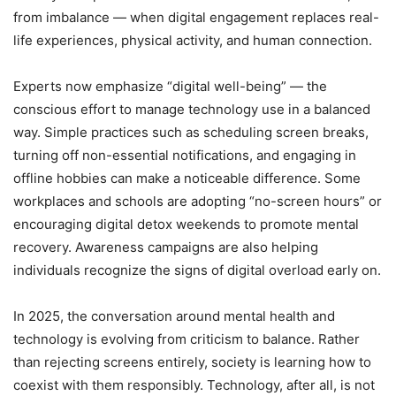
from imbalance — when digital engagement replaces real-
life experiences, physical activity, and human connection.
Experts now emphasize “digital well-being” — the
conscious effort to manage technology use in a balanced
way. Simple practices such as scheduling screen breaks,
turning off non-essential notifications, and engaging in
offline hobbies can make a noticeable difference. Some
workplaces and schools are adopting “no-screen hours” or
encouraging digital detox weekends to promote mental
recovery. Awareness campaigns are also helping
individuals recognize the signs of digital overload early on.
In 2025, the conversation around mental health and
technology is evolving from criticism to balance. Rather
than rejecting screens entirely, society is learning how to
coexist with them responsibly. Technology, after all, is not