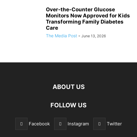
Over-the-Counter Glucose
Monitors Now Approved for Kids
Transforming Family Diabetes
Care
The Media Post
-
June 13, 2026
ABOUT US
FOLLOW US
Facebook
Instagram
Twitter