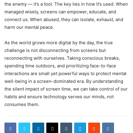
the enemy — it’s a tool. The key lies in how it’s used. When
managed wisely, screens can empower, educate, and
connect us. When abused, they can isolate, exhaust, and
harm our mental peace.
As the world grows more digital by the day, the true
challenge is not disconnecting from screens but
reconnecting with ourselves. Taking conscious breaks,
spending time outdoors, and prioritizing face-to-face
interactions are small yet powerful ways to protect mental
well-being in a screen-dominated era. By understanding
the silent impact of screen time, we can take control of our
habits and ensure technology serves our minds, not
consumes them.