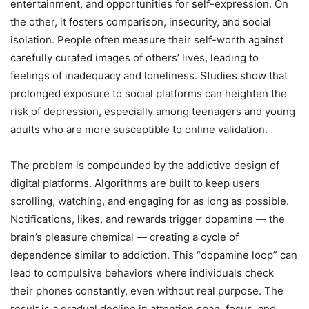
entertainment, and opportunities for self-expression. On
the other, it fosters comparison, insecurity, and social
isolation. People often measure their self-worth against
carefully curated images of others’ lives, leading to
feelings of inadequacy and loneliness. Studies show that
prolonged exposure to social platforms can heighten the
risk of depression, especially among teenagers and young
adults who are more susceptible to online validation.
The problem is compounded by the addictive design of
digital platforms. Algorithms are built to keep users
scrolling, watching, and engaging for as long as possible.
Notifications, likes, and rewards trigger dopamine — the
brain’s pleasure chemical — creating a cycle of
dependence similar to addiction. This “dopamine loop” can
lead to compulsive behaviors where individuals check
their phones constantly, even without real purpose. The
result is a gradual decline in attention span, focus, and