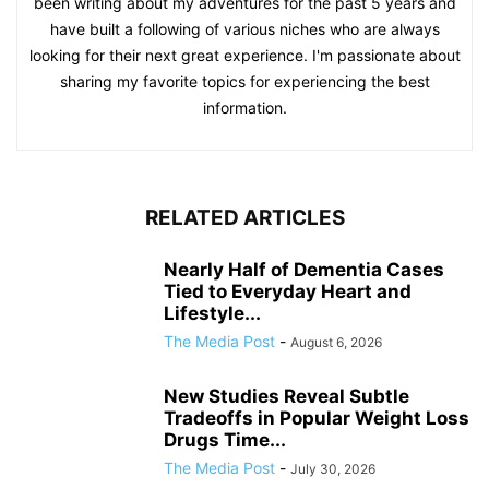
been writing about my adventures for the past 5 years and
have built a following of various niches who are always
looking for their next great experience. I'm passionate about
sharing my favorite topics for experiencing the best
information.
RELATED ARTICLES
Nearly Half of Dementia Cases
Tied to Everyday Heart and
Lifestyle...
The Media Post
-
August 6, 2026
New Studies Reveal Subtle
Tradeoffs in Popular Weight Loss
Drugs Time...
The Media Post
-
July 30, 2026