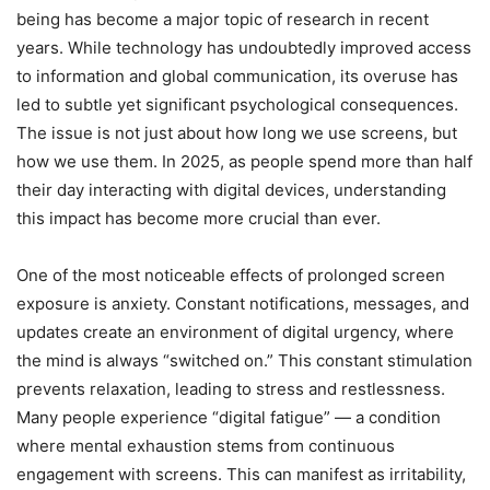
being has become a major topic of research in recent
years. While technology has undoubtedly improved access
to information and global communication, its overuse has
led to subtle yet significant psychological consequences.
The issue is not just about how long we use screens, but
how we use them. In 2025, as people spend more than half
their day interacting with digital devices, understanding
this impact has become more crucial than ever.
One of the most noticeable effects of prolonged screen
exposure is anxiety. Constant notifications, messages, and
updates create an environment of digital urgency, where
the mind is always “switched on.” This constant stimulation
prevents relaxation, leading to stress and restlessness.
Many people experience “digital fatigue” — a condition
where mental exhaustion stems from continuous
engagement with screens. This can manifest as irritability,