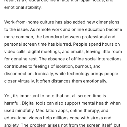
emotional stability.
Work-from-home culture has also added new dimensions
to the issue. As remote work and online education become
more common, the boundary between professional and
personal screen time has blurred. People spend hours on
video calls, digital meetings, and emails, leaving little room
for genuine rest. The absence of offline social interactions
contributes to feelings of isolation, burnout, and
disconnection. Ironically, while technology brings people
closer virtually, it often distances them emotionally.
Yet, it’s important to note that not all screen time is
harmful. Digital tools can also support mental health when
used mindfully. Meditation apps, online therapy, and
educational videos help millions cope with stress and
anxiety. The problem arises not from the screen itself, but