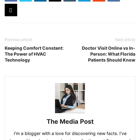
Previous article
Next article
Keeping Comfort Constant:
Doctor Visit Online vs In-
The Power of HVAC
Person: What Florida
Technology
Patients Should Know
The Media Post
I'm a blogger with a love for discovering new facts. I've