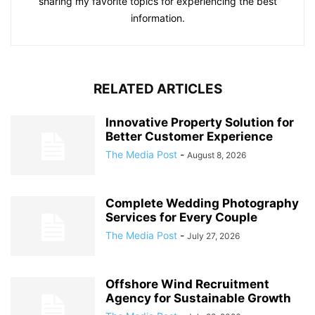
sharing my favorite topics for experiencing the best
information.
RELATED ARTICLES
Innovative Property Solution for
Better Customer Experience
The Media Post
-
August 8, 2026
Complete Wedding Photography
Services for Every Couple
The Media Post
-
July 27, 2026
Offshore Wind Recruitment
Agency for Sustainable Growth