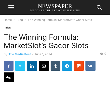
NEWSPAPER
DISCOVER THE ART OF PUBLISHING
Home
Blog
The Winning Formula: MarketSlot’s Gacor Slots
Blog
The Winning Formula:
MarketSlot’s Gacor Slots
0
By
The Media Post
-
June 1, 2024