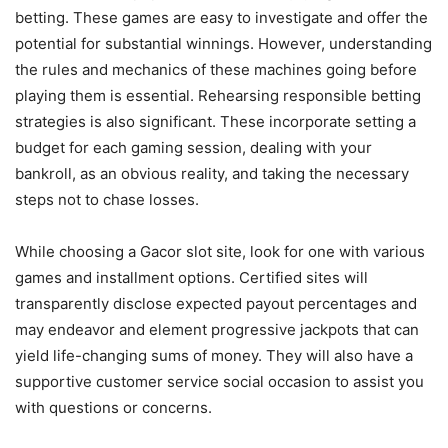
betting. These games are easy to investigate and offer the
potential for substantial winnings. However, understanding
the rules and mechanics of these machines going before
playing them is essential. Rehearsing responsible betting
strategies is also significant. These incorporate setting a
budget for each gaming session, dealing with your
bankroll, as an obvious reality, and taking the necessary
steps not to chase losses.
While choosing a Gacor slot site, look for one with various
games and installment options. Certified sites will
transparently disclose expected payout percentages and
may endeavor and element progressive jackpots that can
yield life-changing sums of money. They will also have a
supportive customer service social occasion to assist you
with questions or concerns.