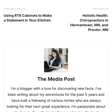
Previous article
Next article
Using RTA Cabinets to Make
Holistic Health:
a Statement in Your Kitchen
Chiropractors in
Hermantown, MN, and
Proctor, MN
The Media Post
I'm a blogger with a love for discovering new facts. I've
been writing about my adventures for the past 5 years and
have built a following of various niches who are always
looking for their next great experience. I'm passionate about