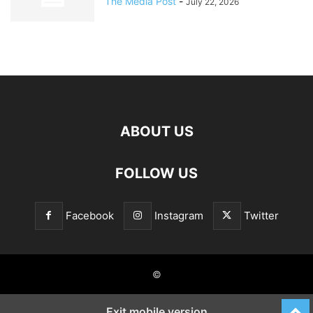
The Media Post
-
July 22, 2026
ABOUT US
FOLLOW US
Facebook
Instagram
Twitter
©
Exit mobile version