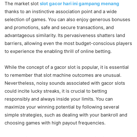
The market slot
slot gacor hari ini gampang menang
thanks to an instinctive association point and a wide
selection of games. You can also enjoy generous bonuses
and promotions, safe and secure transactions, and
advantageous similarity. Its pervasiveness shatters land
barriers, allowing even the most budget-conscious players
to experience the enabling thrill of online betting.
While the concept of a gacor slot is popular, it is essential
to remember that slot machine outcomes are unusual.
Nevertheless, noisy sounds associated with gacor slots
could incite lucky streaks, it is crucial to betting
responsibly and always inside your limits. You can
maximize your winning potential by following several
simple strategies, such as dealing with your bankroll and
choosing games with high payout frequencies.