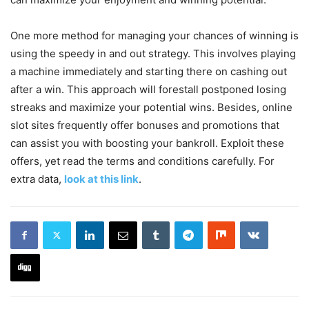
One more method for managing your chances of winning is
using the speedy in and out strategy. This involves playing
a machine immediately and starting there on cashing out
after a win. This approach will forestall postponed losing
streaks and maximize your potential wins. Besides, online
slot sites frequently offer bonuses and promotions that
can assist you with boosting your bankroll. Exploit these
offers, yet read the terms and conditions carefully. For
extra data,
look at this link
.