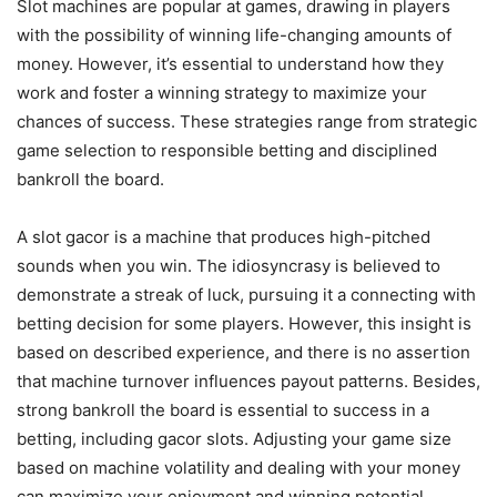
Slot machines are popular at games, drawing in players
with the possibility of winning life-changing amounts of
money. However, it’s essential to understand how they
work and foster a winning strategy to maximize your
chances of success. These strategies range from strategic
game selection to responsible betting and disciplined
bankroll the board.
A slot gacor is a machine that produces high-pitched
sounds when you win. The idiosyncrasy is believed to
demonstrate a streak of luck, pursuing it a connecting with
betting decision for some players. However, this insight is
based on described experience, and there is no assertion
that machine turnover influences payout patterns. Besides,
strong bankroll the board is essential to success in a
betting, including gacor slots. Adjusting your game size
based on machine volatility and dealing with your money
can maximize your enjoyment and winning potential.