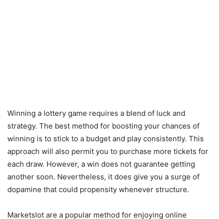
Winning a lottery game requires a blend of luck and
strategy. The best method for boosting your chances of
winning is to stick to a budget and play consistently. This
approach will also permit you to purchase more tickets for
each draw. However, a win does not guarantee getting
another soon. Nevertheless, it does give you a surge of
dopamine that could propensity whenever structure.
Marketslot are a popular method for enjoying online