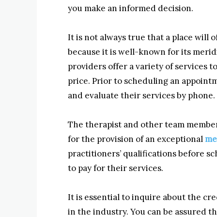
you make an informed decision.
It is not always true that a place will 
because it is well-known for its meri
providers offer a variety of services 
price. Prior to scheduling an appointm
and evaluate their services by phone.
The therapist and other team members
for the provision of an exceptional
me
practitioners’ qualifications before 
to pay for their services.
It is essential to inquire about the c
in the industry. You can be assured t