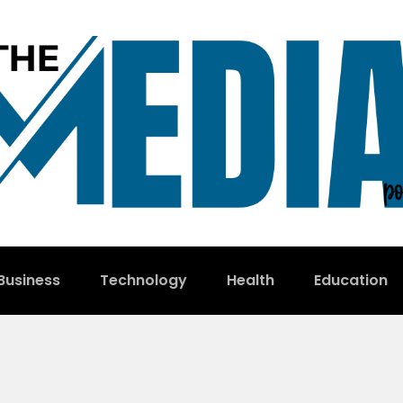
Business
Technology
Health
Education