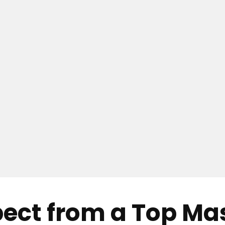
pect from a Top M