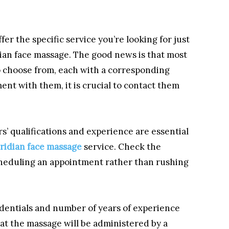
offer the specific service you’re looking for just
dian face massage. The good news is that most
to choose from, each with a corresponding
ent with them, it is crucial to contact them
’ qualifications and experience are essential
ridian face massage
service. Check the
scheduling an appointment rather than rushing
redentials and number of years of experience
hat the massage will be administered by a