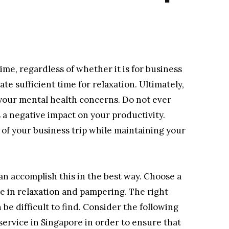
time, regardless of whether it is for business
cate sufficient time for relaxation. Ultimately,
your mental health concerns. Do not ever
as a negative impact on your productivity.
f your business trip while maintaining your
an accomplish this in the best way. Choose a
e in relaxation and pampering. The right
 be difficult to find. Consider the following
ervice in Singapore in order to ensure that