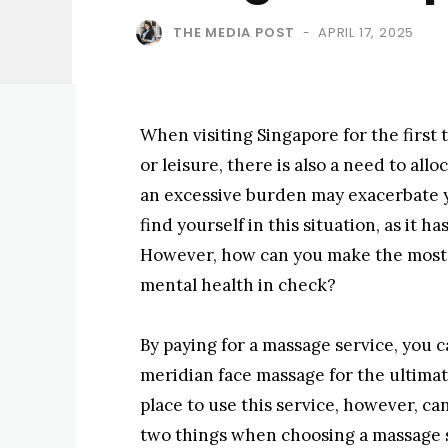
THE MEDIA POST
APRIL 17, 2025
-
When visiting Singapore for the first 
or leisure, there is also a need to allo
an excessive burden may exacerbate 
find yourself in this situation, as it h
However, how can you make the most o
mental health in check?
By paying for a massage service, you c
meridian face massage for the ultimat
place to use this service, however, can
two things when choosing a massage s