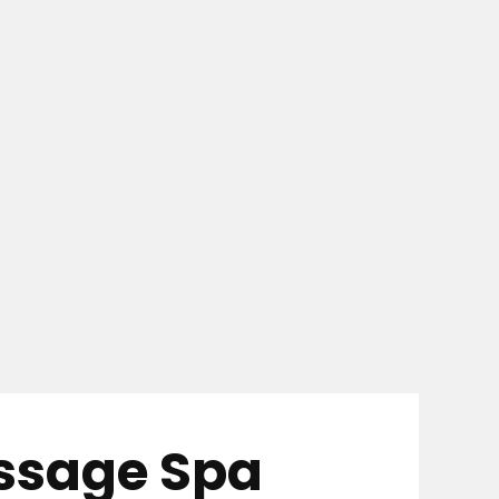
assage Spa