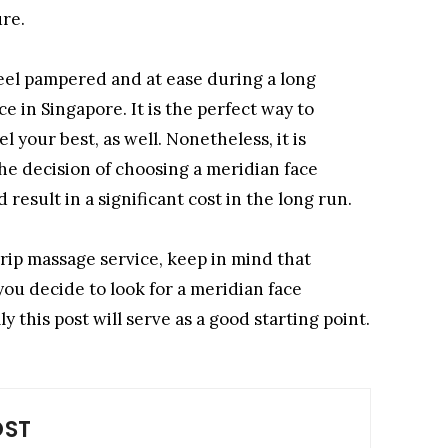
ure.
eel pampered and at ease during a long
ce in Singapore. It is the perfect way to
your best, as well. Nonetheless, it is
he decision of choosing a meridian face
 result in a significant cost in the long run.
rip massage service, keep in mind that
you decide to look for a meridian face
 this post will serve as a good starting point.
OST