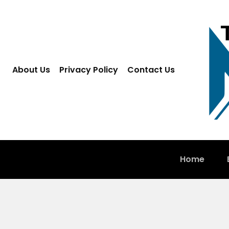
About Us
Privacy Policy
Contact Us
Home