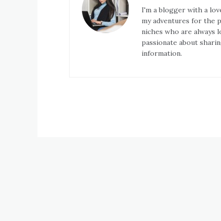
I'm a blogger with a lov
my adventures for the pa
niches who are always l
passionate about sharin
information.