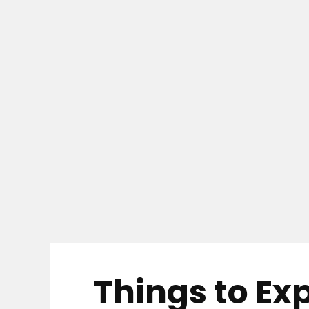
Things to Ex