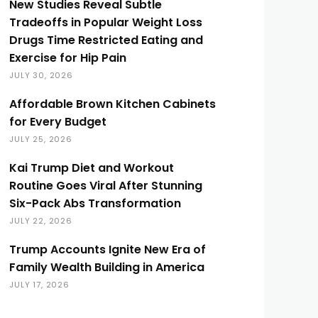
New Studies Reveal Subtle
Tradeoffs in Popular Weight Loss
Drugs Time Restricted Eating and
Exercise for Hip Pain
JULY 30, 2026
Affordable Brown Kitchen Cabinets
for Every Budget
JULY 25, 2026
Kai Trump Diet and Workout
Routine Goes Viral After Stunning
Six-Pack Abs Transformation
JULY 22, 2026
Trump Accounts Ignite New Era of
Family Wealth Building in America
JULY 17, 2026