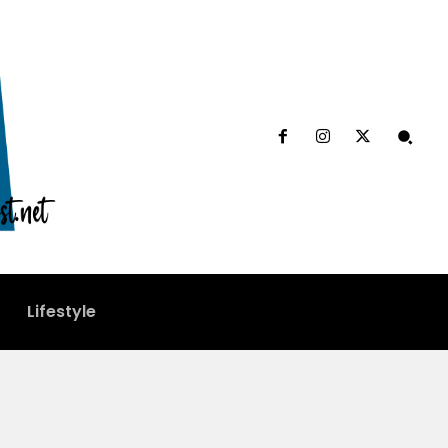
Lifestyle