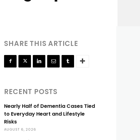
SHARE THIS ARTICLE
RECENT POSTS
Nearly Half of Dementia Cases Tied
to Everyday Heart and Lifestyle
Risks
AUGUST 6, 2026