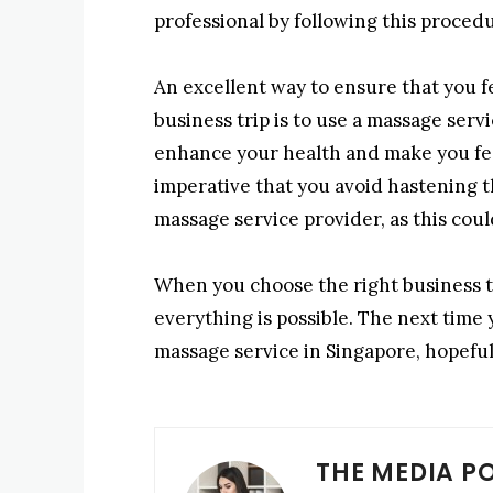
professional by following this proced
An excellent way to ensure that you f
business trip is to use a massage servi
enhance your health and make you feel 
imperative that you avoid hastening t
massage service provider, as this could
When you choose the right business t
everything is possible. The next time 
massage service in Singapore, hopefully
THE MEDIA P