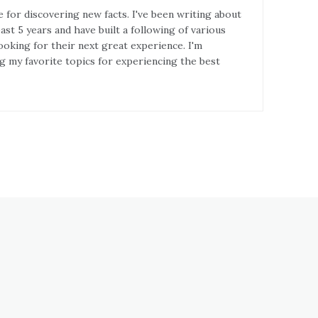
e for discovering new facts. I've been writing about
st 5 years and have built a following of various
ooking for their next great experience. I'm
g my favorite topics for experiencing the best