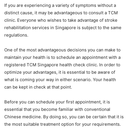
If you are experiencing a variety of symptoms without a
distinct cause, it may be advantageous to consult a TCM
clinic. Everyone who wishes to take advantage of stroke
rehabilitation services in Singapore is subject to the same
regulations.
One of the most advantageous decisions you can make to
maintain your health is to schedule an appointment with a
registered TCM Singapore health check clinic. In order to
optimize your advantages, it is essential to be aware of
what is coming your way in either scenario. Your health
can be kept in check at that point.
Before you can schedule your first appointment, it is
essential that you become familiar with conventional
Chinese medicine. By doing so, you can be certain that it is
the most suitable treatment option for your requirements.