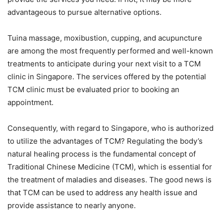
advantageous to pursue alternative options.
Tuina massage, moxibustion, cupping, and acupuncture
are among the most frequently performed and well-known
treatments to anticipate during your next visit to a TCM
clinic in Singapore. The services offered by the potential
TCM clinic must be evaluated prior to booking an
appointment.
Consequently, with regard to Singapore, who is authorized
to utilize the advantages of TCM? Regulating the body’s
natural healing process is the fundamental concept of
Traditional Chinese Medicine (TCM), which is essential for
the treatment of maladies and diseases. The good news is
that TCM can be used to address any health issue and
provide assistance to nearly anyone.