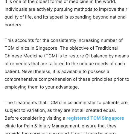
it is one of the oldest forms of medicine in the world.
Individuals are actively pursuing methods to improve their
quality of life, and its appeal is expanding beyond national
borders.
This accounts for the consistently increasing number of
TCM clinics in Singapore. The objective of Traditional
Chinese Medicine (TCM) is to restore Qi balance by means
of remedies that are tailored to the unique needs of each
patient. Nevertheless, it is advisable to possess a
comprehensive comprehension of these principles prior to
employing them to your advantage.
The treatments that TCM clinics administer to patients are
subject to variation, as they are not all created equal.
Before considering visiting a
registered TCM Singapore
clinic for Pain & Injury Management, ensure that they
provide the services you need. If not, it may be more