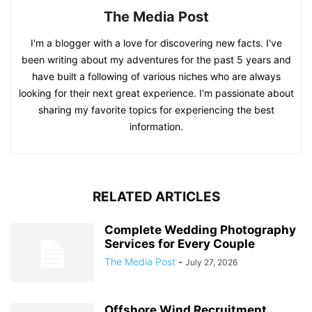
The Media Post
I'm a blogger with a love for discovering new facts. I've
been writing about my adventures for the past 5 years and
have built a following of various niches who are always
looking for their next great experience. I'm passionate about
sharing my favorite topics for experiencing the best
information.
RELATED ARTICLES
Complete Wedding Photography
Services for Every Couple
The Media Post
-
July 27, 2026
Offshore Wind Recruitment