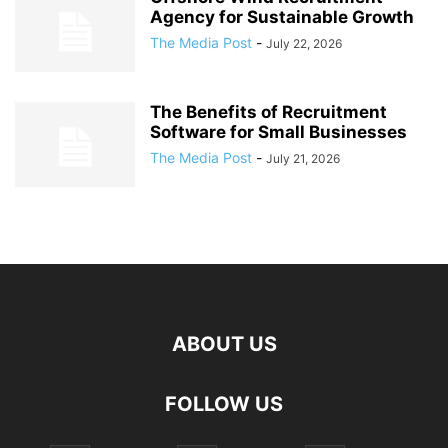
Agency for Sustainable Growth
The Media Post
-
July 22, 2026
The Benefits of Recruitment
Software for Small Businesses
The Media Post
-
July 21, 2026
ABOUT US
FOLLOW US