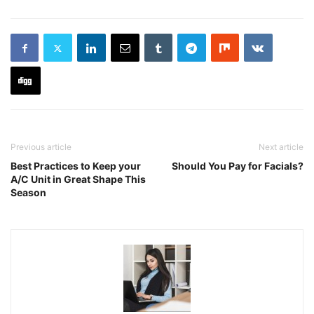
Previous article
Next article
Best Practices to Keep your
Should You Pay for Facials?
A/C Unit in Great Shape This
Season