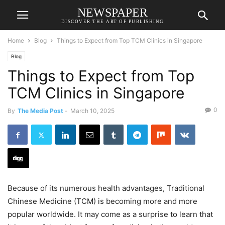
NEWSPAPER
DISCOVER THE ART OF PUBLISHING
Home
Blog
Things to Expect from Top TCM Clinics in Singapore
Blog
Things to Expect from Top
TCM Clinics in Singapore
0
By
The Media Post
-
March 10, 2025
Because of its numerous health advantages, Traditional
Chinese Medicine (TCM) is becoming more and more
popular worldwide. It may come as a surprise to learn that