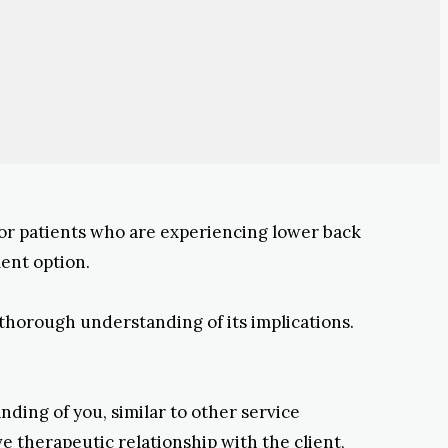
for patients who are experiencing lower back
ment option.
 thorough understanding of its implications.
ding of you, similar to other service
ve therapeutic relationship with the client,