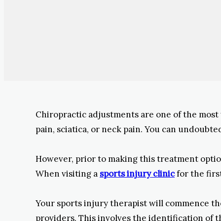
Chiropractic adjustments are one of the most 
pain, sciatica, or neck pain. You can undoubte
However, prior to making this treatment option
When visiting a
sports injury clinic
for the fir
Your sports injury therapist will commence th
providers. This involves the identification of 