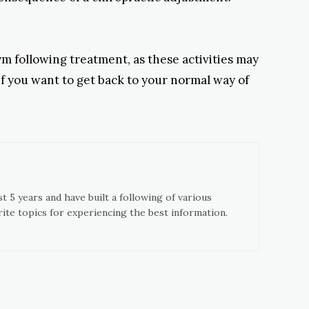
ym following treatment, as these activities may
 if you want to get back to your normal way of
t 5 years and have built a following of various
ite topics for experiencing the best information.