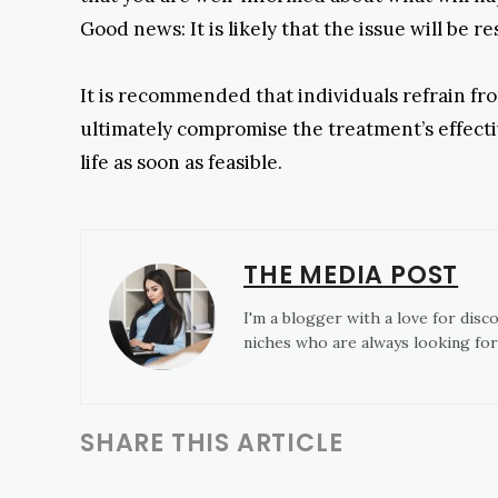
Good news: It is likely that the issue will be r
It is recommended that individuals refrain from
ultimately compromise the treatment’s effectiv
life as soon as feasible.
THE MEDIA POST
I'm a blogger with a love for disc
niches who are always looking for
SHARE THIS ARTICLE