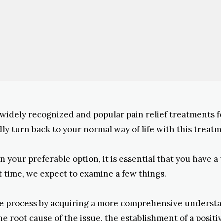
widely recognized and popular pain relief treatments 
dly turn back to your normal way of life with this treat
 your preferable option, it is essential that you have a
st time, we expect to examine a few things.
e process by acquiring a more comprehensive understan
the root cause of the issue, the establishment of a positi