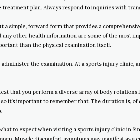
 treatment plan. Always respond to inquiries with tra
 out a simple, forward form that provides a comprehensiv
d any other health information are some of the most impo
rtant than the physical examination itself.
l administer the examination. At a sports injury clinic, 
st that you perform a diverse array of body rotations 
 so it’s important to remember that. The duration is, of
.
 to expect when visiting a sports injury clinic in Singa
appen. Muscle discomfort symptoms may manifest as a c