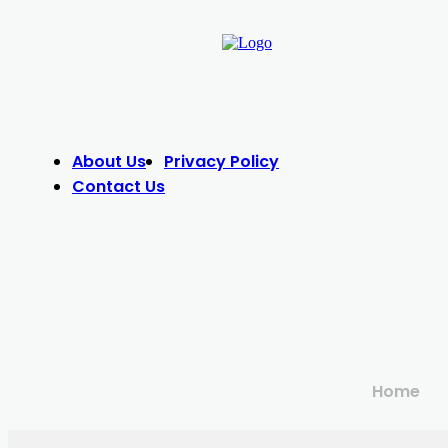
About Us
Privacy Policy
Contact Us
Home