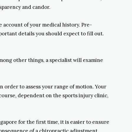
nsparency and candor.
e account of your medical history. Pre-
rtant details you should expect to fill out.
among other things, a specialist will examine
in order to assess your range of motion. Your
 course, dependent on the sports injury clinic,
pore for the first time, it is easier to ensure
onsequence of a chiropractic adjustment.