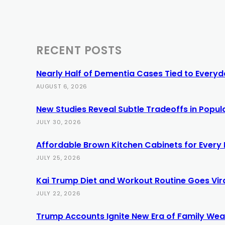
RECENT POSTS
Nearly Half of Dementia Cases Tied to Everyda
AUGUST 6, 2026
New Studies Reveal Subtle Tradeoffs in Popula
JULY 30, 2026
Affordable Brown Kitchen Cabinets for Every
JULY 25, 2026
Kai Trump Diet and Workout Routine Goes Vir
JULY 22, 2026
Trump Accounts Ignite New Era of Family Weal