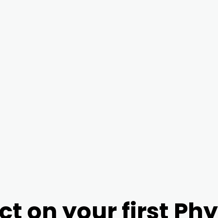
ct on your first Ph