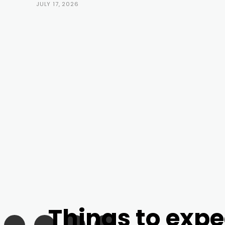
JULY 17, 2026
Things to expe