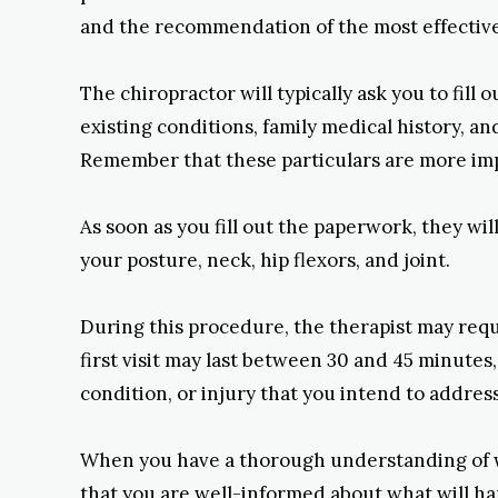
and the recommendation of the most effective
The chiropractor will typically ask you to fill
existing conditions, family medical history, an
Remember that these particulars are more impo
As soon as you fill out the paperwork, they wil
your posture, neck, hip flexors, and joint.
During this procedure, the therapist may reque
first visit may last between 30 and 45 minutes,
condition, or injury that you intend to address
When you have a thorough understanding of what
that you are well-informed about what will h