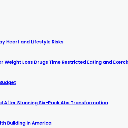
y Heart and Lifestyle Risks
r Weight Loss Drugs Time Restricted Eating and Exercis
 Budget
al After Stunning Six-Pack Abs Transformation
th Building in America