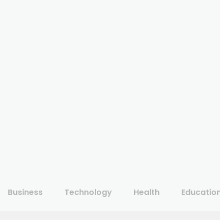
Business
Technology
Health
Educatio