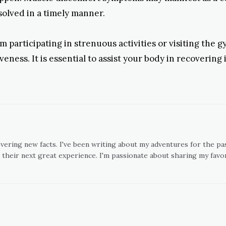
esolved in a timely manner.
 participating in strenuous activities or visiting the g
eness. It is essential to assist your body in recovering
overing new facts. I've been writing about my adventures for the pas
 their next great experience. I'm passionate about sharing my favor