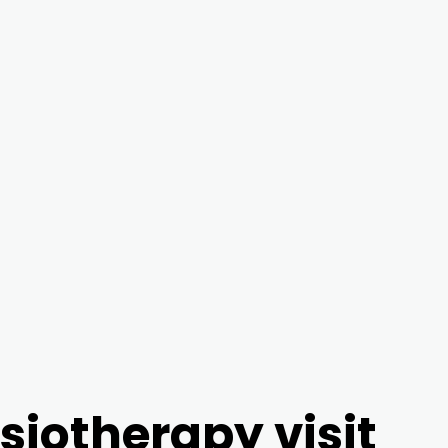
ysiotherapy visit